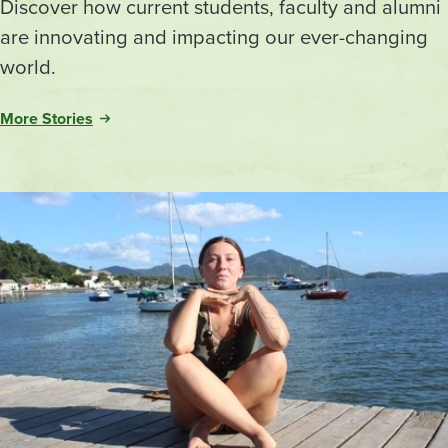
Discover how current students, faculty and alumni
are innovating and impacting our ever-changing
world.
More Stories