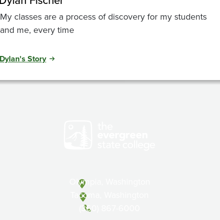
Dylan Fischer
My classes are a process of discovery for my students
and me, every time
Dylan's Story
Olympia, Washington
Tacoma, Washington
(360) 867-6000