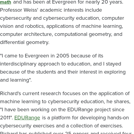
and has been at Evergreen for nearly 20 years.
math
Professor Weiss' academic interests include
cybersecurity and cybersecurity education, computer
vision and robotics, applications of machine learning,
computer architecture, computational geometry, and
differential geometry.
"I came to Evergreen in 2005 because of its
interdisciplinary approach to education, and I stayed
because of the students and their interest in exploring
and learning".
Richard's current research focuses on the application of
machine learning to cybersecurity education, he shares,
"I have been working on the EDURange project since
2011".
EDURange
is a platform for developing hands-on
cybersecurity exercises and a collection of exercises.
Richard has published over 25 papers and received four