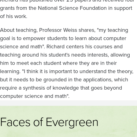
grants from the National Science Foundation in support
of his work.
About teaching, Professor Weiss shares, "my teaching
goal is to empower students to learn about computer
science and math". Richard centers his courses and
teaching around his student's needs interests, allowing
him to meet each student where they are in their
learning. "I think it is important to understand the theory,
but it needs to be grounded in the applications, which
require a synthesis of knowledge that goes beyond
computer science and math".
Faces of Evergreen