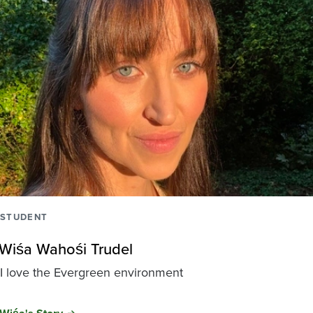
STUDENT
Wiśa Wahośi Trudel
I love the Evergreen environment