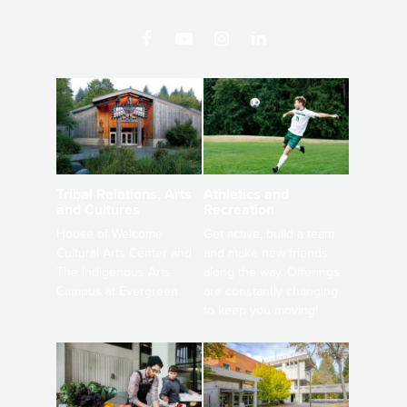
Athletics and
Tribal Relations, Arts
Recreation
and Cultures
Get active, build a team
House of Welcome
and make new friends
Cultural Arts Center and
along the way. Offerings
The Indigenous Arts
are constantly changing
Campus at Evergreen.
to keep you moving!