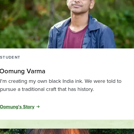
STUDENT
Oomung Varma
I'm creating my own black India ink. We were told to
pursue a traditional craft that has history.
Oomung's Story