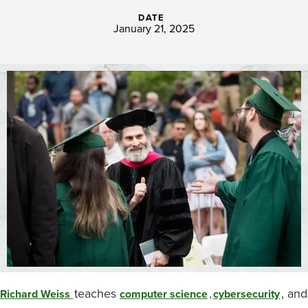
DATE
January 21, 2025
Image
teaches
,
, and
Richard Weiss
computer science
cybersecurity