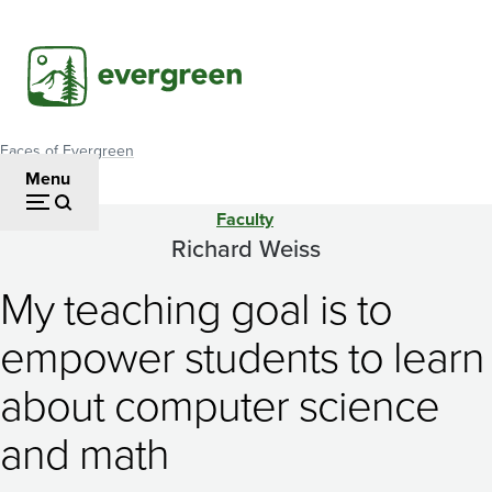
Skip
to
main
content
Faces of Evergreen
Breadcrumb
Menu
Faculty
Richard
Richard Weiss
Weiss
My teaching goal is to
empower students to learn
about computer science
and math