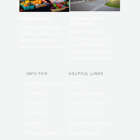
Conferences at
Organic Farm
Evergreen
A working small-scale
Modern, spacious
USDA-certified organic
facilities bordered by
farm and a learning
over 1,000 wooded
laboratory for students.
acres. A convenient,
unique event location.
INFO FOR
HELPFUL LINKS
Current Students
Library
Incoming
Faculty Directory
Students
Offices & Services
Parents &
Course Catalog
Families
Academic Calendar
Faculty & Staff
News & Events