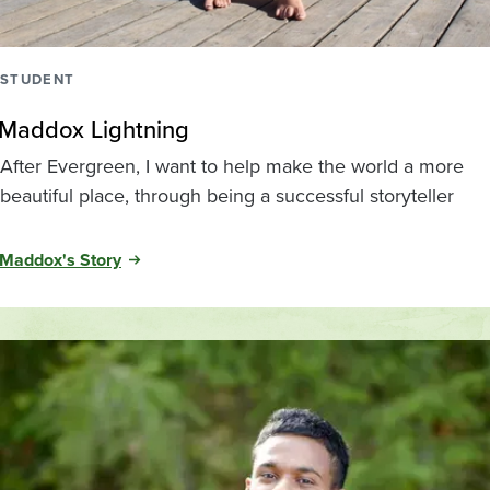
STUDENT
Maddox Lightning
After Evergreen, I want to help make the world a more
beautiful place, through being a successful storyteller
Maddox's Story