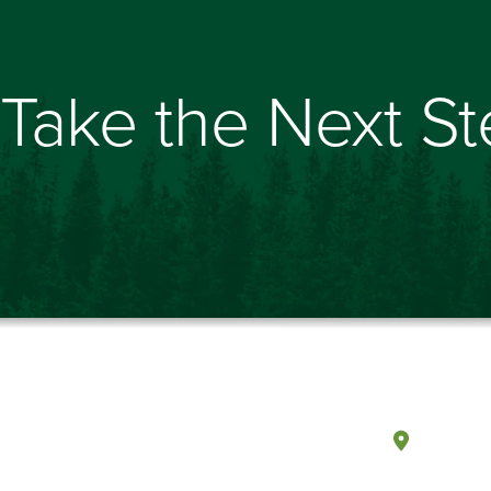
Take the Next S
Olympi