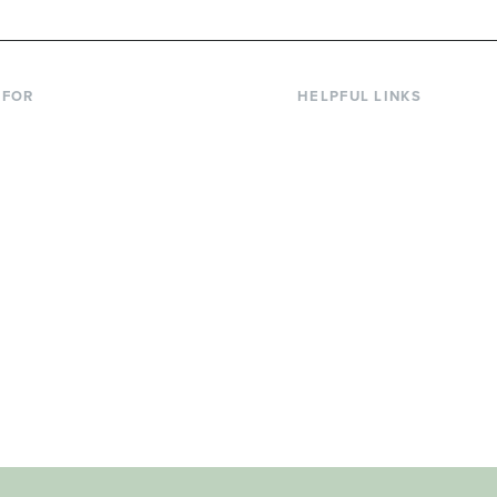
 FOR
HELPFUL LINKS
nt Students
Library
ing Students
Faculty Directory
ts & Families
Offices & Services
y & Staff
Course Catalog
rs
Academic Calendar
ni
News & Events
Jobs at Evergreen