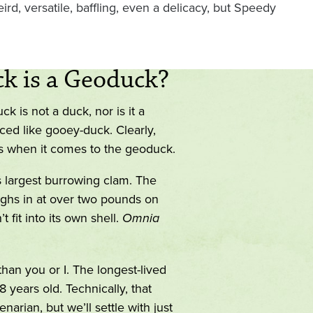
d, versatile, baffling, even a delicacy, but Speedy
k is a Geoduck?
 is not a duck, nor is it a
nced like gooey-duck. Clearly,
ms when it comes to the geoduck.
s largest burrowing clam. The
hs in at over two pounds on
’t fit into its own shell.
Omnia
han you or I. The longest-lived
years old. Technically, that
arian, but we’ll settle with just