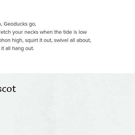
, Geoducks go,
retch your necks when the tide is low
phon high, squirt it out, swivel all about,
 it all hang out.
scot