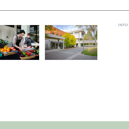
INFO
Curre
Incom
Paren
Facult
ic Farm
Conferences at
Dono
Evergreen
ng small-scale USDA-
Modern, spacious facilities
Alum
ed organic farm and a
bordered by over 1,000
g laboratory for
wooded acres. A convenient,
s.
unique event location.