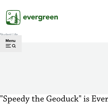
Skip
to
main
content
Student Life
Breadcrumb
Menu
"Speedy the Geoduck" is Eve