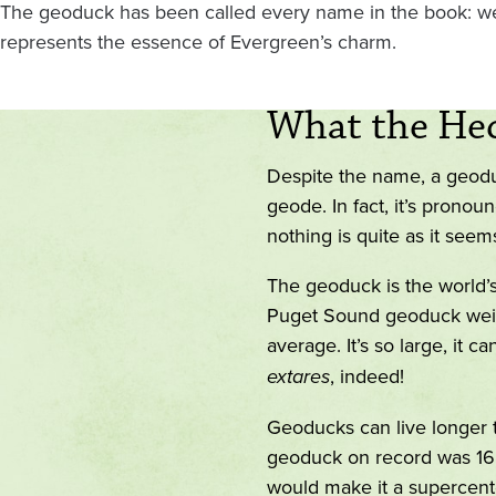
The geoduck has been called every name in the book: weir
represents the essence of Evergreen’s charm.
What the Hec
Despite the name, a geoduck
geode. In fact, it’s pronou
nothing is quite as it see
The geoduck is the world’
Puget Sound geoduck weig
average. It’s so large, it can
extares
, indeed!
Geoducks can live longer t
geoduck on record was 168 
would make it a supercenten