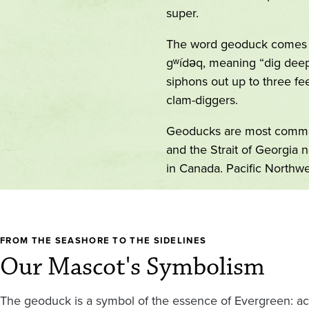
super.
The word geoduck comes 
gʷídəq, meaning “dig deep
siphons out up to three fe
clam-diggers.
Geoducks are most commo
and the Strait of Georgia 
in Canada. Pacific Northwe
FROM THE SEASHORE TO THE SIDELINES
Our Mascot's Symbolism
The geoduck is a symbol of the essence of Evergreen: acc