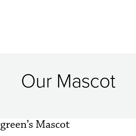
Our Mascot
rgreen’s Mascot