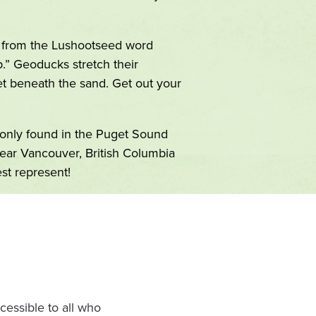
from the Lushootseed word
.” Geoducks stretch their
et beneath the sand. Get out your
nly found in the Puget Sound
near Vancouver, British Columbia
st represent!
Image
essible to all who