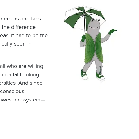
members and fans.
 the difference
as. It had to be the
ically seen in
all who are willing
rtmental thinking
rsities. And since
 conscious
orthwest ecosystem—