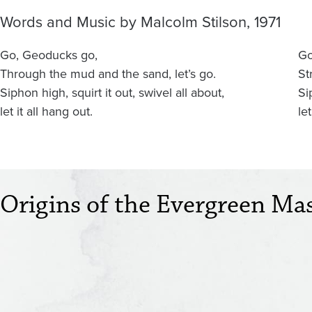
Words and Music by Malcolm Stilson, 1971
Go, Geoducks go,
Go
Through the mud and the sand, let’s go.
St
Siphon high, squirt it out, swivel all about,
Si
let it all hang out.
let
Origins of the Evergreen Ma