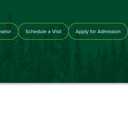
selor
Schedule a Visit
Apply for Admission
867-6000