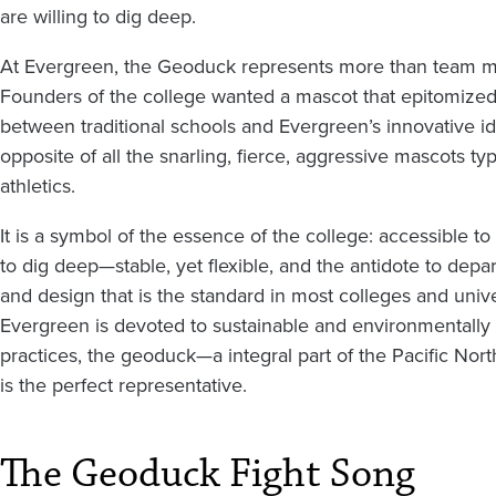
are willing to dig deep.
At Evergreen, the Geoduck represents more than team 
Founders of the college wanted a mascot that epitomized
between traditional schools and Evergreen’s innovative ide
opposite of all the snarling, fierce, aggressive mascots typ
athletics.
It is a symbol of the essence of the college: accessible to 
to dig deep—stable, yet flexible, and the antidote to depa
and design that is the standard in most colleges and unive
Evergreen is devoted to sustainable and environmentally
practices, the geoduck—a integral part of the Pacific N
is the perfect representative.
The Geoduck Fight Song