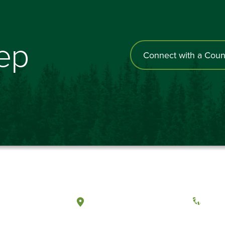
tep
Connect with a Coun
a, Washington
Tacoma, Washington
(360) 