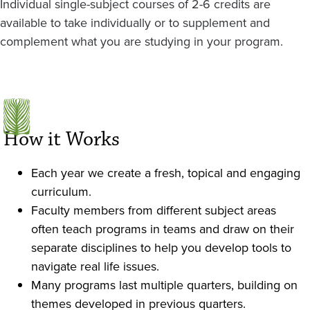
Individual single-subject courses of 2-6 credits are
available to take individually or to supplement and
complement what you are studying in your program.
How it Works
Each year we create a fresh, topical and engaging
curriculum.
Faculty members from different subject areas
often teach programs in teams and draw on their
separate disciplines to help you develop tools to
navigate real life issues.
Many programs last multiple quarters, building on
themes developed in previous quarters.