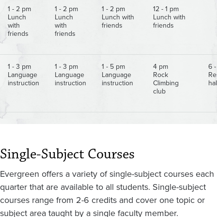
1 - 2 pm
1 - 2 pm
1 - 2 pm
12 - 1 pm
Lunch
Lunch
Lunch with
Lunch with
with
with
friends
friends
friends
friends
1 - 3 pm
1 - 3 pm
1 - 5 pm
4 pm
6 
Language
Language
Language
Rock
Re
instruction
instruction
instruction
Climbing
hal
club
Single-Subject Courses
Evergreen offers a variety of single-subject courses each
quarter that are available to all students. Single-subject
courses range from 2-6 credits and cover one topic or
subject area taught by a single faculty member.