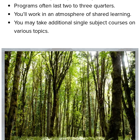
Programs often last two to three quarters.
You’ll work in an atmosphere of shared learning.
You may take additional single subject courses on
various topics.