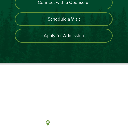
Connect with a Counselor
Schedule a Visit
Apply for Admission
Olympia, Washington