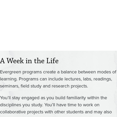
A Week in the Life
Evergreen programs create a balance between modes of
learning. Programs can include lectures, labs, readings,
seminars, field study and research projects.
You’ll stay engaged as you build familiarity within the
disciplines you study. You’ll have time to work on
collaborative projects with other students and may also