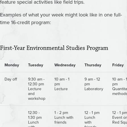
feature special activities like field trips.
Examples of what your week might look like in one full-
time 16-credit program:
First-Year Environmental Studies Program
Monday
Tuesday
Wednesday
Thursday
Friday
Day off
9:30 am -
10 am - 1
9 am - 12
10 am - 
12:30 pm
pm
pm
pm
Lecture
Lecture
Laboratory
Quantita
and
method
workshop
12:30 -
1 - 2 pm
12 - 1 pm
12 - 1 p
1:30 pm
Lunch with
Lunch
Event o
Lunch
friends
with
Red Squ