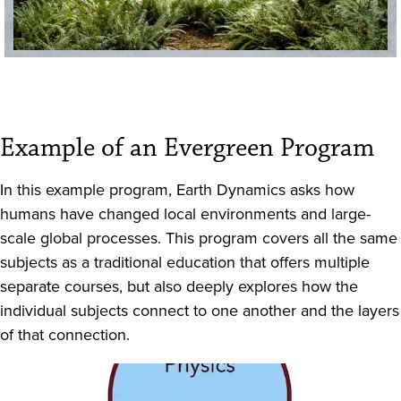
Example of an Evergreen Program
In this example program, Earth Dynamics asks how
humans have changed local environments and large-
scale global processes. This program covers all the same
subjects as a traditional education that offers multiple
separate courses, but also deeply explores how the
individual subjects connect to one another and the layers
of that connection.