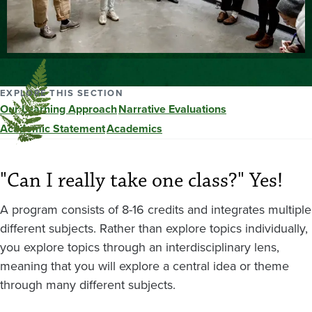
EXPLORE THIS SECTION
Our Learning Approach
Narrative Evaluations
Academic Statement
Academics
"Can I really take one class?" Yes!
A program consists of 8-16 credits and integrates multiple
different subjects. Rather than explore topics individually,
you explore topics through an interdisciplinary lens,
meaning that you will explore a central idea or theme
through many different subjects.