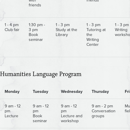
with
friends
friends
1 - 4 pm
1:30 pm -
1 - 3 pm
1 - 3 pm
1 - 3 pm
Club fair
3 pm
Study at the
Tutoring at
Writing
Book
Library
the
worksh
seminar
Writing
Center
Humanities Language Program
Monday
Tuesday
Wednesday
Thursday
Fr
9 am - 12
9 am - 12
9 am - 12
9 am - 2 pm
Mu
pm
pm
pm
Conversation
fie
Lecture
Book
Lecture and
groups
seminar
workshop