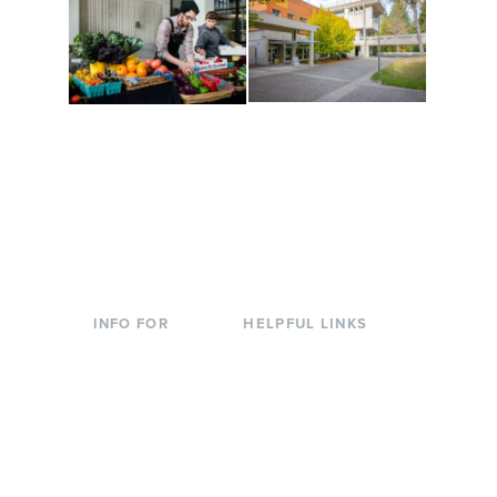
Conferences at
Organic Farm
Evergreen
A working small-scale
Modern, spacious
USDA-certified organic
facilities bordered by
farm and a learning
over 1,000 wooded
laboratory for students.
acres. A convenient,
unique event location.
INFO FOR
HELPFUL LINKS
Current Students
Library
Incoming
Faculty Directory
Students
Offices & Services
Parents &
Course Catalog