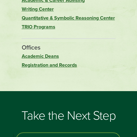
Academic & Career Advising
Writing Center
Quantitative & Symbolic Reasoning Center
TRIO Programs
Offices
Academic Deans
Registration and Records
Take the Next Step