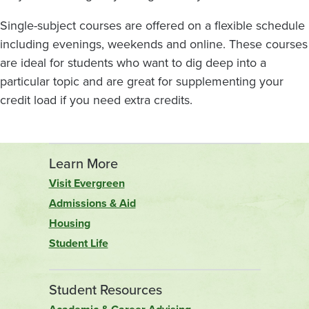
Single-subject courses are offered on a flexible schedule
including evenings, weekends and online. These courses
are ideal for students who want to dig deep into a
particular topic and are great for supplementing your
credit load if you need extra credits.
Learn More
Visit Evergreen
Admissions & Aid
Housing
Student Life
Student Resources