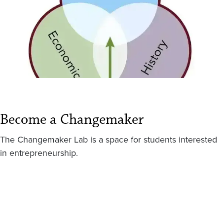
Become a Changemaker
The Changemaker Lab is a space for students interested
in entrepreneurship.