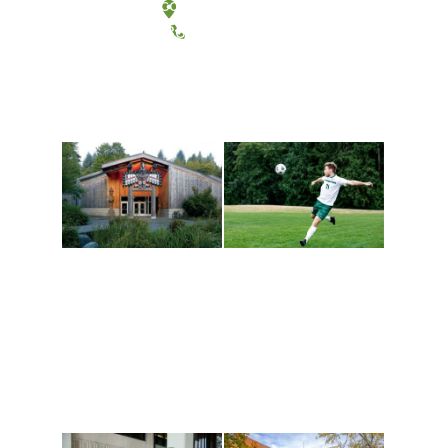
Tacoma, Washington
(360) 867-6000
Athletics and
Tribal Relations, Arts
Recreation
and Cultures
Get active, build a team
House of Welcome
and make new friends
Cultural Arts Center and
along the way. Offerings
The Indigenous Arts
are constantly changing
Campus at Evergreen.
to keep you moving!