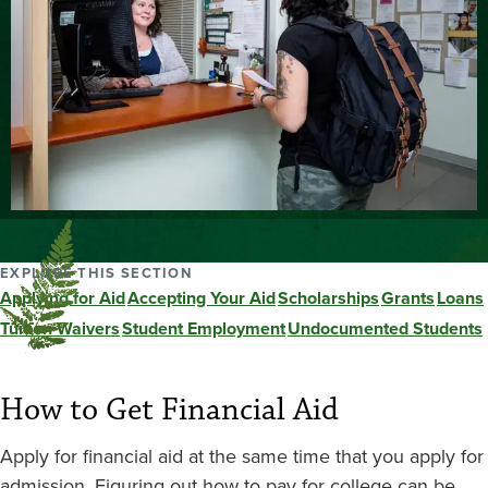
EXPLORE THIS SECTION
Applying for Aid
Accepting Your Aid
Scholarships
Grants
Loans
Tuition Waivers
Student Employment
Undocumented Students
How to Get Financial Aid
Apply for financial aid at the same time that you apply for
admission. Figuring out how to pay for college can be