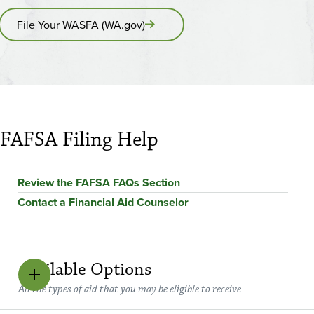
File Your WASFA (WA.gov)
FAFSA Filing Help
Review the FAFSA FAQs Section
Contact a Financial Aid Counselor
Available Options
All the types of aid that you may be eligible to receive