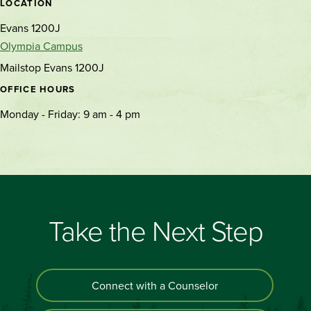
LOCATION
Evans 1200J
Olympia Campus
Mailstop Evans 1200J
OFFICE HOURS
Monday - Friday: 9 am - 4 pm
Take the Next Step
Connect with a Counselor