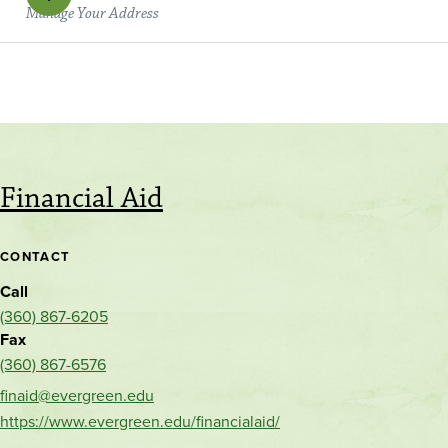
Manage Your Address
Financial Aid
CONTACT
Call
(360) 867-6205
Fax
(360) 867-6576
finaid@evergreen.edu
https://www.evergreen.edu/financialaid/