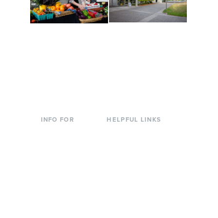
Conferences at
Organic Farm
Evergreen
A working small-scale
Modern, spacious
USDA-certified organic
facilities bordered by
farm and a learning
over 1,000 wooded
laboratory for students.
acres. A convenient,
unique event location.
INFO FOR
HELPFUL LINKS
Current Students
Library
Incoming
Faculty Directory
Students
Offices & Services
Parents &
Course Catalog
Families
Academic Calendar
Faculty & Staff
News & Events