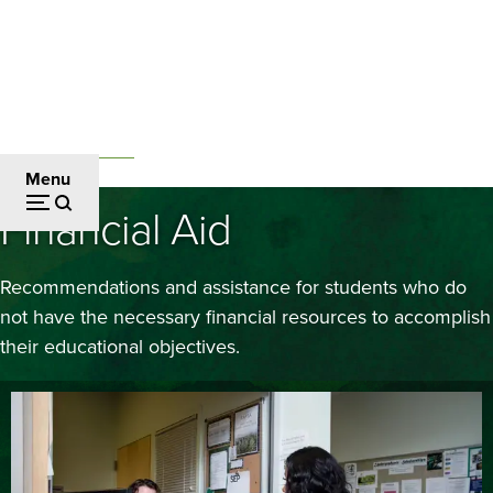
Skip
to
main
content
Admissions and Aid
Breadcrumb
Menu
Financial Aid
Recommendations and assistance for students who do
not have the necessary financial resources to accomplish
their educational objectives.
Image