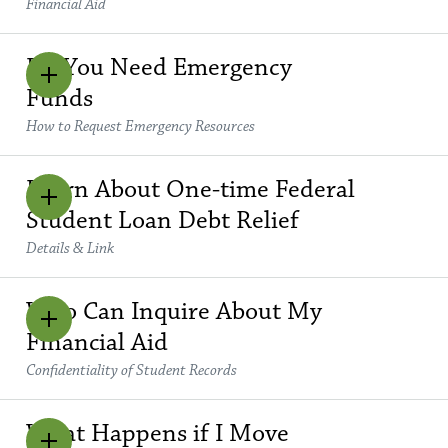
Financial Aid
Do You Need Emergency
Funds
How to Request Emergency Resources
Learn About One-time Federal
Student Loan Debt Relief
Details & Link
Who Can Inquire About My
Financial Aid
Confidentiality of Student Records
What Happens if I Move