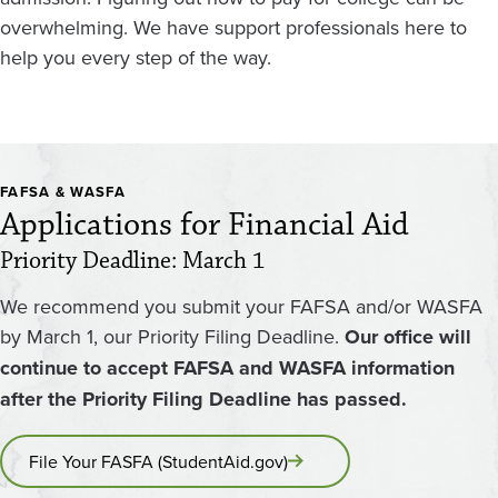
overwhelming. We have support professionals here to
help you every step of the way.
FAFSA & WASFA
Applications for Financial Aid
Priority Deadline: March 1
We recommend you submit your FAFSA and/or WASFA
by March 1, our Priority Filing Deadline.
Our office will
continue to accept FAFSA and WASFA information
after the Priority Filing Deadline has passed.
File Your FASFA (StudentAid.gov)