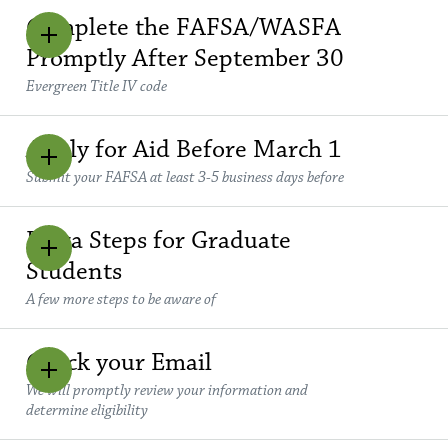
Complete the FAFSA/WASFA
Promptly After September 30
Evergreen Title IV code
Apply for Aid Before March 1
Submit your FAFSA at least 3-5 business days before
Extra Steps for Graduate
Students
A few more steps to be aware of
Check your Email
We will promptly review your information and
determine eligibility