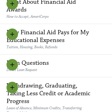
What About Financial Aid
Awards
How to Accept, AmeriCorps
How Financial Aid Pays for My
Educational Expenses
Tuition, Housing, Books, Refunds
Loan Questions
Direct Loan Request
Withdrawing, Graduating,
Taking Less Credit or Academic
Progress
Leave of Absence, Minimum Credits, Transferring