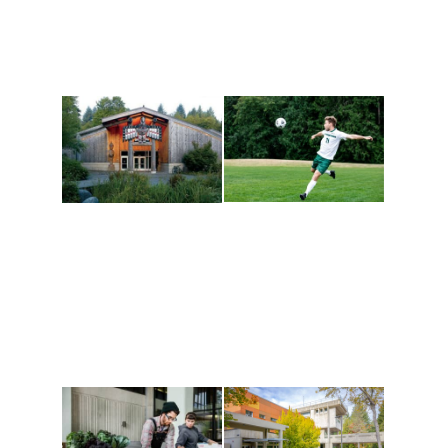
Athletics and
Tribal Relations, Arts
Recreation
and Cultures
Get active, build a team
House of Welcome
and make new friends
Cultural Arts Center and
along the way. Offerings
The Indigenous Arts
are constantly changing
Campus at Evergreen.
to keep you moving!