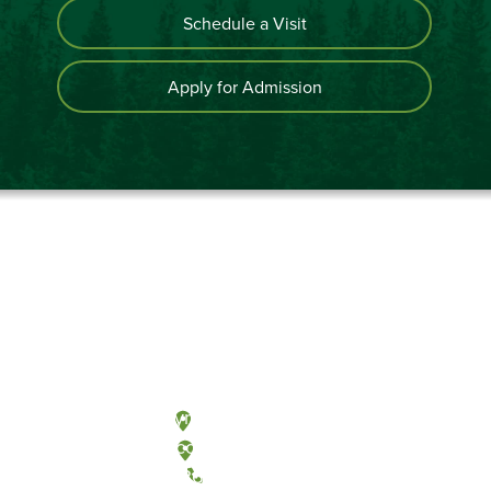
Schedule a Visit
Apply for Admission
Olympia, Washington
Tacoma, Washington
(360) 867-6000