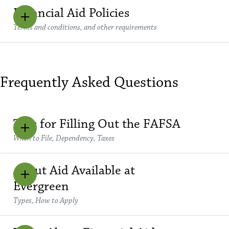
Financial Aid Policies
Terms and conditions, and other requirements
Frequently Asked Questions
Tips for Filling Out the FAFSA
When to File, Dependency, Taxes
About Aid Available at
Evergreen
Types, How to Apply