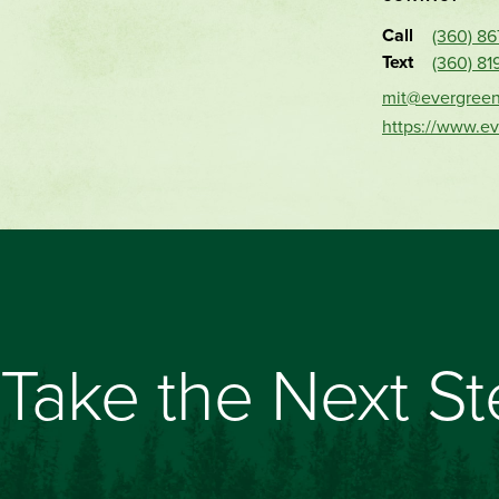
Call
(360) 8
Text
(360) 81
mit@evergree
https://www.e
Take the Next S