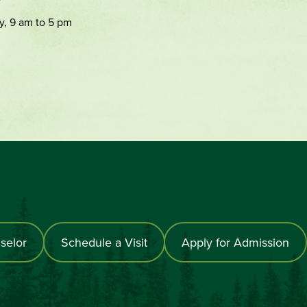
y, 9 am to 5 pm
selor
Schedule a Visit
Apply for Admission