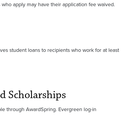
s who apply may have their application fee waived.
ives student loans to recipients who work for at least
d Scholarships
lable through AwardSpring. Evergreen log-in
.