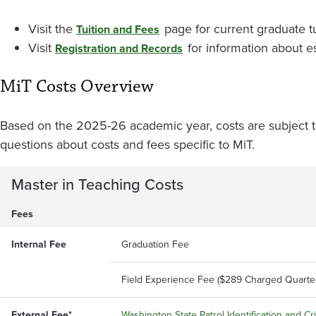
Visit the
page for current graduate tu
Tuition and Fees
Visit
for information about e
Registration and Records
MiT Costs Overview
Based on the 2025-26 academic year, costs are subject t
questions about costs and fees specific to MiT.
Master in Teaching Costs
Fees
Internal Fee
Graduation Fee
Field Experience Fee ($289 Charged Quarter
External Fee*
Washington State Patrol Identification and C