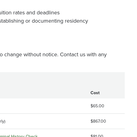
ition rates and deadlines
stablishing or documenting residency
o change without notice. Contact us with any
Cost
$65.00
ly)
$867.00
riminal History Check
$81.00