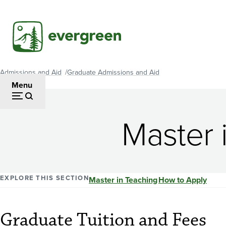
Skip
to
main
content
Admissions and Aid
Graduate Admissions and Aid
Breadcrumb
Menu
Master 
EXPLORE THIS SECTION
Master in Teaching
How to Apply
Graduate Tuition and Fees