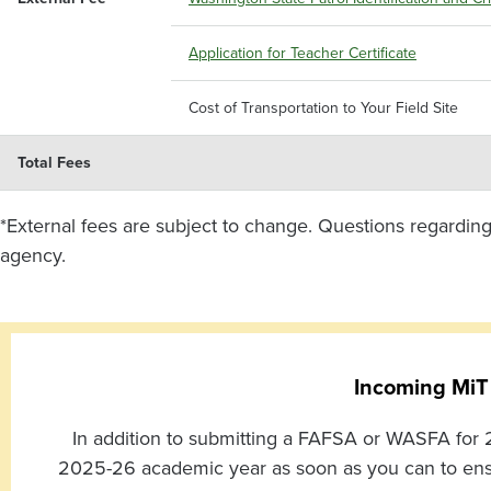
Application for Teacher Certificate
Cost of Transportation to Your Field Site
Total Fees
*External fees are subject to change. Questions regarding
agency.
Incoming MiT
In addition to submitting a FAFSA or WASFA for 2
2025-26 academic year as soon as you can to ensure