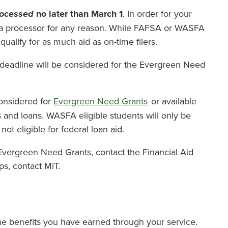
rocessed
no later than March 1
. In order for your
by a processor for any reason. While FAFSA or WASFA
ualify for as much aid as on-time filers.
eadline will be considered for the Evergreen Need
considered for
Evergreen Need Grants
or available
ips and loans. WASFA eligible students will only be
t eligible for federal loan aid.
vergreen Need Grants, contact the Financial Aid
ps, contact MiT.
the benefits you have earned through your service.