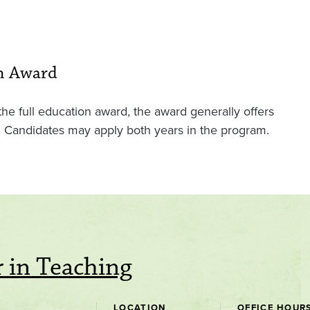
on Award
e full education award, the award generally offers
on. Candidates may apply both years in the program.
 in Teaching
LOCATION
OFFICE HOUR