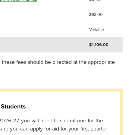
$93.00
Variable
$1,106.00
 these fees should be directed at the appropriate
 Students
026-27, you will need to submit one for the
 you can apply for aid for your first quarter