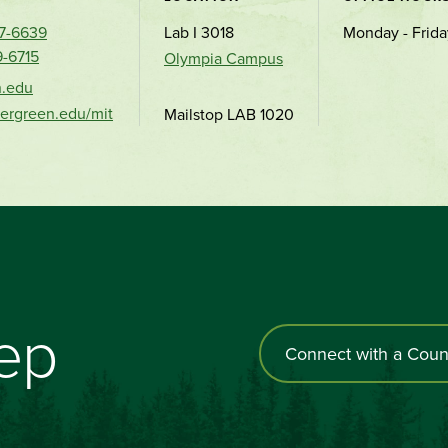
67-6639
Lab I 3018
Monday - Frida
9-6715
Olympia Campus
n.edu
vergreen.edu/mit
Mailstop LAB 1020
tep
Connect with a Coun