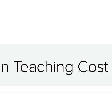
in Teaching Cost