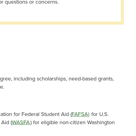
or questions or concerns.
gree, including scholarships, need-based grants,
e.
ation for Federal Student Aid (
FAFSA)
for U.S.
 Aid (
WASFA
) for eligible non-citizen Washington