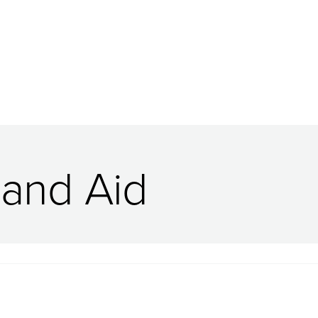
 and Aid