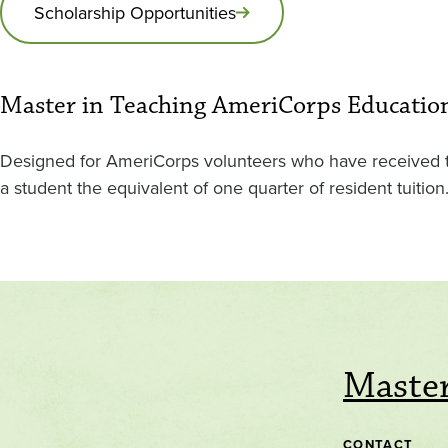
Scholarship Opportunities
Master in Teaching AmeriCorps Educati
Designed for AmeriCorps volunteers who have received th
a student the equivalent of one quarter of resident tuiti
Master
CONTACT