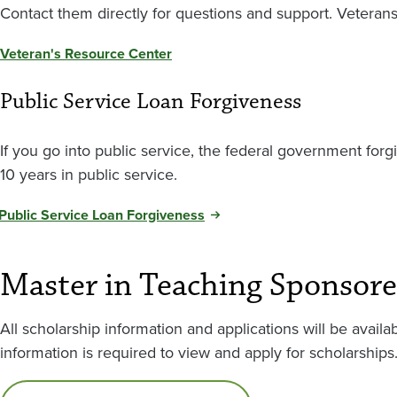
Contact them directly for questions and support. Veteran
Veteran's Resource Center
Public Service Loan Forgiveness
If you go into public service, the federal government forg
10 years in public service.
Public Service Loan Forgiveness
Master in Teaching Sponsore
All scholarship information and applications will be avai
information is required to view and apply for scholarships