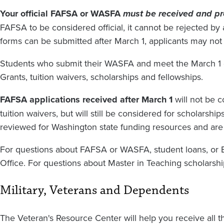
Your official FAFSA or WASFA
must be received and p
FAFSA to be considered official, it cannot be rejected 
forms can be submitted after March 1, applicants may not q
Students who submit their WASFA and meet the March 1 d
Grants, tuition waivers, scholarships and fellowships.
FAFSA applications received after March 1
will not be 
tuition waivers, but will still be considered for scholarsh
reviewed for Washington state funding resources and are no
For questions about FAFSA or WASFA, student loans, or E
Office. For questions about Master in Teaching scholarshi
Military, Veterans and Dependents
The Veteran's Resource Center will help you receive all 