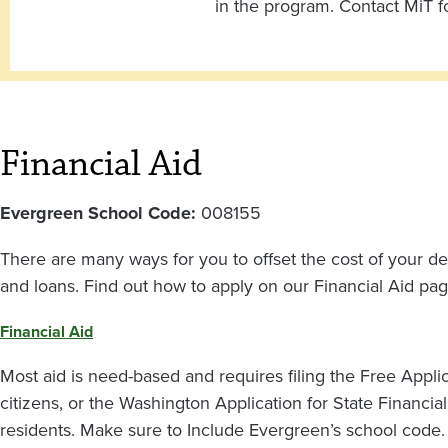
in the program. Contact MiT f
Financial Aid
Evergreen School Code:
008155
There are many ways for you to offset the cost of your de
and loans. Find out how to apply on our
Financial Aid pag
Financial Aid
Most aid is need-based and requires filing the Free Applic
citizens, or the Washington Application for State Financial
residents. Make sure to Include Evergreen’s school code.