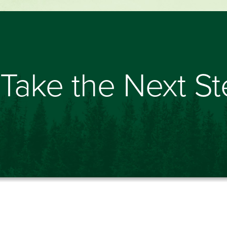
Take the Next S