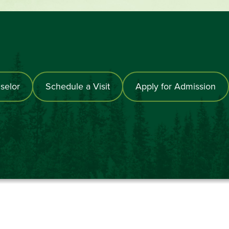
selor
Schedule a Visit
Apply for Admission