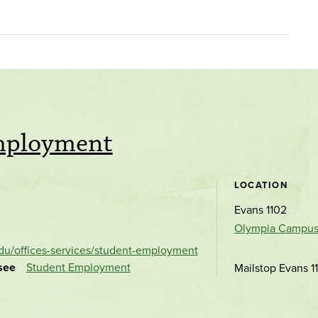
mployment
LOCATION
Evans 1102
Olympia Campu
du/offices-services/student-employment
see
Student Employment
Mailstop Evans 1