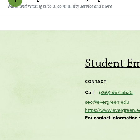
Math and reading tutors, community service and more
Student E
CONTACT
Call
(360) 867-5520
seo@evergreen.edu
https://www.evergreen.e
For contact information 