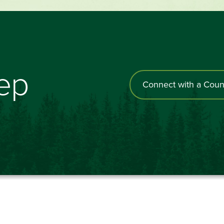
tep
Connect with a Coun