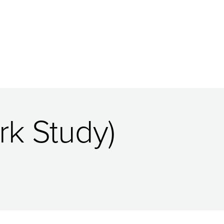
k Study)