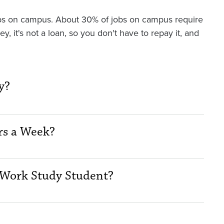
 jobs on campus. About 30% of jobs on campus require
 it's not a loan, so you don't have to repay it, and
y?
rs a Week?
Work Study Student?