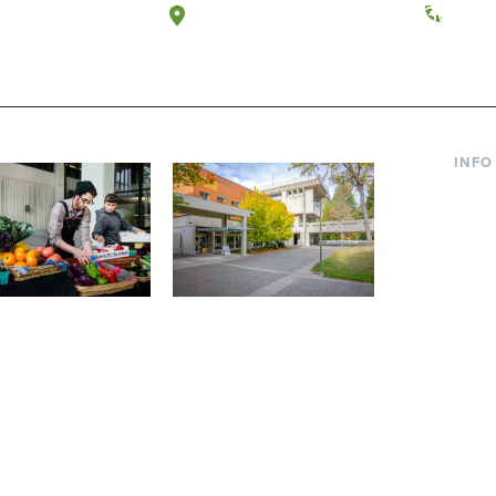
a, Washington
Tacoma, Washington
(360) 
INFO
Curre
Incom
Paren
Facult
ic Farm
Conferences at
Dono
Evergreen
ng small-scale USDA-
Modern, spacious facilities
Alum
ed organic farm and a
bordered by over 1,000
g laboratory for
wooded acres. A convenient,
s.
unique event location.