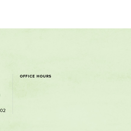
OFFICE HOURS
s
102