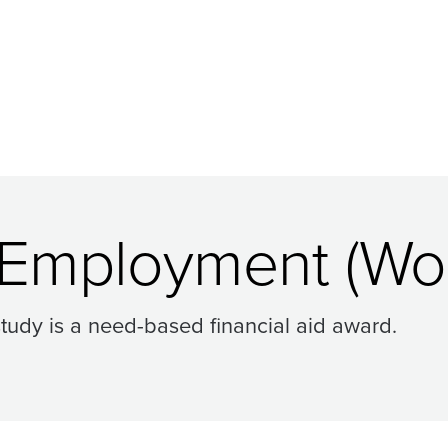
 Employment (Wor
tudy is a need-based financial aid award.