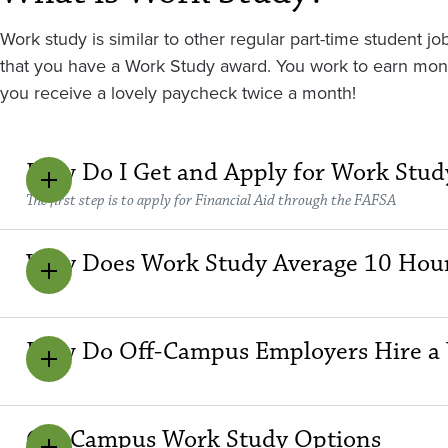
Work study is similar to other regular part-time student
that you have a Work Study award. You work to earn money,
you receive a lovely paycheck twice a month!
How Do I Get and Apply for Work Stud
The first step is to apply for Financial Aid through the FAFSA
Why Does Work Study Average 10 Hou
How Do Off-Campus Employers Hire a 
Off-Campus Work Study Options