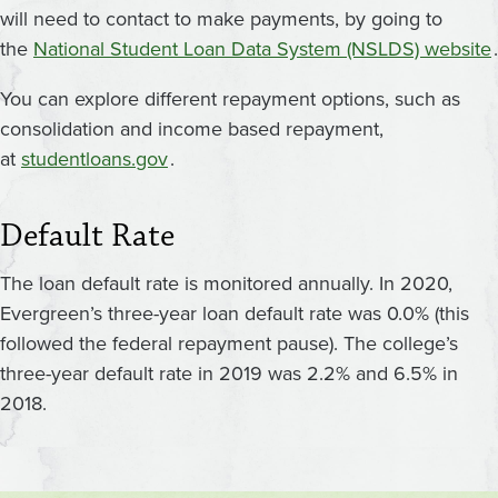
will need to contact to make payments, by going to
the
National Student Loan Data System (NSLDS) website
.
You can explore different repayment options, such as
consolidation and income based repayment,
at
studentloans.gov
.
Default Rate
The loan default rate is monitored annually. In 2020,
Evergreen’s three-year loan default rate was 0.0% (this
followed the federal repayment pause). The college’s
three-year default rate in 2019 was 2.2% and 6.5% in
2018.