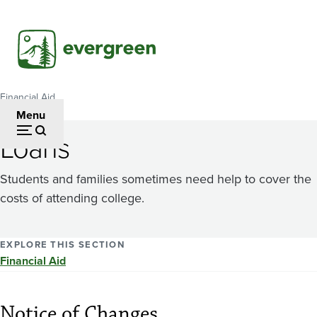
Skip
to
main
content
Financial Aid
Breadcrumb
Menu
Loans
Students and families sometimes need help to cover the
costs of attending college.
EXPLORE THIS SECTION
Financial Aid
Notice of Changes