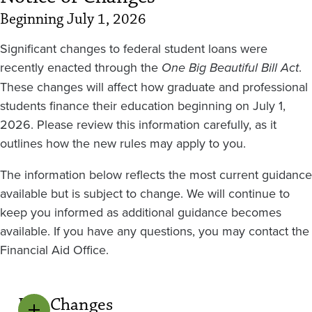
Beginning July 1, 2026
Significant changes to federal student loans were
recently enacted through the
One Big Beautiful Bill Act
.
These changes will affect how graduate and professional
students finance their education beginning on July 1,
2026. Please review this information carefully, as it
outlines how the new rules may apply to you.
The information below reflects the most current guidance
available but is subject to change. We will continue to
keep you informed as additional guidance becomes
available. If you have any questions, you may contact the
Financial Aid Office.
Key Changes