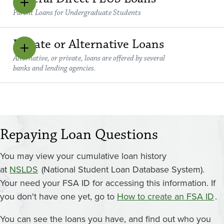
Parent Loans for Undergraduate Students
Private or Alternative Loans
Alternative, or private, loans are offered by several
banks and lending agencies.
Repaying Loan Questions
You may view your cumulative loan history
at
NSLDS
(National Student Loan Database System).
Your need your FSA ID for accessing this information. If
you don't have one yet, go to
How to create an FSA ID
.
You can see the loans you have, and find out who you