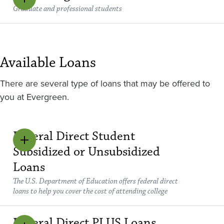
Graduate and professional students
Available Loans
There are several type of loans that may be offered to
you at Evergreen.
Federal Direct Student
Subsidized or Unsubsidized
Loans
The U.S. Department of Education offers federal direct
loans to help you cover the cost of attending college
Federal Direct PLUS Loans