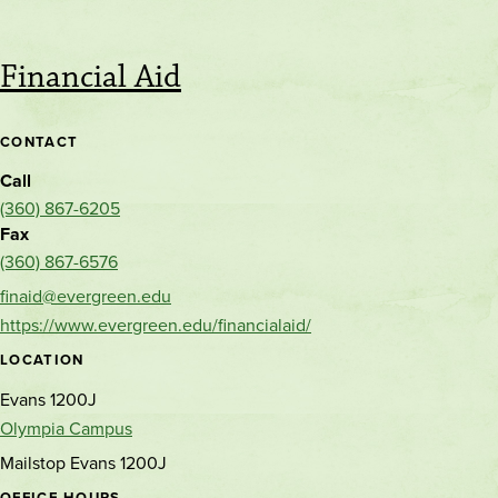
Financial Aid
CONTACT
Call
(360) 867-6205
Fax
(360) 867-6576
finaid@evergreen.edu
https://www.evergreen.edu/financialaid/
LOCATION
Evans 1200J
Olympia Campus
Mailstop Evans 1200J
OFFICE HOURS