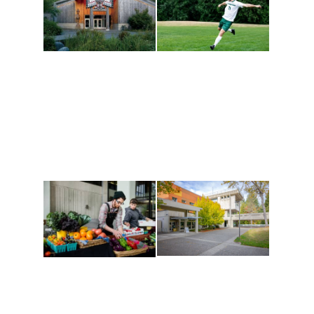
Athletics and
Tribal Relations, Arts
Recreation
and Cultures
Get active, build a team
House of Welcome
and make new friends
Cultural Arts Center and
along the way. Offerings
The Indigenous Arts
are constantly changing
Campus at Evergreen.
to keep you moving!
Conferences at
Organic Farm
Evergreen
A working small-scale
Modern, spacious
USDA-certified organic