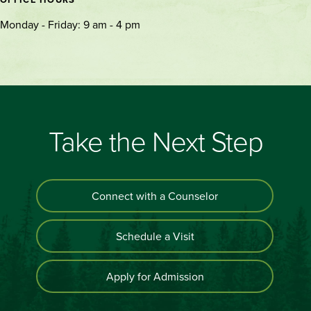
Monday - Friday: 9 am - 4 pm
Take the Next Step
Connect with a Counselor
Schedule a Visit
Apply for Admission