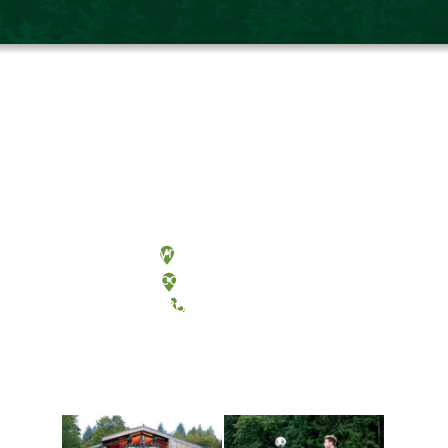
Olympia, Washington
Tacoma, Washington
(360) 867-6000