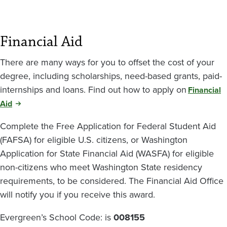
Financial Aid
There are many ways for you to offset the cost of your
degree, including scholarships, need-based grants, paid-
internships and loans. Find out how to apply on
Financial
Aid
Complete the Free Application for Federal Student Aid
(FAFSA) for eligible U.S. citizens, or Washington
Application for State Financial Aid (WASFA) for eligible
non-citizens who meet Washington State residency
requirements, to be considered. The Financial Aid Office
will notify you if you receive this award.
Evergreen’s School Code: is
008155