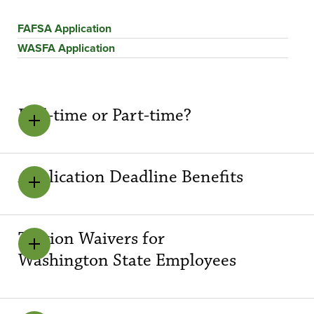
FAFSA Application
WASFA Application
Full-time or Part-time?
Application Deadline Benefits
Tuition Waivers for
Washington State Employees