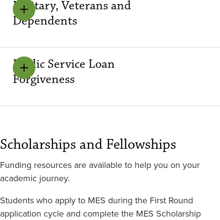
Military, Veterans and
Dependents
Public Service Loan
Forgiveness
Scholarships and Fellowships
Funding resources are available to help you on your
academic journey.
Students who apply to MES during the First Round
application cycle and complete the MES Scholarship