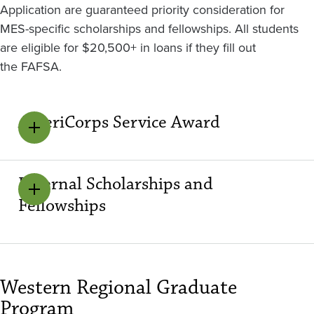
Application are guaranteed priority consideration for
MES-specific scholarships and fellowships. All students
are eligible for $20,500+ in loans if they fill out
the FAFSA.
AmeriCorps Service Award
External Scholarships and
Fellowships
Western Regional Graduate
Program