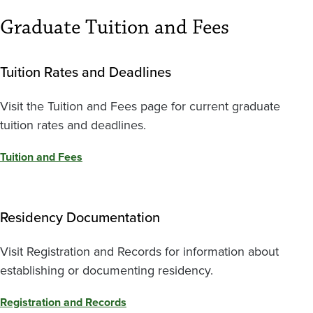
Graduate Tuition and Fees
Tuition Rates and Deadlines
Visit the Tuition and Fees page for current graduate
tuition rates and deadlines.
Tuition and Fees
Residency Documentation
Visit Registration and Records for information about
establishing or documenting residency.
Registration and Records