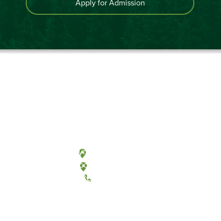
Apply for Admission
Olympia, Washington
Tacoma, Washington
(360) 867-6000