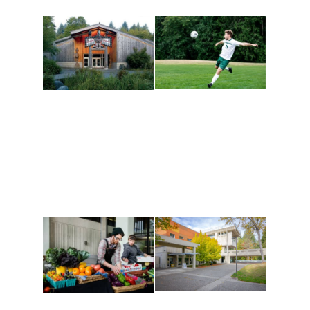
Athletics and
Tribal Relations, Arts
Recreation
and Cultures
Get active, build a team
House of Welcome
and make new friends
Cultural Arts Center and
along the way. Offerings
The Indigenous Arts
are constantly changing
Campus at Evergreen.
to keep you moving!
Conferences at
Organic Farm