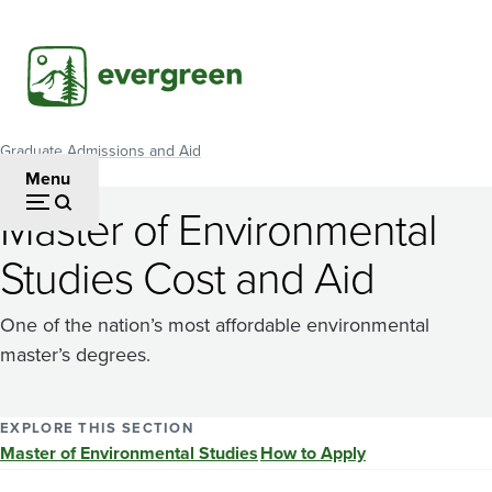
Skip
to
main
content
Graduate Admissions and Aid
Breadcrumb
Menu
Master of Environmental
Studies Cost and Aid
One of the nation’s most affordable environmental
master’s degrees.
EXPLORE THIS SECTION
Master of Environmental Studies
How to Apply