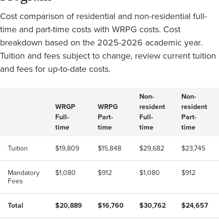
Cost comparison of residential and non-residential full-
time and part-time costs with WRPG costs. Cost
breakdown based on the 2025-2026 academic year.
Tuition and fees subject to change, review current tuition
and fees for up-to-date costs.
Non-
Non-
WRGP
WRPG
resident
resident
Full-
Part-
Full-
Part-
time
time
time
time
Tuition
$19,809
$15,848
$29,682
$23,745
Mandatory
$1,080
$912
$1,080
$912
Fees
Total
$20,889
$16,760
$30,762
$24,657