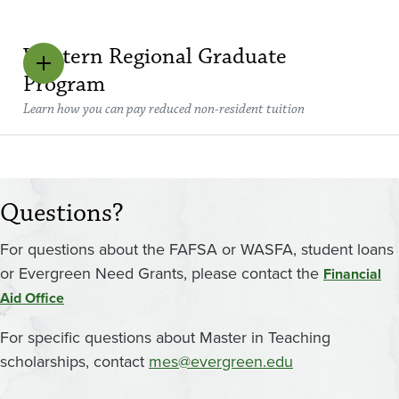
Western Regional Graduate
Program
Learn how you can pay reduced non-resident tuition
Questions?
For questions about the FAFSA or WASFA, student loans
or Evergreen Need Grants, please contact the
Financial
Aid Office
For specific questions about Master in Teaching
scholarships, contact
mes@evergreen.edu