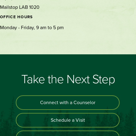
Mailstop LAB 1020
OFFICE HOURS
Monday - Friday, 9 am to 5 pm
Take the Next Step
Connect with a Counselor
Schedule a Visit