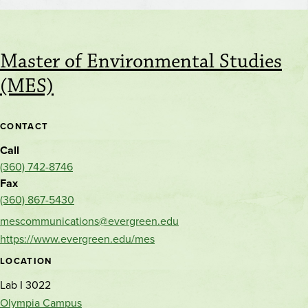
Master of Environmental Studies
(MES)
CONTACT
Call
(360) 742-8746
Fax
(360) 867-5430
mescommunications@evergreen.edu
https://www.evergreen.edu/mes
LOCATION
Lab I 3022
Olympia Campus