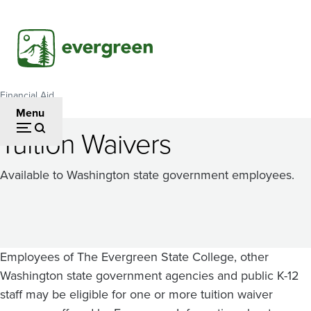
Skip
to
main
content
Financial Aid
Breadcrumb
Menu
Tuition Waivers
Available to Washington state government employees.
Employees of The Evergreen State College, other
Washington state government agencies and public K-12
staff may be eligible for one or more tuition waiver