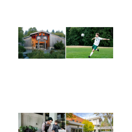
Athletics and
Tribal Relations, Arts
Recreation
and Cultures
Get active, build a team
House of Welcome
and make new friends
Cultural Arts Center and
along the way. Offerings
The Indigenous Arts
are constantly changing
Campus at Evergreen.
to keep you moving!