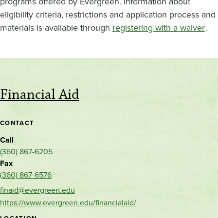
programs offered by Evergreen. Information about
eligibility criteria, restrictions and application process and
materials is available through
registering with a waiver
.
Financial Aid
CONTACT
Call
(360) 867-6205
Fax
(360) 867-6576
finaid@evergreen.edu
https://www.evergreen.edu/financialaid/