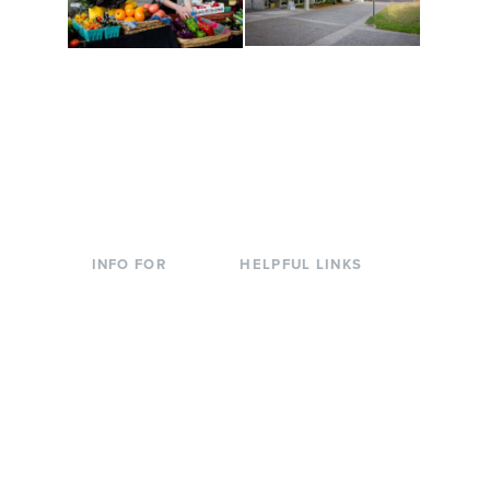
Conferences at
Organic Farm
Evergreen
A working small-scale
Modern, spacious
USDA-certified organic
facilities bordered by
farm and a learning
over 1,000 wooded
laboratory for students.
acres. A convenient,
unique event location.
INFO FOR
HELPFUL LINKS
Current Students
Library
Incoming
Faculty Directory
Students
Offices & Services
Parents &
Course Catalog
Families
Academic Calendar
Faculty & Staff
News & Events