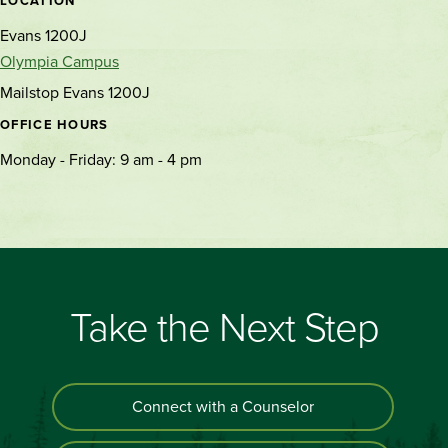
LOCATION
Evans 1200J
Olympia Campus
Mailstop Evans 1200J
OFFICE HOURS
Monday - Friday: 9 am - 4 pm
Take the Next Step
Connect with a Counselor