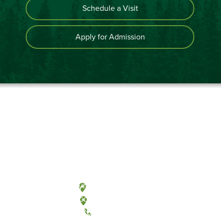
Schedule a Visit
Apply for Admission
Olympia, Washington
Tacoma, Washington
(360) 867-6000