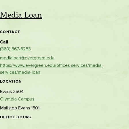
Media Loan
CONTACT
Call
(360) 867-6253
medialoan@evergreen.edu
https://www.evergreen.edu/offices-services/media-
services/media-loan
LOCATION
Evans 2504
Olympia Campus
Mailstop Evans 1501
OFFICE HOURS