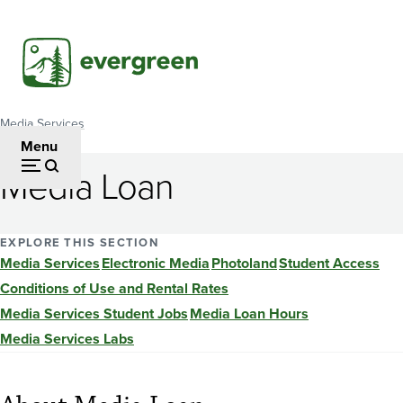
Skip
to
main
content
Media Services
Breadcrumb
Menu
Media Loan
EXPLORE THIS SECTION
Media Services
Electronic Media
Photoland
Student Access
Conditions of Use and Rental Rates
Media Services Student Jobs
Media Loan Hours
Media Services Labs