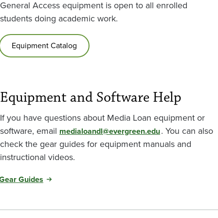
General Access equipment is open to all enrolled
students doing academic work.
Equipment Catalog
Equipment and Software Help
If you have questions about Media Loan equipment or
software, email
. You can also
medialoandl@evergreen.edu
check the gear guides for equipment manuals and
instructional videos.
Gear Guides