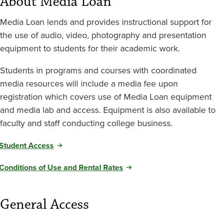
About Media Loan
Media Loan lends and provides instructional support for
the use of audio, video, photography and presentation
equipment to students for their academic work.
Students in programs and courses with coordinated
media resources will include a media fee upon
registration which covers use of Media Loan equipment
and media lab and access. Equipment is also available to
faculty and staff conducting college business.
Student Access
Conditions of Use and Rental Rates
General Access