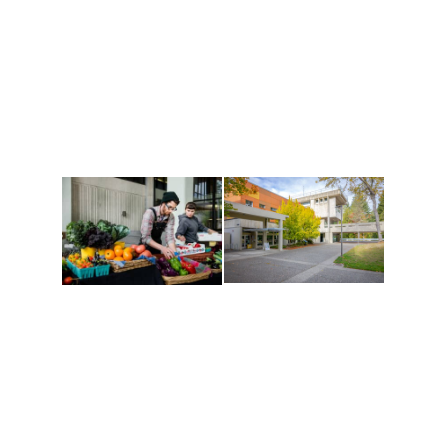
Athletics and
Tribal Relations, Arts
Recreation
and Cultures
Get active, build a team
House of Welcome
and make new friends
Cultural Arts Center and
along the way. Offerings
The Indigenous Arts
are constantly changing
Campus at Evergreen.
to keep you moving!
Conferences at
Organic Farm
Evergreen
A working small-scale
Modern, spacious
USDA-certified organic
facilities bordered by
farm and a learning
over 1,000 wooded
laboratory for students.
acres. A convenient,
unique event location.