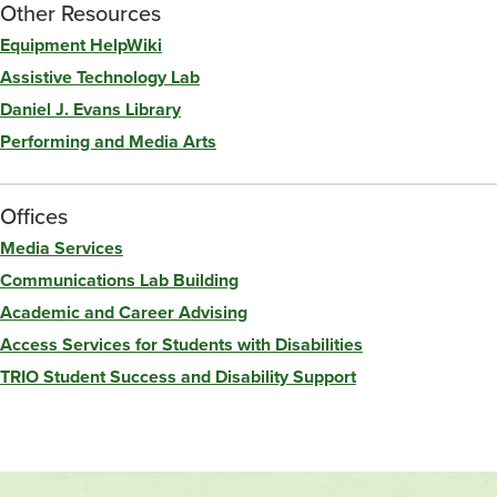
Other Resources
Equipment HelpWiki
Assistive Technology Lab
Daniel J. Evans Library
Performing and Media Arts
Offices
Media Services
Communications Lab Building
Academic and Career Advising
Access Services for Students with Disabilities
TRIO Student Success and Disability Support