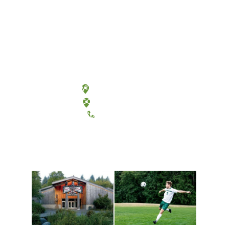
Olympia, Washington
Tacoma, Washington
(360) 867-6000