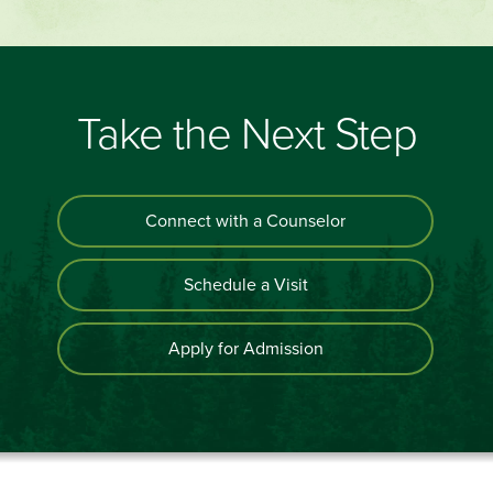
Take the Next Step
Connect with a Counselor
Schedule a Visit
Apply for Admission