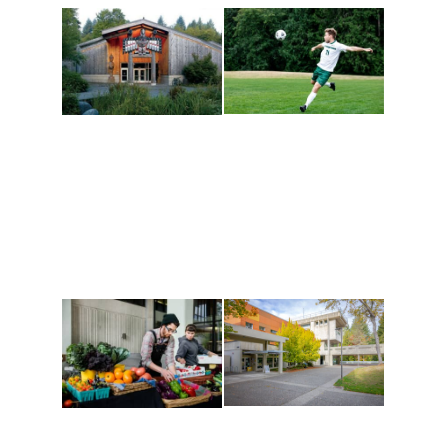
Athletics and
Tribal Relations, Arts
Recreation
and Cultures
Get active, build a team
House of Welcome
and make new friends
Cultural Arts Center and
along the way. Offerings
The Indigenous Arts
are constantly changing
Campus at Evergreen.
to keep you moving!
Conferences at
Organic Farm
Evergreen