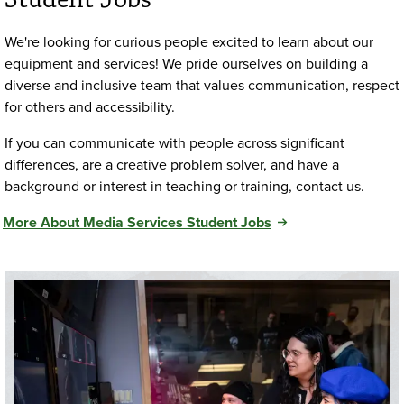
We're looking for curious people excited to learn about our
equipment and services! We pride ourselves on building a
diverse and inclusive team that values communication, respect
for others and accessibility.
If you can communicate with people across significant
differences, are a creative problem solver, and have a
background or interest in teaching or training, contact us.
More About Media Services Student Jobs