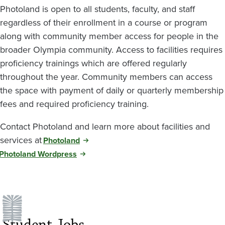
Photoland is open to all students, faculty, and staff
regardless of their enrollment in a course or program
along with community member access for people in the
broader Olympia community. Access to facilities requires
proficiency trainings which are offered regularly
throughout the year. Community members can access
the space with payment of daily or quarterly membership
fees and required proficiency training.
Contact Photoland and learn more about facilities and
services at
Photoland
Photoland Wordpress
Student Jobs