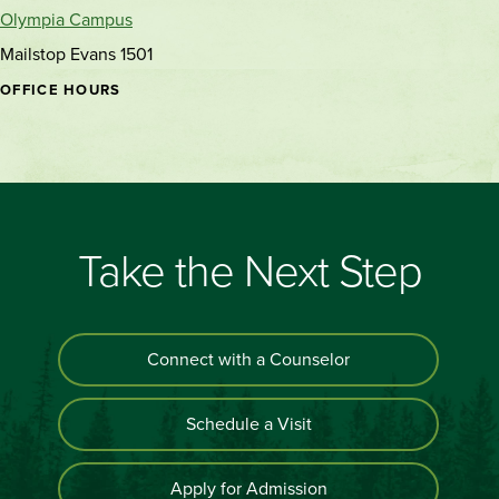
Olympia Campus
Mailstop Evans 1501
OFFICE HOURS
Take the Next Step
Connect with a Counselor
Schedule a Visit
Apply for Admission