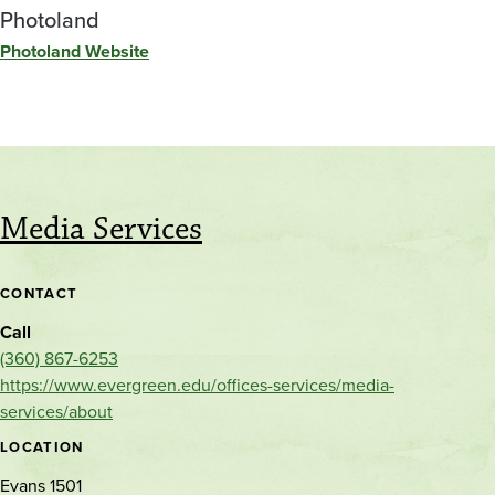
Photoland
Photoland Website
Media Services
CONTACT
Call
(360) 867-6253
https://www.evergreen.edu/offices-services/media-
services/about
LOCATION
Evans 1501