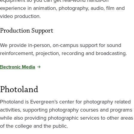
experience in animation, photography, audio, film and
video production.
Production Support
We provide in-person, on-campus support for sound
reinforcement, projection, recording and broadcasting.
Electronic Media
Photoland
Photoland is Evergreen’s center for photography related
activities, supporting photography courses and programs
while also providing photographic services to other areas
of the college and the public.