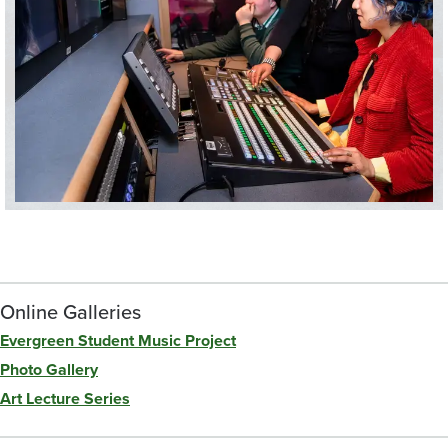
Online Galleries
Evergreen Student Music Project
Photo Gallery
Art Lecture Series