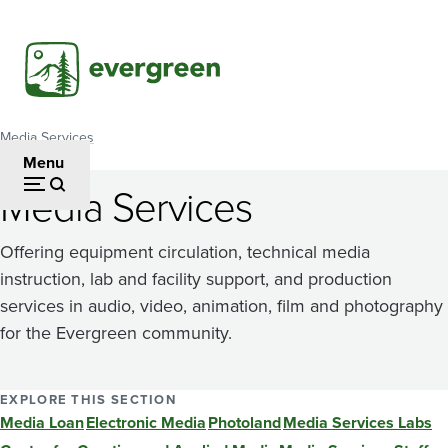
Skip
to
main
content
Media Services
Breadcrumb
Menu
Media Services
Offering equipment circulation, technical media
instruction, lab and facility support, and production
services in audio, video, animation, film and photography
for the Evergreen community.
EXPLORE THIS SECTION
Media Loan
Electronic Media
Photoland
Media Services Labs