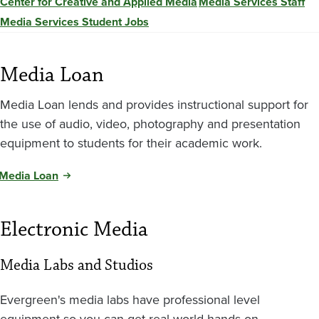
Center for Creative and Applied Media
Media Services Staff
Media Services Student Jobs
Media Loan
Media Loan lends and provides instructional support for
the use of audio, video, photography and presentation
equipment to students for their academic work.
Media Loan
Electronic Media
Media Labs and Studios
Evergreen's media labs have professional level
equipment so you can get real-world hands-on