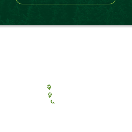
Olympia, Washington
Tacoma, Washington
(360) 867-6000