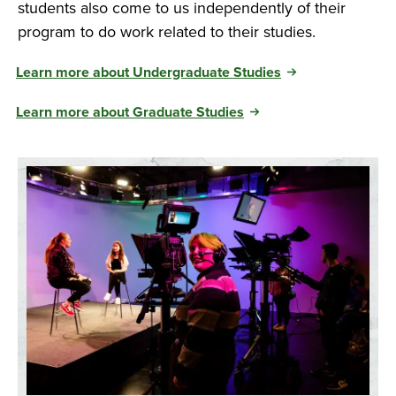
students also come to us independently of their
program to do work related to their studies.
Learn more about Undergraduate Studies
Learn more about Graduate Studies