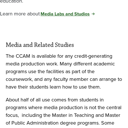
education.
Learn more about
Media Labs and Studios
Media and Related Studies
The CCAM is available for any credit-generating
media production work. Many different academic
programs use the facilities as part of the
coursework, and any faculty member can arrange to
have their students learn how to use them.
About half of all use comes from students in
programs where media production is not the central
focus, including the Master in Teaching and Master
of Public Administration degree programs. Some