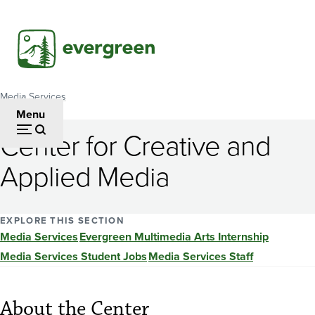
Skip
to
main
content
Media Services
Breadcrumb
Menu
Center for Creative and
Applied Media
EXPLORE THIS SECTION
Media Services
Evergreen Multimedia Arts Internship
Media Services Student Jobs
Media Services Staff
About the Center