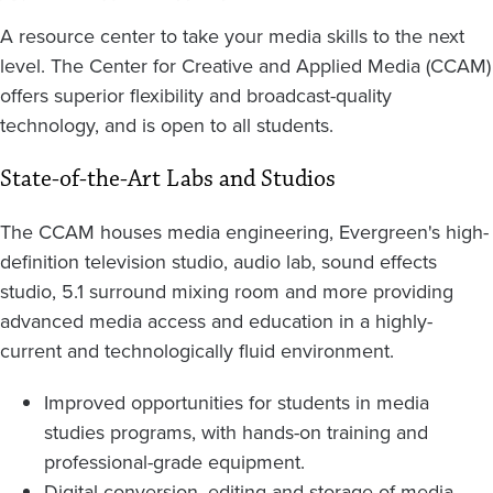
A resource center to take your media skills to the next
level. The Center for Creative and Applied Media (CCAM)
offers superior flexibility and broadcast-quality
technology, and is open to all students.
State-of-the-Art Labs and Studios
The CCAM houses media engineering, Evergreen's high-
definition television studio, audio lab, sound effects
studio, 5.1 surround mixing room and more providing
advanced media access and education in a highly-
current and technologically fluid environment.
Improved opportunities for students in media
studies programs, with hands-on training and
professional-grade equipment.
Digital conversion, editing and storage of media