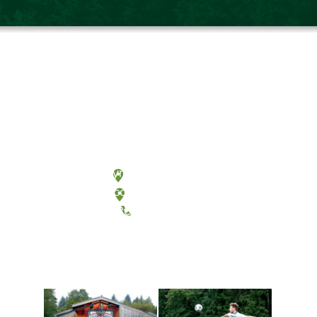
Olympia, Washington
Tacoma, Washington
(360) 867-6000