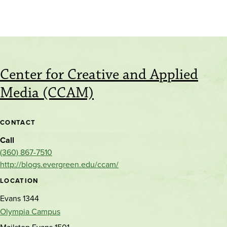
Center for Creative and Applied
Media (CCAM)
CONTACT
Call
(360) 867-7510
http://blogs.evergreen.edu/ccam/
LOCATION
Evans 1344
Olympia Campus