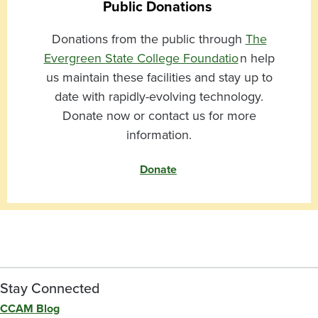
Public Donations
Donations from the public through
The
Evergreen State College Foundatio
n help
us maintain these facilities and stay up to
date with rapidly-evolving technology.
Donate now or contact us for more
information.
Donate
Stay Connected
CCAM Blog