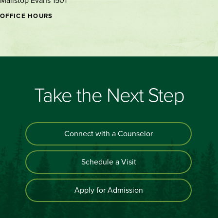
Mailstop Evans 1501
OFFICE HOURS
Take the Next Step
Connect with a Counselor
Schedule a Visit
Apply for Admission