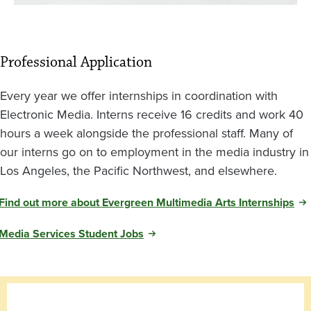
Professional Application
Every year we offer internships in coordination with
Electronic Media. Interns receive 16 credits and work 40
hours a week alongside the professional staff. Many of
our interns go on to employment in the media industry in
Los Angeles, the Pacific Northwest, and elsewhere.
Find out more about Evergreen Multimedia Arts Internships
Media Services Student Jobs