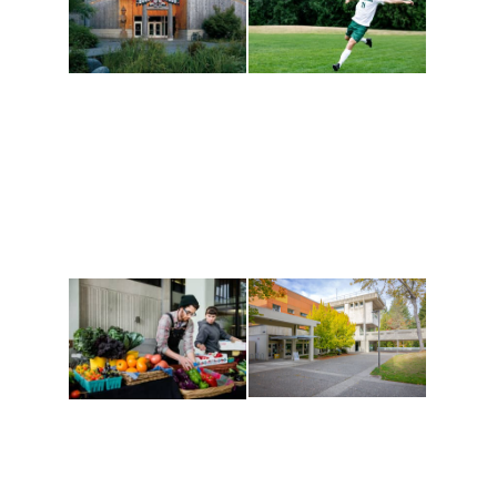
Athletics and
Tribal Relations, Arts
Recreation
and Cultures
Get active, build a team
House of Welcome
and make new friends
Cultural Arts Center and
along the way. Offerings
The Indigenous Arts
are constantly changing
Campus at Evergreen.
to keep you moving!
Conferences at
Organic Farm
Evergreen
A working small-scale
Modern, spacious
USDA-certified organic
facilities bordered by