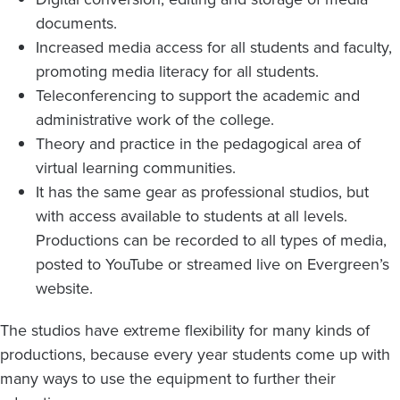
documents.
Increased media access for all students and faculty,
promoting media literacy for all students.
Teleconferencing to support the academic and
administrative work of the college.
Theory and practice in the pedagogical area of
virtual learning communities.
It has the same gear as professional studios, but
with access available to students at all levels.
Productions can be recorded to all types of media,
posted to YouTube or streamed live on Evergreen’s
website.
The studios have extreme flexibility for many kinds of
productions, because every year students come up with
many ways to use the equipment to further their