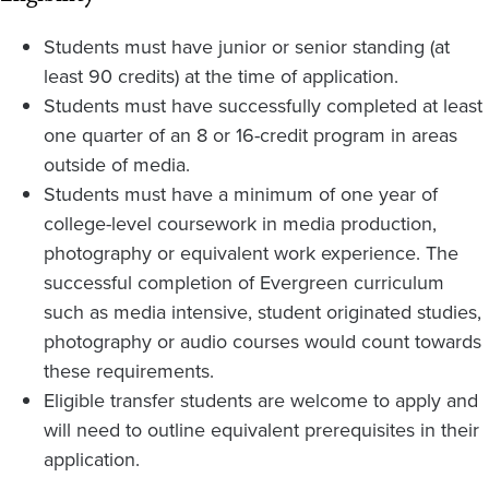
Students must have junior or senior standing (at
least 90 credits) at the time of application.
Students must have successfully completed at least
one quarter of an 8 or 16-credit program in areas
outside of media.
Students must have a minimum of one year of
college-level coursework in media production,
photography or equivalent work experience. The
successful completion of Evergreen curriculum
such as media intensive, student originated studies,
photography or audio courses would count towards
these requirements.
Eligible transfer students are welcome to apply and
will need to outline equivalent prerequisites in their
application.