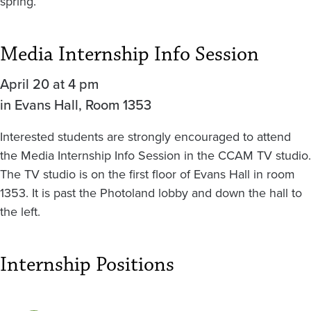
spring.
Media Internship Info Session
April 20 at 4 pm
in Evans Hall, Room 1353
Interested students are strongly encouraged to attend
the Media Internship Info Session in the CCAM TV studio.
The TV studio is on the first floor of Evans Hall in room
1353. It is past the Photoland lobby and down the hall to
the left.
Internship Positions