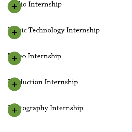
Audio Internship
Music Technology Internship
Video Internship
Production Internship
Photography Internship