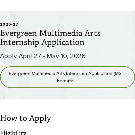
2026-27
Evergreen Multimedia Arts
Internship Application
Apply April 27 - May 10, 2026
Evergreen Multimedia Arts Internship Application (MS
Form)
How to Apply
Eligibility