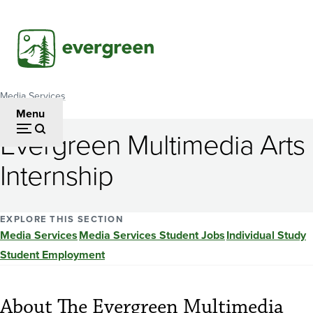
Skip
to
main
content
Media Services
Breadcrumb
Menu
Evergreen Multimedia Arts
Internship
EXPLORE THIS SECTION
Media Services
Media Services Student Jobs
Individual Study
Student Employment
About The Evergreen Multimedia