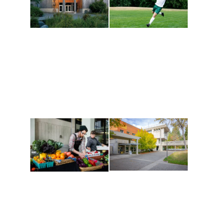
Athletics and
Tribal Relations, Arts
Recreation
and Cultures
Get active, build a team
House of Welcome
and make new friends
Cultural Arts Center and
along the way. Offerings
The Indigenous Arts
are constantly changing
Campus at Evergreen.
to keep you moving!
Conferences at
Organic Farm
Evergreen
A working small-scale
Modern, spacious
USDA-certified organic
facilities bordered by
farm and a learning