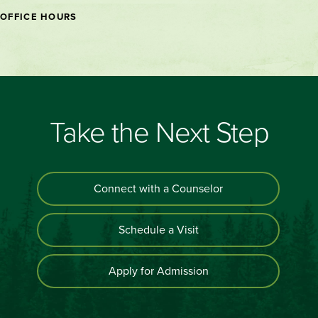
OFFICE HOURS
Take the Next Step
Connect with a Counselor
Schedule a Visit
Apply for Admission