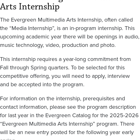
Arts Internship
The Evergreen Multimedia Arts Internship, often called
the “Media Internship”, is an in-program internship. This
upcoming academic year there will be openings in audio,
music technology, video, production and photo.
This internship requires a year-long commitment from
Fall through Spring quarters. To be selected for this
competitive offering, you will need to apply, interview
and be accepted into the program.
For information on the internship, prerequisites and
contact information, please see the program description
for last year in the Evergreen Catalog for the 2025-2026
“Evergreen Multimedia Arts Internship” program. There
will be an new entry posted for the following year early