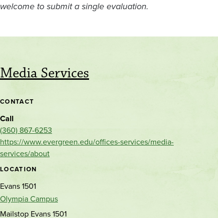
welcome to submit a single evaluation.
Media Services
CONTACT
Call
(360) 867-6253
https://www.evergreen.edu/offices-services/media-
services/about
LOCATION
Evans 1501
Olympia Campus
Mailstop Evans 1501