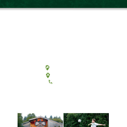
Olympia, Washington
Tacoma, Washington
(360) 867-6000