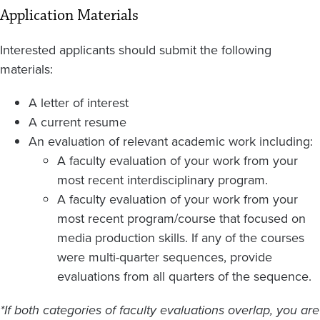
Application Materials
Interested applicants should submit the following
materials:
A letter of interest
A current resume
An evaluation of relevant academic work including:
A faculty evaluation of your work from your
most recent interdisciplinary program.
A faculty evaluation of your work from your
most recent program/course that focused on
media production skills. If any of the courses
were multi-quarter sequences, provide
evaluations from all quarters of the sequence.
*If both categories of faculty evaluations overlap, you are