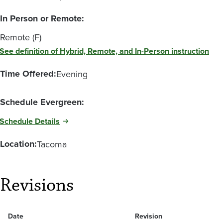
In Person or Remote:
Remote (F)
See definition of Hybrid, Remote, and In-Person instruction
Time Offered:
Evening
Schedule Evergreen:
Schedule Details
Location:
Tacoma
Revisions
Date
Revision