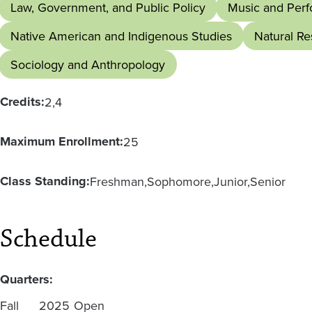
Law, Government, and Public Policy
Music and Perf
Native American and Indigenous Studies
Natural R
Sociology and Anthropology
Credits:
2
4
Maximum Enrollment:
25
Class Standing:
Freshman
Sophomore
Junior
Senior
Schedule
Quarters:
Fall
2025
Open