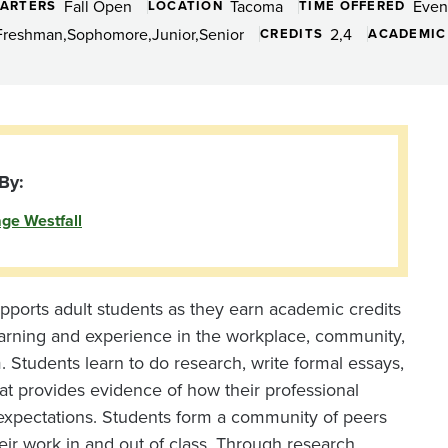
Fall Open
Tacoma
Even
ARTERS
LOCATION
TIME OFFERED
Freshman
Sophomore
Junior
Senior
2
4
CREDITS
ACADEMIC
By:
ge Westfall
pports adult students as they earn academic credits
arning and experience in the workplace, community,
m. Students learn to do research, write formal essays,
at provides evidence of how their professional
expectations. Students form a community of peers
ir work in and out of class. Through research,