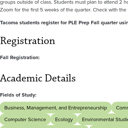
groups outside of class. Students must plan to attend 2 
Zoom for the first 5 weeks of the quarter. Check with the 
Tacoma students register for PLE Prep Fall quarter usi
Registration
Fall Registration:
Academic Details
Fields of Study:
Business, Management, and Entrepreneurship
Comm
Computer Science
Ecology
Environmental Studi