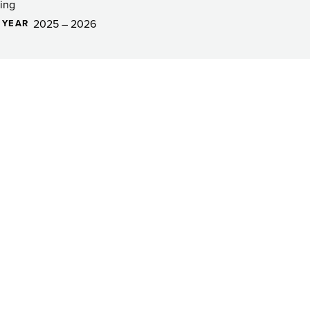
ing
2025 – 2026
 YEAR