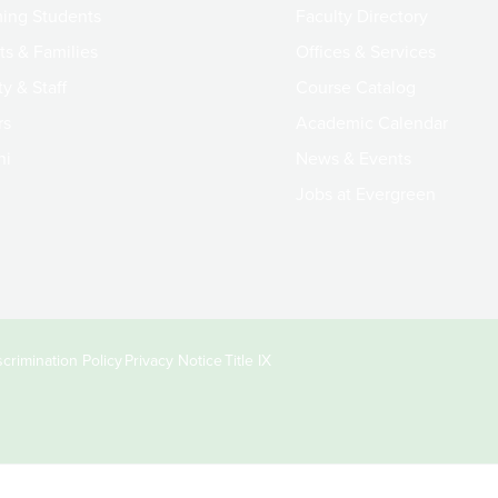
ing Students
Faculty Directory
ts & Families
Offices & Services
y & Staff
Course Catalog
rs
Academic Calendar
ni
News & Events
Jobs at Evergreen
crimination Policy
Privacy Notice
Title IX