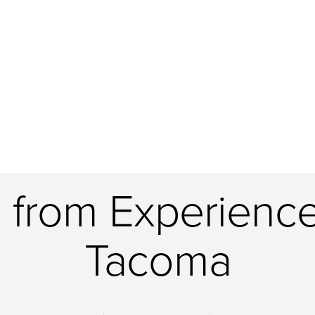
g from Experience
Tacoma