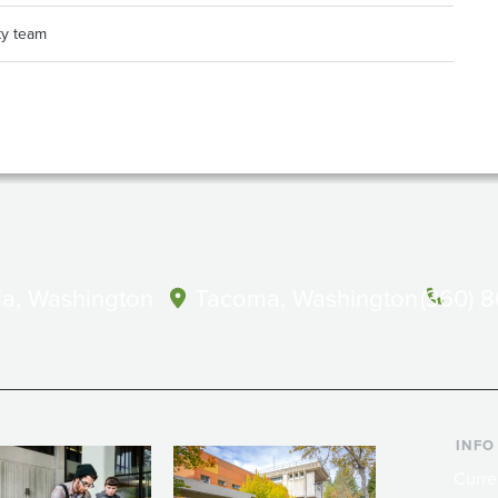
ty team
a, Washington
Tacoma, Washington
(360) 
INFO
Curre