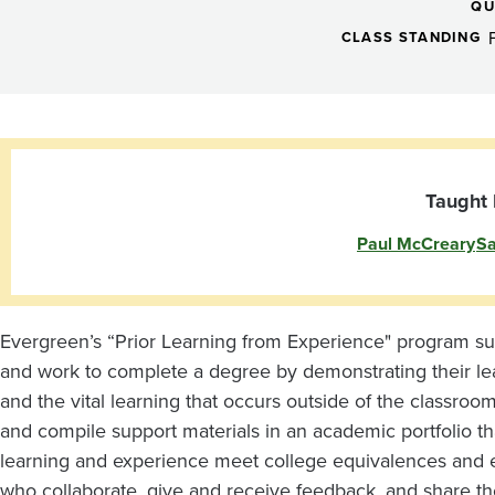
from
QU
Experience
CLASS STANDING
Preparatory
-
Taught 
Paul McCreary
Sa
Tacoma
Evergreen’s “Prior Learning from Experience" program su
and work to complete a degree by demonstrating their le
and the vital learning that occurs outside of the classroo
and compile support materials in an academic portfolio th
learning and experience meet college equivalences and 
who collaborate, give and receive feedback, and share the