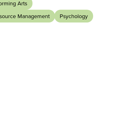
orming Arts
esource Management
Psychology