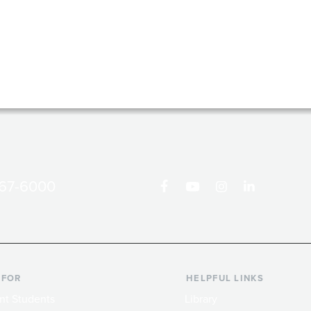
867-6000
 FOR
HELPFUL LINKS
nt Students
Library