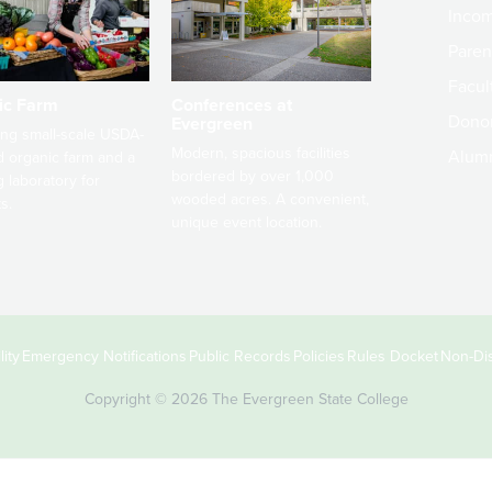
Incom
Paren
Facult
ic Farm
Conferences at
Dono
Evergreen
ng small-scale USDA-
Modern, spacious facilities
Alum
ed organic farm and a
bordered by over 1,000
g laboratory for
wooded acres. A convenient,
s.
unique event location.
ity
Emergency Notifications
Public Records
Policies
Rules Docket
Non-Dis
Copyright © 2026 The Evergreen State College