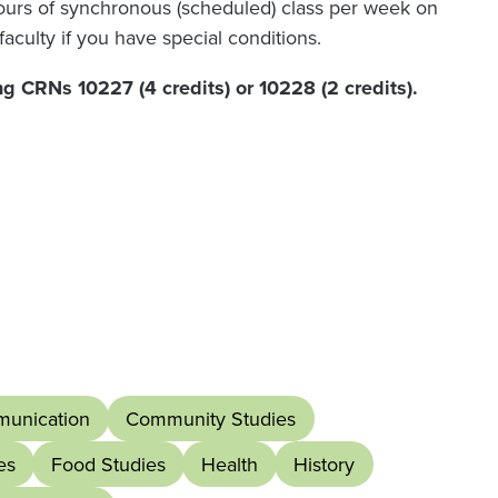
hours of synchronous (scheduled) class per week on
faculty if you have special conditions.
ng CRNs 10227 (4 credits) or 10228 (2 credits).
unication
Community Studies
es
Food Studies
Health
History