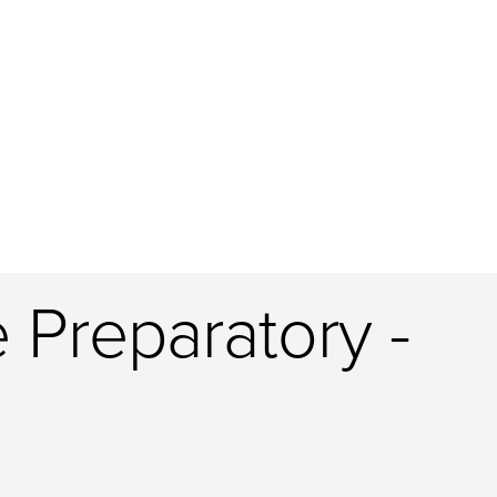
 Preparatory -