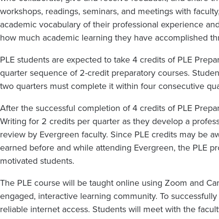
workshops, readings, seminars, and meetings with faculty, l
academic vocabulary of their professional experience and 
how much academic learning they have accomplished thr
PLE students are expected to take 4 credits of PLE Prepara
quarter sequence of 2-credit preparatory courses. Stud
two quarters must complete it within four consecutive qua
After the successful completion of 4 credits of PLE Prepa
Writing for 2 credits per quarter as they develop a profess
review by Evergreen faculty. Since PLE credits may be a
earned before and while attending Evergreen, the PLE pro
motivated students.
The PLE course will be taught online using Zoom and Canv
engaged, interactive learning community. To successfully 
reliable internet access. Students will meet with the facul