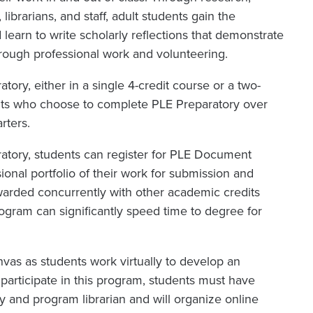
ibrarians, and staff, adult students gain the
learn to write scholarly reflections that demonstrate
ough professional work and volunteering.
tory, either in a single 4-credit course or a two-
ents who choose to complete PLE Preparatory over
rters.
ratory, students can register for PLE Document
ional portfolio of their work for submission and
warded concurrently with other academic credits
gram can significantly speed time to degree for
as as students work virtually to develop an
participate in this program, students must have
ty and program librarian and will organize online