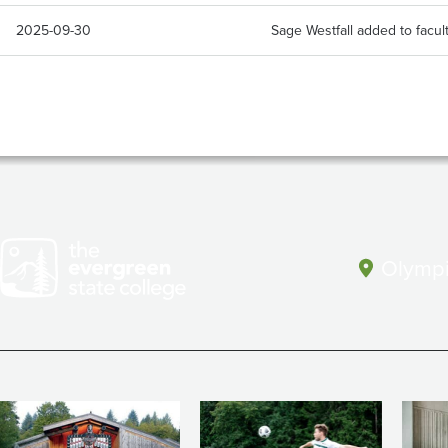
2025-09-30
Sage Westfall added to facul
Olympi