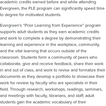
academic credits earned before and while attending
Evergreen, the PLE program can significantly speed time
to degree for motivated students.
Evergreen’s “Prior Learning from Experience” program
supports adult students as they earn academic credits
and work to complete a degree by demonstrating their
learning and experience in the workplace, community,
and the vital learning that occurs outside of the
classroom. Students form a community of peers who
collaborate, give and receive feedback, share their work
in and out of class, and work to revise and formalize their
documents as they develop a portfolio to showcase their
work for review by faculty who are specialists in their
field. Through research, workshops, readings, seminars,
and meetings with faculty, librarians, and staff, adult
students gain the academic vocabulary of their