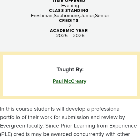
-
TIME OFFERED
Evening
Tacoma
CLASS STANDING
Freshman
Sophomore
Junior
Senior
CREDITS
2
ACADEMIC YEAR
2025 – 2026
Taught By:
Paul McCreary
In this course students will develop a professional
portfolio of their work for submission and review by
Evergreen faculty. Since Prior Learning from Experience
(PLE) credits may be awarded concurrently with other