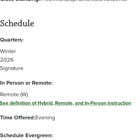
Schedule
Quarters:
Winter
2026
Signature
In Person or Remote:
Remote (W)
See definition of Hybrid, Remote, and In-Person instruction
Time Offered:
Evening
Schedule Evergreen: