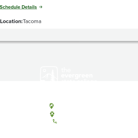
Schedule Details
Location:
Tacoma
Olympia, Washington
Tacoma, Washington
(360) 867-6000