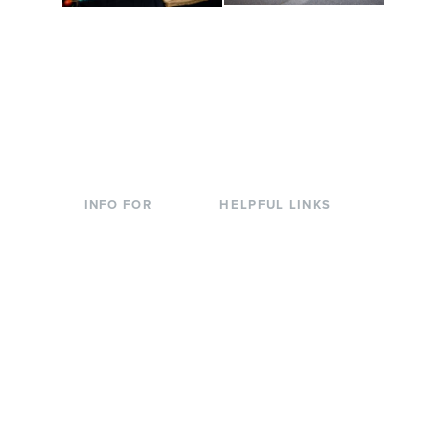
Conferences at
Organic Farm
Evergreen
A working small-scale
Modern, spacious
USDA-certified organic
facilities bordered by
farm and a learning
over 1,000 wooded
laboratory for students.
acres. A convenient,
unique event location.
INFO FOR
HELPFUL LINKS
Current Students
Library
Incoming
Faculty Directory
Students
Offices & Services
Parents &
Course Catalog
Families
Academic Calendar
Faculty & Staff
News & Events
Donors
Jobs at Evergreen