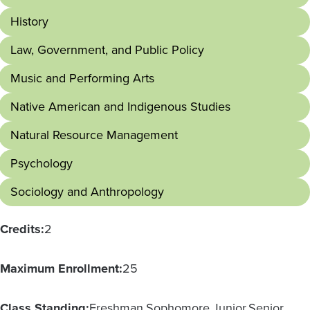
History
Law, Government, and Public Policy
Music and Performing Arts
Native American and Indigenous Studies
Natural Resource Management
Psychology
Sociology and Anthropology
Credits:
2
Maximum Enrollment:
25
Class Standing:
Freshman
Sophomore
Junior
Senior