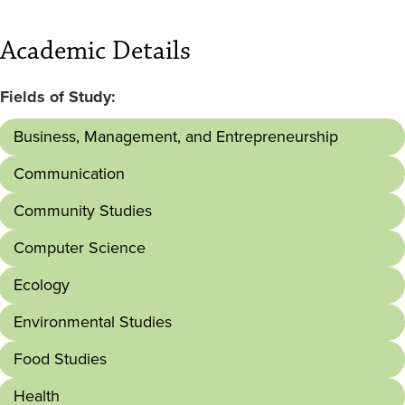
Academic Details
Fields of Study:
Business, Management, and Entrepreneurship
Communication
Community Studies
Computer Science
Ecology
Environmental Studies
Food Studies
Health