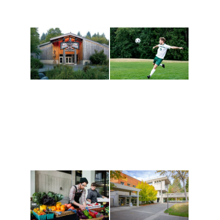
Athletics and
Tribal Relations, Arts
Recreation
and Cultures
Get active, build a team
House of Welcome
and make new friends
Cultural Arts Center and
along the way. Offerings
The Indigenous Arts
are constantly changing
Campus at Evergreen.
to keep you moving!