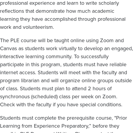
professional experience and learn to write scholarly
reflections that demonstrate how much academic
learning they have accomplished through professional
work and volunteerism.
The PLE course will be taught online using Zoom and
Canvas as students work virtually to develop an engaged,
interactive learning community. To successfully
participate in this program, students must have reliable
internet access. Students will meet with the faculty and
program librarian and will organize online groups outside
of class. Students must plan to attend 2 hours of
synchronous (scheduled) class per week on Zoom.
Check with the faculty if you have special conditions.
Students must complete the prerequisite course, "Prior
Learning from Experience Preparatory,” before they