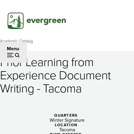
Skip
to
main
content
Academic Catalog
Breadcrumb
Menu
Prior Learning from
Prior
Experience Document
Learning
Writing - Tacoma
from
Experience
Document
QUARTERS
Writing
Winter Signature
LOCATION
Tacoma