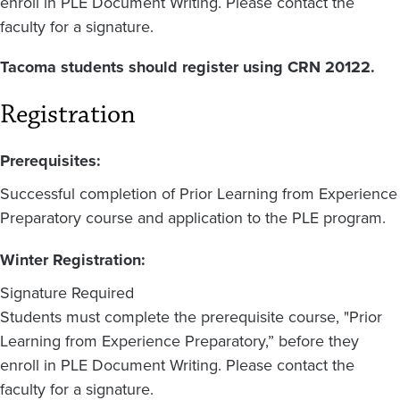
enroll in PLE Document Writing. Please contact the
faculty for a signature.
Tacoma students should register using CRN 20122
.
Registration
Prerequisites:
Successful completion of Prior Learning from Experience
Preparatory course and application to the PLE program.
Winter Registration:
Signature Required
Students must complete the prerequisite course, "Prior
Learning from Experience Preparatory,” before they
enroll in PLE Document Writing. Please contact the
faculty for a signature.