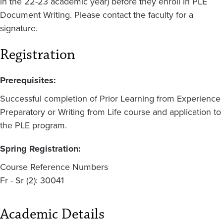
in the 22-23 academic year) before they enroll in PLE
Document Writing. Please contact the faculty for a
signature.
Registration
Prerequisites:
Successful completion of Prior Learning from Experience
Preparatory or Writing from Life course and application to
the PLE program.
Spring Registration:
Course Reference Numbers
Fr - Sr (2): 30041
Academic Details