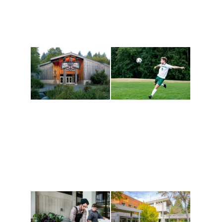
Athletics and
Tribal Relations, Arts
Recreation
and Cultures
Get active, build a team
House of Welcome
and make new friends
Cultural Arts Center and
along the way. Offerings
The Indigenous Arts
are constantly changing
Campus at Evergreen.
to keep you moving!