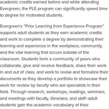
academic credits earned before and while attending
Evergreen, the PLE program can significantly speed time
to degree for motivated students.
Evergreen’s “Prior Learning from Experience Program”
supports adult students as they earn academic credits
and work to complete a degree by demonstrating their
learning and experience in the workplace, community,
and the vital learning that occurs outside of the
classroom. Students form a community of peers who
collaborate, give and receive feedback, share their work
in and out of class, and work to revise and formalize their
documents as they develop a portfolio to showcase their
work for review by faculty who are specialists in their
field. Through research, workshops, readings, seminars,
and meetings with faculty, librarians, and staff--adult
students gain the academic vocabulary of their