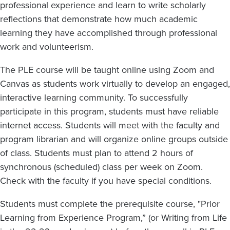
professional experience and learn to write scholarly
reflections that demonstrate how much academic
learning they have accomplished through professional
work and volunteerism.
The PLE course will be taught online using Zoom and
Canvas as students work virtually to develop an engaged,
interactive learning community. To successfully
participate in this program, students must have reliable
internet access. Students will meet with the faculty and
program librarian and will organize online groups outside
of class. Students must plan to attend 2 hours of
synchronous (scheduled) class per week on Zoom.
Check with the faculty if you have special conditions.
Students must complete the prerequisite course, "Prior
Learning from Experience Program,” (or Writing from Life