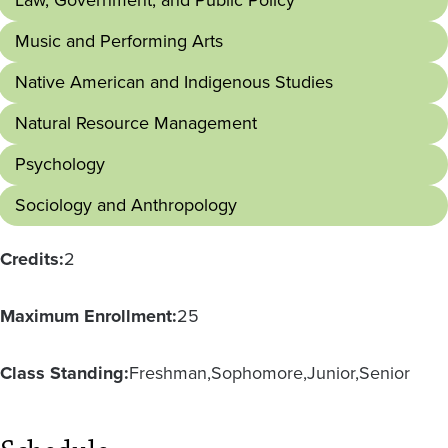
Law, Government, and Public Policy
Music and Performing Arts
Native American and Indigenous Studies
Natural Resource Management
Psychology
Sociology and Anthropology
Credits:
2
Maximum Enrollment:
25
Class Standing:
Freshman
Sophomore
Junior
Senior