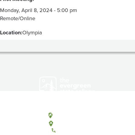
Monday, April 8, 2024 - 5:00 pm
Remote/Online
Location:
Olympia
Olympia, Washington
Tacoma, Washington
(360) 867-6000