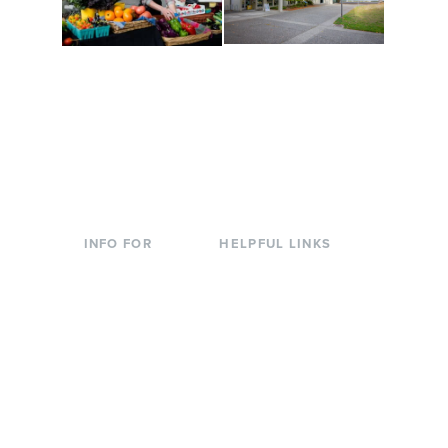
Conferences at
Organic Farm
Evergreen
A working small-scale
Modern, spacious
USDA-certified organic
facilities bordered by
farm and a learning
over 1,000 wooded
laboratory for students.
acres. A convenient,
unique event location.
INFO FOR
HELPFUL LINKS
Current Students
Library
Incoming
Faculty Directory
Students
Offices & Services
Parents &
Course Catalog
Families
Academic Calendar
Faculty & Staff
News & Events