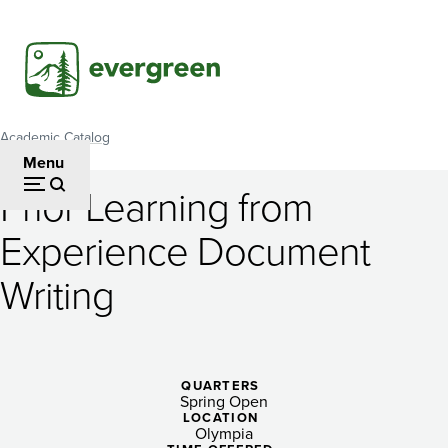
Skip
to
main
content
Academic Catalog
Breadcrumb
Menu
Prior Learning from
Prior
Experience Document
Learning
Writing
from
Experience
Document
QUARTERS
Writing
Spring Open
LOCATION
Olympia