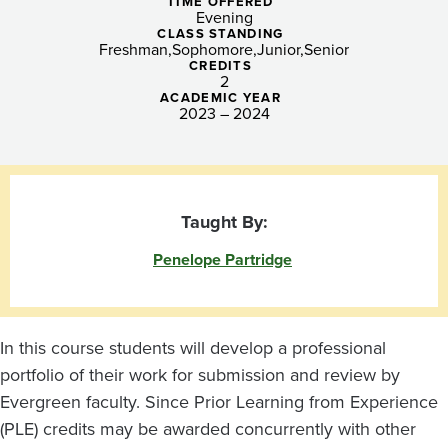
TIME OFFERED
Evening
CLASS STANDING
Freshman
Sophomore
Junior
Senior
CREDITS
2
ACADEMIC YEAR
2023 – 2024
Taught By:
Penelope Partridge
In this course students will develop a professional
portfolio of their work for submission and review by
Evergreen faculty. Since Prior Learning from Experience
(PLE) credits may be awarded concurrently with other