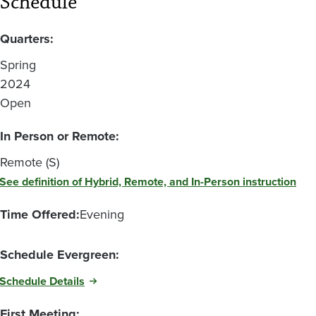
Schedule
Quarters:
Spring
2024
Open
In Person or Remote:
Remote (S)
See definition of Hybrid, Remote, and In-Person instruction
Time Offered:
Evening
Schedule Evergreen:
Schedule Details
First Meeting: