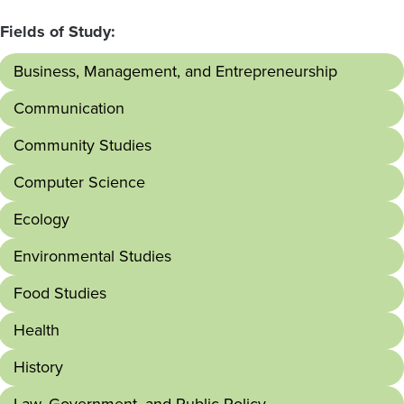
Fields of Study:
Business, Management, and Entrepreneurship
Communication
Community Studies
Computer Science
Ecology
Environmental Studies
Food Studies
Health
History