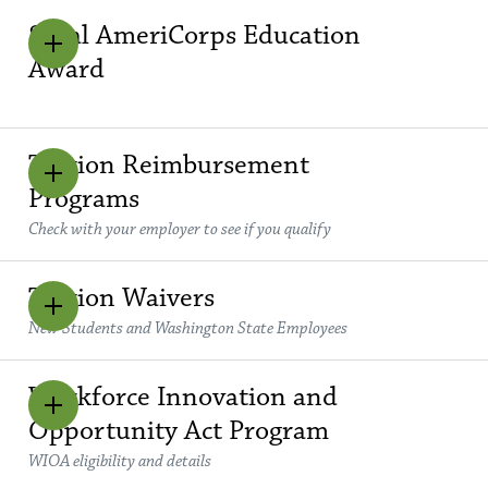
Segal AmeriCorps Education
Award
Tuition Reimbursement
Programs
Check with your employer to see if you qualify
Tuition Waivers
New Students and Washington State Employees
Workforce Innovation and
Opportunity Act Program
WIOA eligibility and details