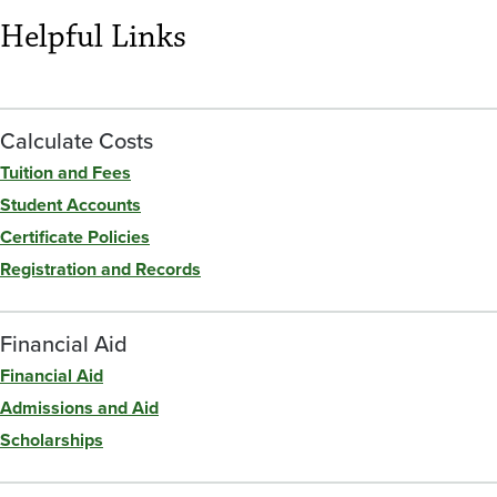
Helpful Links
Calculate Costs
Tuition and Fees
Student Accounts
Certificate Policies
Registration and Records
Financial Aid
Financial Aid
Admissions and Aid
Scholarships