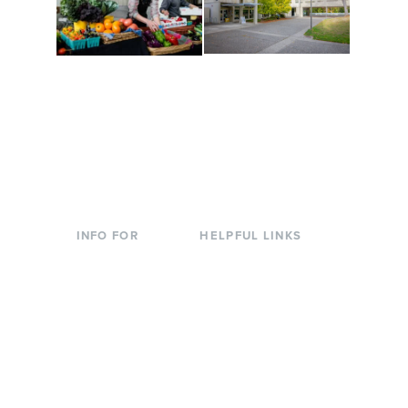
Conferences at
Organic Farm
Evergreen
A working small-scale
Modern, spacious
USDA-certified organic
facilities bordered by
farm and a learning
over 1,000 wooded
laboratory for students.
acres. A convenient,
unique event location.
INFO FOR
HELPFUL LINKS
Current Students
Library
Incoming
Faculty Directory
Students
Offices & Services
Parents &
Course Catalog
Families
Academic Calendar