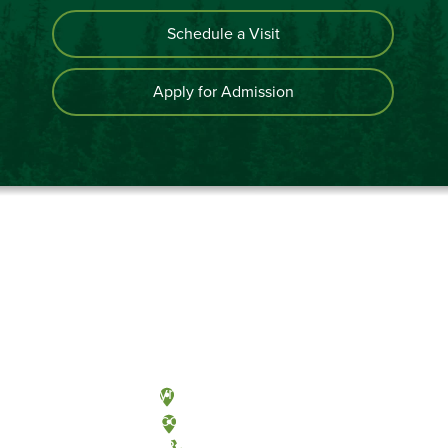
Schedule a Visit
Apply for Admission
Olympia, Washington
Tacoma, Washington
(360) 867-6000