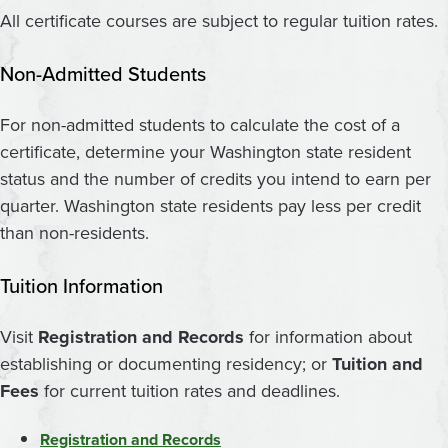
All certificate courses are subject to regular tuition rates.
Non-Admitted Students
For non-admitted students to calculate the cost of a
certificate, determine your Washington state resident
status and the number of credits you intend to earn per
quarter. Washington state residents pay less per credit
than non-residents.
Tuition Information
Visit
Registration and Records
for information about
establishing or documenting residency; or
Tuition and
Fees
for current tuition rates and deadlines.
Registration and Records