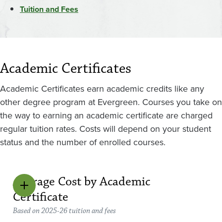
Tuition and Fees
Academic Certificates
Academic Certificates earn academic credits like any
other degree program at Evergreen. Courses you take on
the way to earning an academic certificate are charged
regular tuition rates. Costs will depend on your student
status and the number of enrolled courses.
Average Cost by Academic
Certificate
Based on 2025-26 tuition and fees