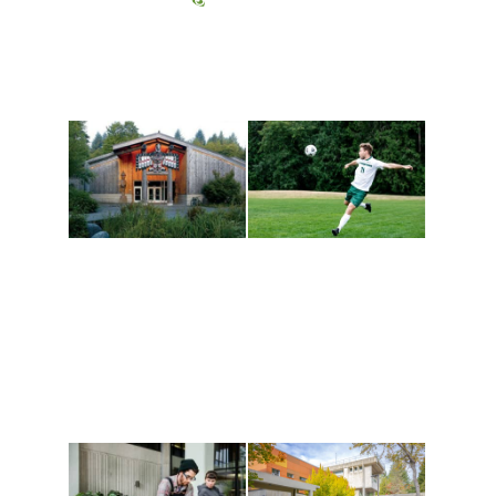
Athletics and
Tribal Relations, Arts
Recreation
and Cultures
Get active, build a team
House of Welcome
and make new friends
Cultural Arts Center and
along the way. Offerings
The Indigenous Arts
are constantly changing
Campus at Evergreen.
to keep you moving!