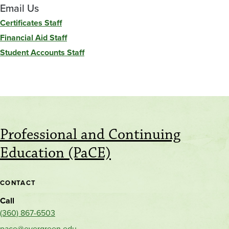
Email Us
Certificates Staff
Financial Aid Staff
Student Accounts Staff
Professional and Continuing
Education (PaCE)
CONTACT
Call
(360) 867-6503
pace@evergreen.edu