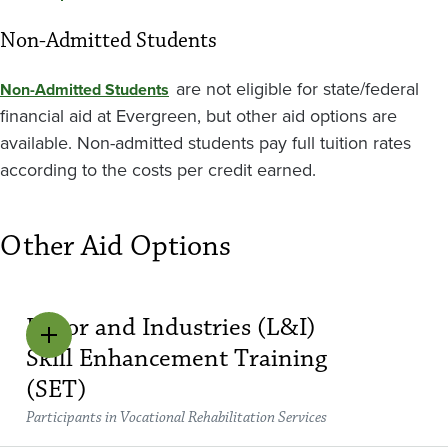
Non-Admitted Students
are not eligible for state/federal
Non-Admitted Students
financial aid at Evergreen, but other aid options are
available. Non-admitted students pay full tuition rates
according to the costs per credit earned.
Other Aid Options
Labor and Industries (L&I)
Skill Enhancement Training
(SET)
Participants in Vocational Rehabilitation Services