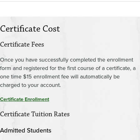
Certificate Cost
Certificate Fees
Once you have successfully completed the enrollment
form and registered for the first course of a certificate, a
one time $15 enrollment fee will automatically be
charged to your account.
Certificate Enrollment
Certificate Tuition Rates
Admitted Students