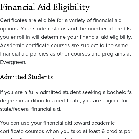
Financial Aid Eligibility
Certificates are eligible for a variety of financial aid
options. Your student status and the number of credits
you enroll in will determine your financial aid eligibility.
Academic certificate courses are subject to the same
financial aid policies as other courses and programs at
Evergreen.
Admitted Students
If you are a fully admitted student seeking a bachelor's
degree in addition to a certificate, you are eligible for
state/federal financial aid.
You can use your financial aid toward academic
certificate courses when you take at least 6-credits per