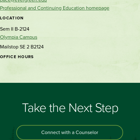
Professional and Continuing Education homepage
LOCATION
Sem II B-2124
Olympia Campus
Mailstop SE 2 B2124
OFFICE HOURS
Take the Next Step
Connect with a Counselor