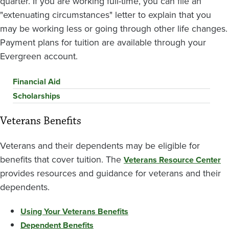
quarter. If you are working full-time, you can file an
"extenuating circumstances" letter to explain that you
may be working less or going through other life changes.
Payment plans for tuition are available through your
Evergreen account.
Financial Aid
Scholarships
Veterans Benefits
Veterans and their dependents may be eligible for
benefits that cover tuition. The
Veterans Resource Center
provides resources and guidance for veterans and their
dependents.
Using Your Veterans Benefits
Dependent Benefits