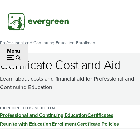
Skip
to
main
content
Professional and Continuing Education Enrollment
Breadcrumb
Menu
Certificate Cost and Aid
Learn about costs and financial aid for Professional and
Continuing Education
EXPLORE THIS SECTION
Professional and Continuing Education
Certificates
Reunite with Education
Enrollment
Certificate Policies