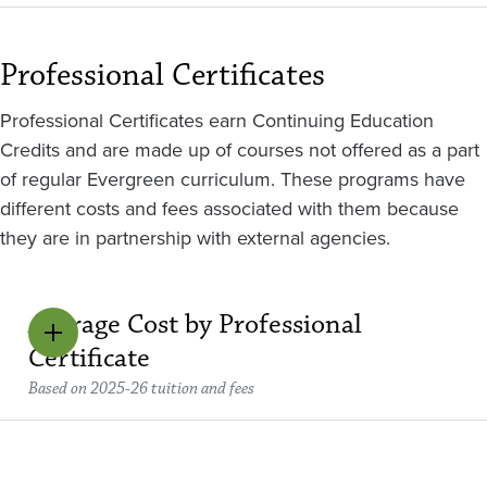
Professional Certificates
Professional Certificates earn Continuing Education
Credits and are made up of courses not offered as a part
of regular Evergreen curriculum. These programs have
different costs and fees associated with them because
they are in partnership with external agencies.
Average Cost by Professional
Certificate
Based on 2025-26 tuition and fees