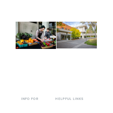
along the way. Offerings
The Indigenous Arts
are constantly changing
Campus at Evergreen.
to keep you moving!
Conferences at
Organic Farm
Evergreen
A working small-scale
Modern, spacious
USDA-certified organic
facilities bordered by
farm and a learning
over 1,000 wooded
laboratory for students.
acres. A convenient,
unique event location.
INFO FOR
HELPFUL LINKS
Current Students
Library