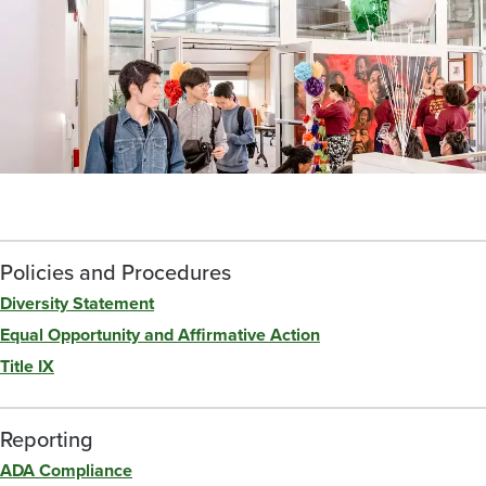
Policies and Procedures
Diversity Statement
Equal Opportunity and Affirmative Action
Title IX
Reporting
ADA Compliance