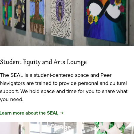
Student Equity and Arts Lounge
The SEAL is a student-centered space and Peer
Navigators are trained to provide personal and cultural
support. We hold space and time for you to share what
you need.
Learn more about the SEAL