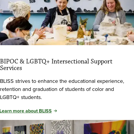
BIPOC & LGBTQ+ Intersectional Support
Services
BLISS strives to enhance the educational experience,
retention and graduation of students of color and
LGBTQ+ students.
Learn more about BLISS