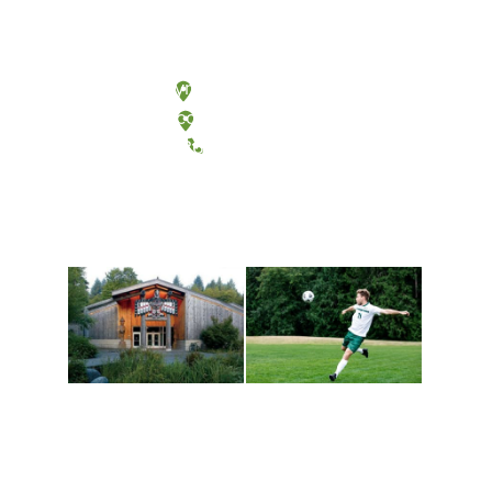
Olympia, Washington
Tacoma, Washington
(360) 867-6000
Athletics and
Tribal Relations, Arts
Recreation
and Cultures
Get active, build a team
House of Welcome
and make new friends
Cultural Arts Center and