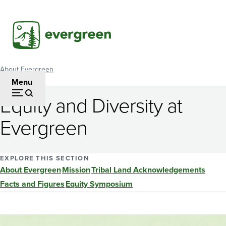
Skip
to
main
content
About Evergreen
Breadcrumb
Menu
Equity and Diversity at
Evergreen
EXPLORE THIS SECTION
About Evergreen
Mission
Tribal Land Acknowledgements
Facts and Figures
Equity Symposium