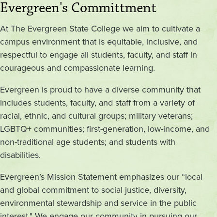
Evergreen's Committment
At The Evergreen State College we aim to cultivate a
campus environment that is equitable, inclusive, and
respectful to engage all students, faculty, and staff in
courageous and compassionate learning.
Evergreen is proud to have a diverse community that
includes students, faculty, and staff from a variety of
racial, ethnic, and cultural groups; military veterans;
LGBTQ+ communities; first-generation, low-income, and
non-traditional age students; and students with
disabilities.
Evergreen’s Mission Statement emphasizes our “local
and global commitment to social justice, diversity,
environmental stewardship and service in the public
interest." We engage our community in pursuing our