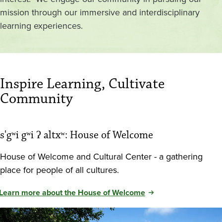
mission through our immersive and interdisciplinary
learning experiences.
Inspire Learning, Cultivate
Community
s'gʷi gʷi ʔ altxʷ: House of Welcome
House of Welcome and Cultural Center - a gathering
place for people of all cultures.
Learn more about the House of Welcome