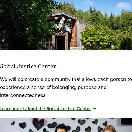
Social Justice Center
We will co-create a community that allows each person to
experience a sense of belonging, purpose and
interconnectedness.
Learn more about the Social Justice Center