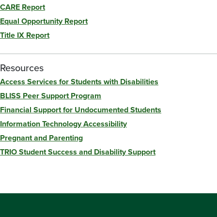
CARE Report
Equal Opportunity Report
Title IX Report
Resources
Access Services for Students with Disabilities
BLISS Peer Support Program
Financial Support for Undocumented Students
Information Technology Accessibility
Pregnant and Parenting
TRIO Student Success and Disability Support