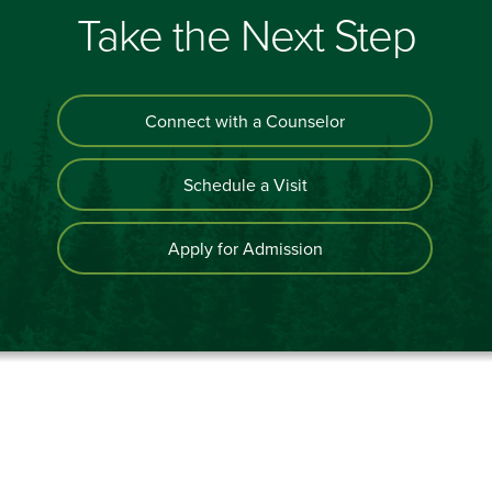
Take the Next Step
Connect with a Counselor
Schedule a Visit
Apply for Admission