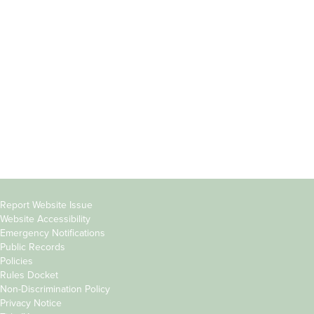
Incoming
Faculty Directory
Students
Offices & Services
Parents &
Course Catalog
Families
Academic Calendar
Faculty & Staff
News & Events
Donors
Jobs at Evergreen
Alumni
Copyright
Report Website Issue
Website Accessibility
&
Emergency Notifications
Links
Public Records
Policies
Rules Docket
Non-Discrimination Policy
Privacy Notice