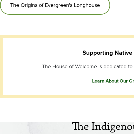
The Origins of Evergreen's Longhouse
Supporting Native 
The House of Welcome is dedicated to s
Learn About Our G
The Indigeno