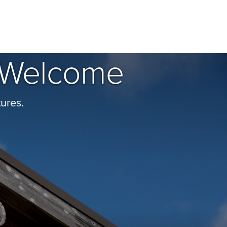
of Welcome
ures.