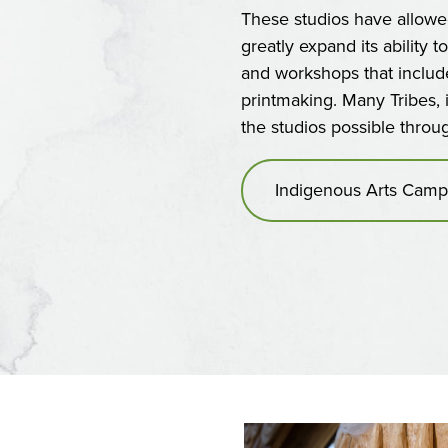
These studios have allow
greatly expand its ability t
and workshops that include 
printmaking. Many Tribes,
the studios possible thro
Indigenous Arts Camp