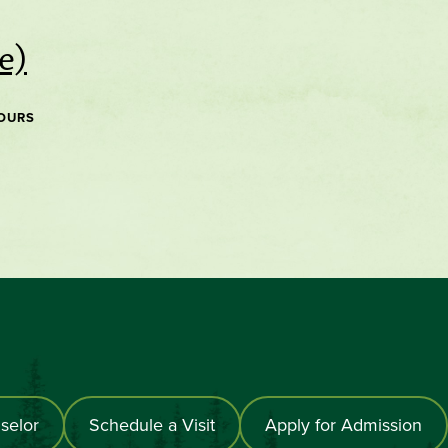
e)
OURS
selor
Schedule a Visit
Apply for Admission