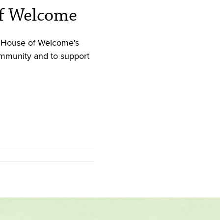
of Welcome
xʷ: House of Welcome's
community and to support