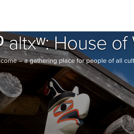
 ʔ altxʷ: House 
ome – a gathering place for people of all cult