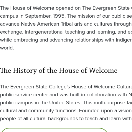
The House of Welcome opened on The Evergreen State 
campus in September, 1995. The mission of our public ser
advance Native American Tribal arts and cultures through 
exchange, intergenerational teaching and learning, and 
while embracing and advancing relationships with Indige
world.
The History of the House of Welcome
The Evergreen State College's House of Welcome Cultural
public service center and was built in collaboration with Nor
public campus in the United States. This multi-purpose faci
cultural and community functions. Founded upon a vision of
people of all cultural backgrounds to teach and learn with