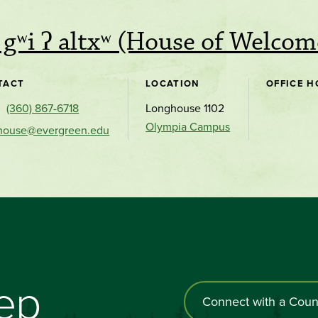
i gʷi ʔ altxʷ (House of Welcom
TACT
LOCATION
OFFICE H
(360) 867-6718
Longhouse 1102
Olympia Campus
house@evergreen.edu
tep
Connect with a Coun