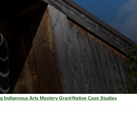
g Indigenous Arts Mastery Grant
Native Case Studies