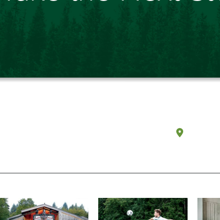
Olympi