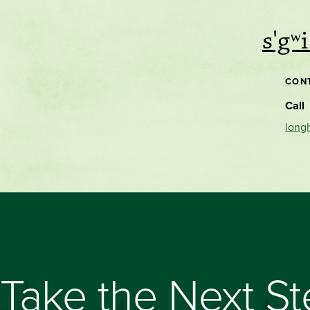
s'gʷ
CON
Call
long
Take the Next S