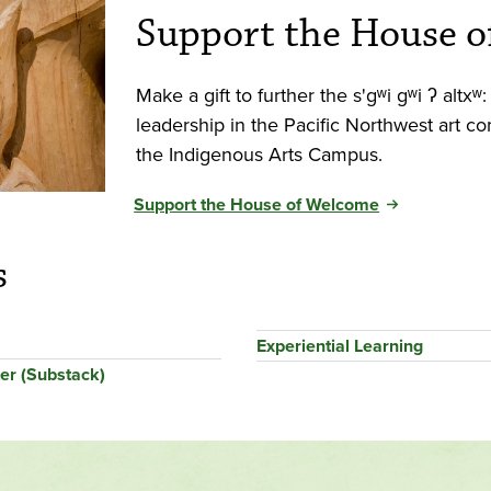
Support the House 
Make a gift to further the s'gʷi gʷi ʔ alt
leadership in the Pacific Northwest art 
the Indigenous Arts Campus.
Support the House of Welcome
s
Experiential Learning
er (Substack)