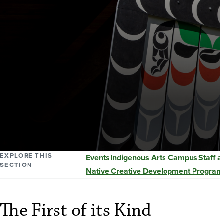
EXPLORE THIS
Events
Indigenous Arts Campus
Staff
SECTION
Native Creative Development Progra
The First of its Kind