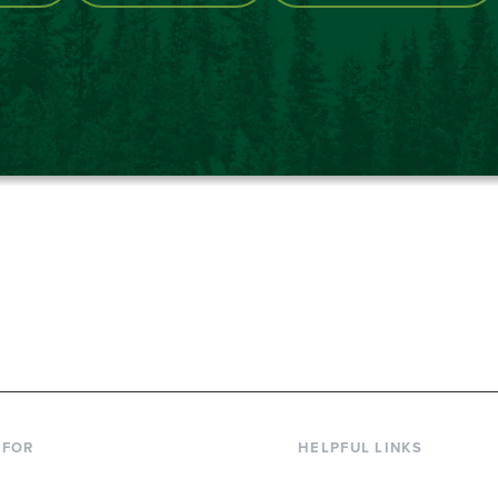
867-6000
 FOR
HELPFUL LINKS
nt Students
Library