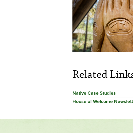
Related Link
Native Case Studies
House of Welcome Newslett