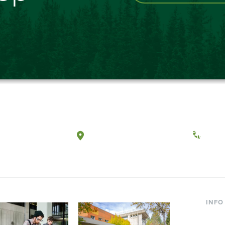
a, Washington
Tacoma, Washington
(360) 
INFO
Curre