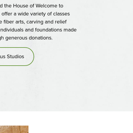
ed the House of Welcome to
o offer a wide variety of classes
fiber arts, carving and relief
 individuals and foundations made
ugh generous donations.
us Studios