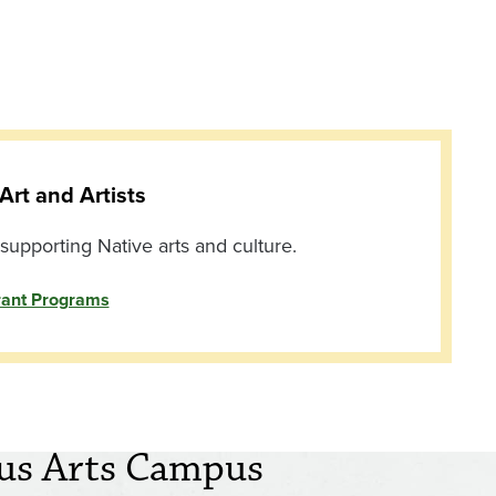
Art and Artists
upporting Native arts and culture.
rant Programs
us Arts Campus