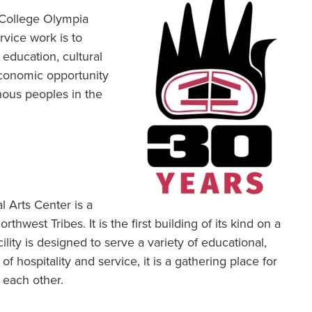
College Olympia
vice work is to
education, cultural
economic opportunity
nous peoples in the
 Arts Center is a
thwest Tribes. It is the first building of its kind on a
lity is designed to serve a variety of educational,
 hospitality and service, it is a gathering place for
 each other.