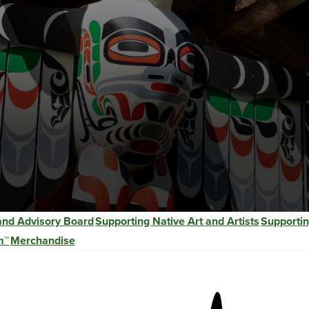
 and Advisory Board
Supporting Native Art and Artists
Supportin
m™
Merchandise
Image