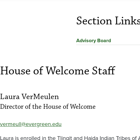
Section Link
Advisory Board
House of Welcome Staff
Laura VerMeulen
Director of the House of Welcome
vermeull@evergreen.edu
Laura is enrolled in the Tlingit and Haida Indian Tribes of