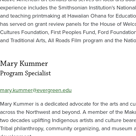
experience includes the Smithsonian Institution's Nation
and teaching printmaking at Hawaiian Ohana for Education 
has served on grant review panels for the House of Welc
Cultures Foundation, First Peoples Fund, Ford Foundation 
and Traditional Arts, All Roads Film program and the Nati
Mary Kummer
Program Specialist
mary.kummer@evergreen.edu
Mary Kummer is a dedicated advocate for the arts and cul
across the Northwest and beyond. A member of the Makah
two decades uplifting Indigenous artists and culture bear
Tribal philanthropy, community organizing, and museum 