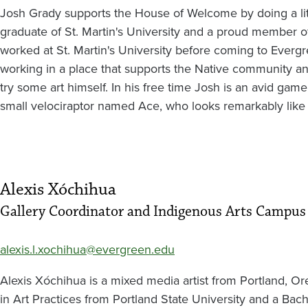
Josh Grady supports the House of Welcome by doing a littl
graduate of St. Martin's University and a proud member of
worked at St. Martin's University before coming to Evergr
working in a place that supports the Native community an
try some art himself. In his free time Josh is an avid gamer
small velociraptor named Ace, who looks remarkably like
Alexis Xóchihua
Gallery Coordinator and Indigenous Arts Campus
alexis.l.xochihua@evergreen.edu
Alexis Xóchihua is a mixed media artist from Portland, Or
in Art Practices from Portland State University and a Bache