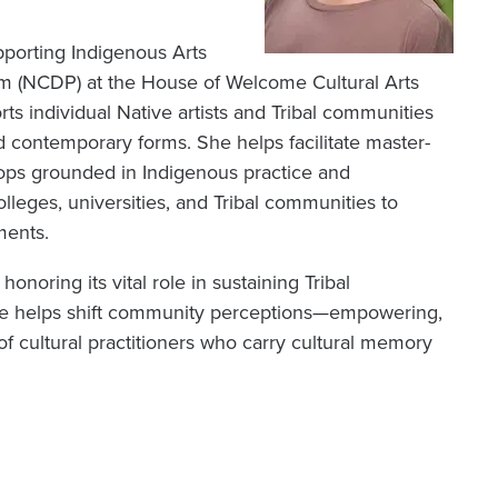
pporting Indigenous Arts
m (NCDP) at the House of Welcome Cultural Arts
s individual Native artists and Tribal communities
d contemporary forms. She helps facilitate master-
hops grounded in Indigenous practice and
lleges, universities, and Tribal communities to
ments.
noring its vital role in sustaining Tribal
, she helps shift community perceptions—empowering,
of cultural practitioners who carry cultural memory