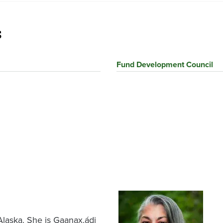
s
Fund Development Council
Image
 Alaska. She is Gaanax.ádi