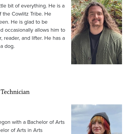
e bit of everything. He is a
 the Cowlitz Tribe. He
een. He is glad to be
d occasionally allows him to
, reader, and lifter. He has a
 a dog.
 Technician
Image
egon with a Bachelor of Arts
lor of Arts in Arts