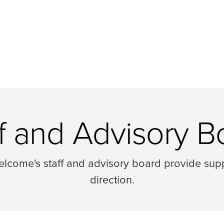
ff and Advisory B
lcome's staff and advisory board provide supp
direction.