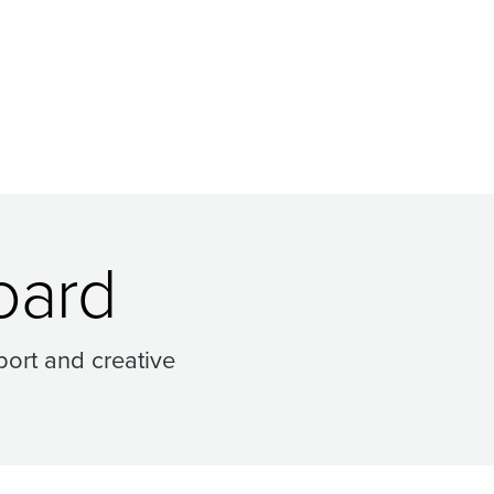
oard
ort and creative