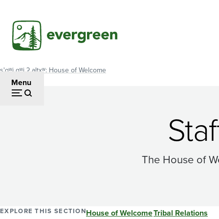
Skip
to
main
content
s'gʷi gʷi ʔ altxʷ: House of Welcome
Breadcrumb
Menu
Sta
The House of We
EXPLORE THIS SECTION
House of Welcome
Tribal Relations