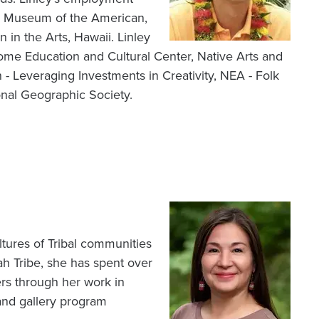
al Museum of the American,
in the Arts, Hawaii. Linley
ome Education and Cultural Center, Native Arts and
- Leveraging Investments in Creativity, NEA - Folk
onal Geographic Society.
Image
tures of Tribal communities
 Tribe, she has spent over
ers through her work in
and gallery program