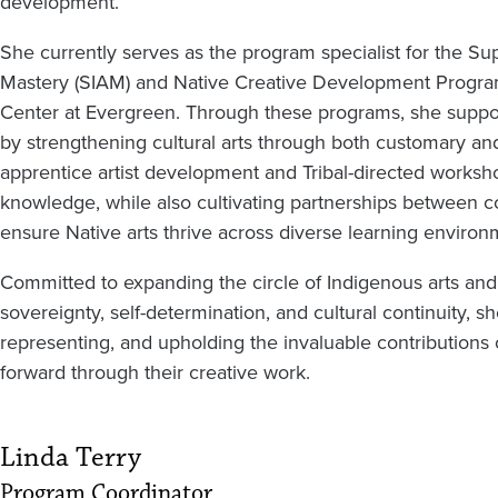
development.
She currently serves as the program specialist for the Su
Mastery (SIAM) and Native Creative Development Progra
Center at Evergreen. Through these programs, she support
by strengthening cultural arts through both customary an
apprentice artist development and Tribal-directed works
knowledge, while also cultivating partnerships between co
ensure Native arts thrive across diverse learning environ
Committed to expanding the circle of Indigenous arts and ho
sovereignty, self-determination, and cultural continuity
representing, and upholding the invaluable contributions 
forward through their creative work.
Linda Terry
Program Coordinator