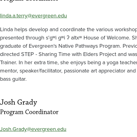
linda.a.terry@evergreen.edu
Linda helps develop and coordinate the various workshops
presented through s'gʷi gʷi ʔ altxʷ House of Welcome. S
graduate of Evergreen's Native Pathways Program. Previ
directed STEP - Sharing Time with Elders Project and was
Trainer. In her extra time, she enjoys being a yoga teacher
mentor, speaker/facilitator, passionate art appreciator and
bass guitar.
Josh Grady
Program Coordinator
Josh.Grady@evergreen.edu