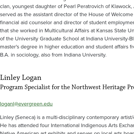
clan, youngest daughter of Pearl Peratrovich of Klawock, 
served as the assistant director of the House of Welcom
financial aid counselor and director of student employmen
that she worked in Multicultural Affairs at Kansas State Un
of the University Graduate School at Indiana University-
master's degree in higher education and student affairs f
B.A. in sociology, also from Indiana University.
Linley Logan
Program Specialist for the Northwest Heritage P
loganl@evergreen.edu
Linley (Seneca) is a multi-disciplinary contemporary artist
He has attended four International Indigenous Arts Exch
Native American art exhibits and serves on local arts boa