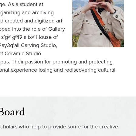
e. As a student at
ganizing and archiving
d created and digitized art
ed into the role of Gallery
s’gʷ gʷiɁ altxʷ House of
ay3q’ali Carving Studio,
 of Ceramic Studio
mpus. Their passion for promoting and protecting
rsonal experience losing and rediscovering cultural
Board
scholars who help to provide some for the creative