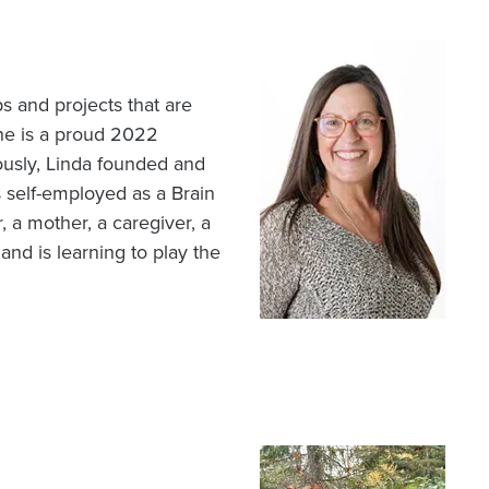
Image
 and projects that are
he is a proud 2022
ously, Linda founded and
 self-employed as a Brain
, a mother, a caregiver, a
 and is learning to play the
Image