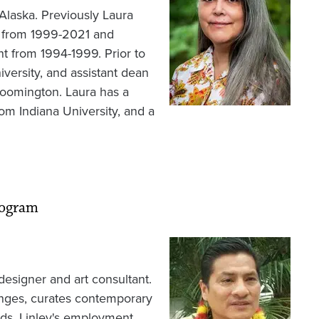
Alaska. Previously Laura
e from 1999-2021 and
t from 1994-1999. Prior to
iversity, and assistant dean
Bloomington. Laura has a
rom Indiana University, and a
rogram
Image
/designer and art consultant.
anges, curates contemporary
rds. Linley's employment