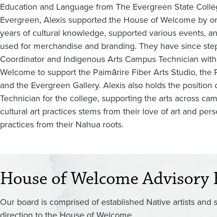
Education and Language from The Evergreen State Colleg
Evergreen, Alexis supported the House of Welcome by or
years of cultural knowledge, supported various events, an
used for merchandise and branding. They have since stepp
Coordinator and Indigenous Arts Campus Technician with 
Welcome to support the Paimārire Fiber Arts Studio, the P
and the Evergreen Gallery. Alexis also holds the position
Technician for the college, supporting the arts across ca
cultural art practices stems from their love of art and pe
practices from their Nahua roots.
House of Welcome Advisory 
Our board is comprised of established Native artists and 
direction to the House of Welcome.