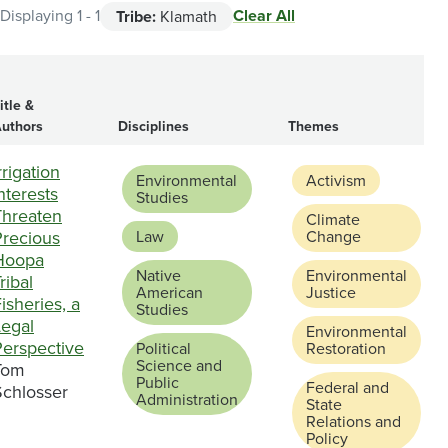
Clear All
Displaying 1 - 1
Tribe:
Klamath
itle &
uthors
Disciplines
Themes
rrigation
Environmental
Activism
nterests
Studies
Threaten
Climate
Precious
Law
Change
Hoopa
Native
Environmental
ribal
American
Justice
isheries, a
Studies
Legal
Environmental
Perspective
Political
Restoration
Science and
Tom
Public
Federal and
Schlosser
Administration
State
Relations and
Policy