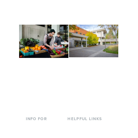
along the way. Offerings
The Indigenous Arts
are constantly changing
Campus at Evergreen.
to keep you moving!
Conferences at
Organic Farm
Evergreen
A working small-scale
Modern, spacious
USDA-certified organic
facilities bordered by
farm and a learning
over 1,000 wooded
laboratory for students.
acres. A convenient,
unique event location.
INFO FOR
HELPFUL LINKS
Current Students
Library
Incoming
Faculty Directory