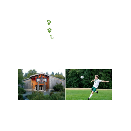
Olympia, Washington
Tacoma, Washington
(360) 867-6000
Athletics and
Tribal Relations, Arts
Recreation
and Cultures
Get active, build a team
House of Welcome
and make new friends
Cultural Arts Center and