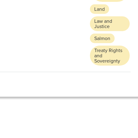
Land
Law and
Justice
Salmon
Treaty Rights
and
Sovereignty