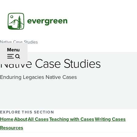
Skip
to
main
content
Native Case Studies
Breadcrumb
Menu
Native Case Studies
Enduring Legacies Native Cases
EXPLORE THIS SECTION
Home
About
All Cases
Teaching with Cases
Writing Cases
Resources