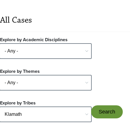
All Cases
Explore by Academic Disciplines
Explore by Themes
Explore by Tribes