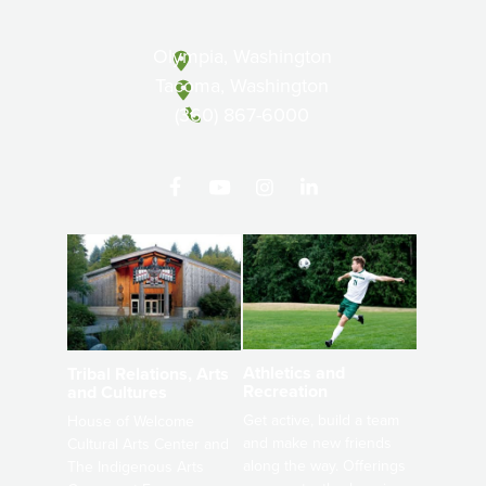
Olympia, Washington
Tacoma, Washington
(360) 867-6000
Athletics and
Tribal Relations, Arts
Recreation
and Cultures
Get active, build a team
House of Welcome
and make new friends
Cultural Arts Center and
along the way. Offerings
The Indigenous Arts