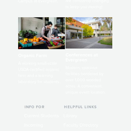
are constantly changing
Campus at Evergreen.
to keep you moving!
Conferences at
Organic Farm
Evergreen
A working small-scale
Modern, spacious
USDA-certified organic
facilities bordered by
farm and a learning
over 1,000 wooded
laboratory for students.
acres. A convenient,
unique event location.
INFO FOR
HELPFUL LINKS
Current Students
Library
Incoming
Faculty Directory