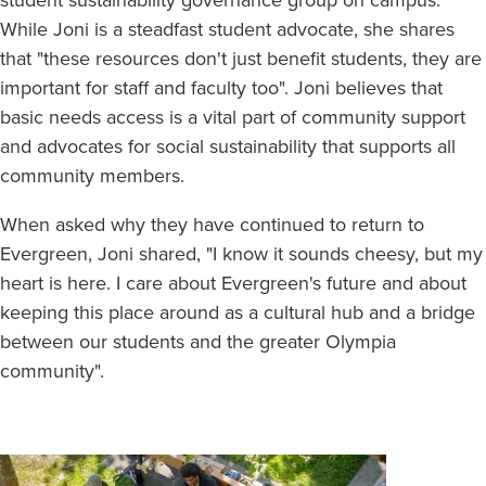
student sustainability governance group on campus.
While Joni is a steadfast student advocate, she shares
that "these resources don't just benefit students, they are
important for staff and faculty too". Joni believes that
basic needs access is a vital part of community support
and advocates for social sustainability that supports all
community members.
When asked why they have continued to return to
Evergreen, Joni shared, "I know it sounds cheesy, but my
heart is here. I care about Evergreen's future and about
keeping this place around as a cultural hub and a bridge
between our students and the greater Olympia
community".
Image
Image