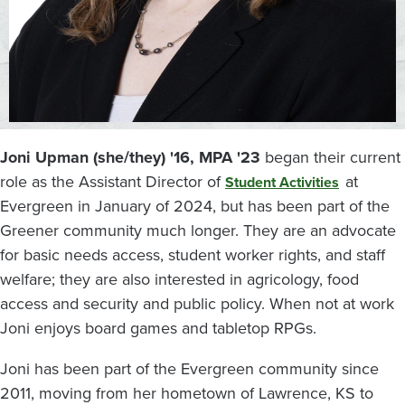
Joni Upman (she/they) '16, MPA '23
began their current
role as the Assistant Director of
at
Student Activities
Evergreen in January of 2024, but has been part of the
Greener community much longer. They are an advocate
for basic needs access, student worker rights, and staff
welfare; they are also interested in agricology, food
access and security and public policy. When not at work
Joni enjoys board games and tabletop RPGs.
Joni has been part of the Evergreen community since
2011, moving from her hometown of Lawrence, KS to