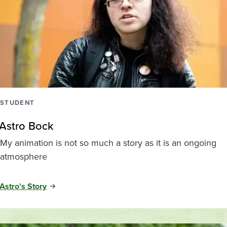
STUDENT
Astro Bock
My animation is not so much a story as it is an ongoing
atmosphere
Astro's Story