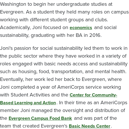
Washington to begin her undergraduate studies at
Evergreen. As a student they held many roles on campus
working with different student groups and clubs.
Academically, Joni focused on
and social
economics
sustainability, graduating with her BA in 2016.
Joni's passion for social sustainability led them to work in
the public sector where they have worked in a variety of
roles engaged with basic needs access and sustainability
such as housing, food, transportation, and mental health.
Eventually, her work led her back to Evergreen, where
Joni completed a year of AmeriCorps service working
with Student Activities and the
Center for Community-
. In their time as an AmeriCorps
Based Learning and Action
member Joni managed the oversight and distribution of
the
and was part of the
Evergreen Campus Food Bank
team that created Evergreen's
.
Basic Needs Center