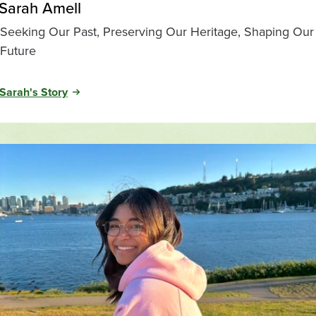
Sarah Amell
Seeking Our Past, Preserving Our Heritage, Shaping Our
Future
Sarah's Story