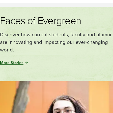
Faces of Evergreen
Discover how current students, faculty and alumni
are innovating and impacting our ever-changing
world.
More Stories