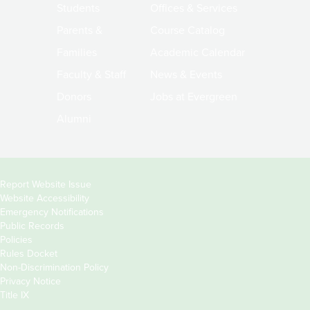
Students
Offices & Services
Parents &
Course Catalog
Families
Academic Calendar
Faculty & Staff
News & Events
Donors
Jobs at Evergreen
Alumni
Copyright
Report Website Issue
Website Accessibility
&
Emergency Notifications
Links
Public Records
Policies
Rules Docket
Non-Discrimination Policy
Privacy Notice
Title IX