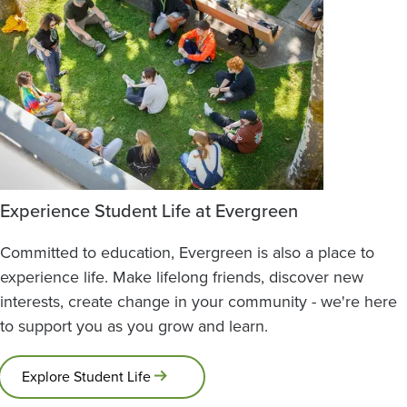
Experience Student Life at Evergreen
Committed to education, Evergreen is also a place to
experience life. Make lifelong friends, discover new
interests, create change in your community - we're here
to support you as you grow and learn.
Explore Student Life