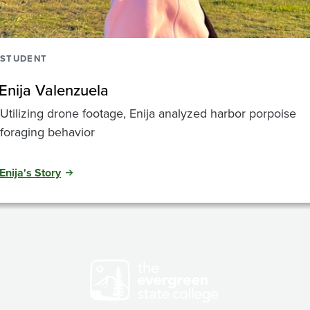
STUDENT
Enija Valenzuela
Utilizing drone footage, Enija analyzed harbor porpoise
foraging behavior
Enija's Story