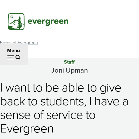
Skip
to
main
content
Faces of Evergreen
Breadcrumb
Menu
Staff
Joni
Joni Upman
Upman
I want to be able to give
back to students, I have a
sense of service to
Evergreen