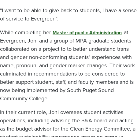
"I want to be able to give back to students, I have a sense
of service to Evergreen".
While completing her
at
Master of public Administration
Evergreen, Joni and a group of MPA graduate students
collaborated on a project to to better understand trans
and gender non-conforming students' experiences with
name, pronoun, and gender marker changes. Their work
culminated in recommendations to be considered to
better support student, staff, and faculty members and is
now being implemented by South Puget Sound
Community College.
In their current role, Joni oversees student activities
operations, including advising the S&A board and acting
as the budget advisor for the Clean Energy Committee, a