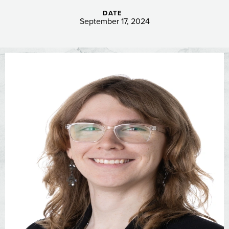
DATE
September 17, 2024
Image