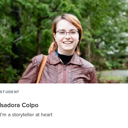
STUDENT
Isadora Colpo
I’m a storyteller at heart