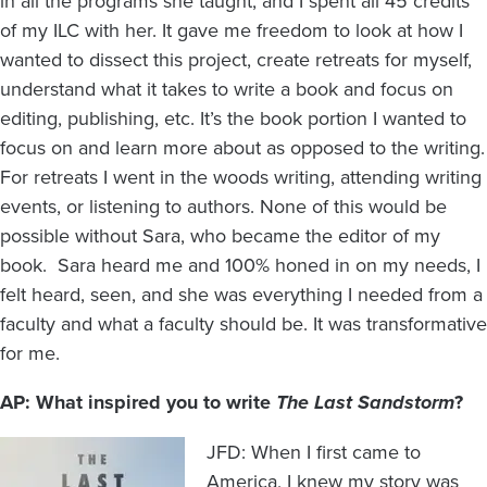
in all the programs she taught, and I spent all 45 credits
of my ILC with her. It gave me freedom to look at how I
wanted to dissect this project, create retreats for myself,
understand what it takes to write a book and focus on
editing, publishing, etc. It’s the book portion I wanted to
focus on and learn more about as opposed to the writing.
For retreats I went in the woods writing, attending writing
events, or listening to authors. None of this would be
possible without Sara, who became the editor of my
book. Sara heard me and 100% honed in on my needs, I
felt heard, seen, and she was everything I needed from a
faculty and what a faculty should be. It was transformative
for me.
AP: What inspired you to write
The Last Sandstorm
?
Image
JFD: When I first came to
America, I knew my story was