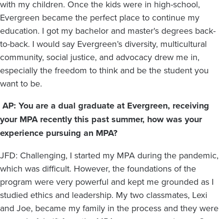
with my children. Once the kids were in high-school,
Evergreen became the perfect place to continue my
education. I got my bachelor and master's degrees back-
to-back. I would say Evergreen’s diversity, multicultural
community, social justice, and advocacy drew me in,
especially the freedom to think and be the student you
want to be.
AP: You are a dual graduate at Evergreen, receiving
your MPA recently this past summer, how was your
experience pursuing an MPA?
JFD: Challenging, I started my MPA during the pandemic,
which was difficult. However, the foundations of the
program were very powerful and kept me grounded as I
studied ethics and leadership. My two classmates, Lexi
and Joe, became my family in the process and they were