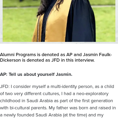
Alumni Programs is denoted as AP and Jasmin Faulk-
Dickerson is denoted as JFD in this interview.
AP: Tell us about yourself Jasmin.
JFD: I consider myself a multi-identity person, as a child
of two very different cultures, I had a neo-exploratory
childhood in Saudi Arabia as part of the first generation
with bi-cultural parents. My father was born and raised in
a newly founded Saudi Arabia (at the time) and my