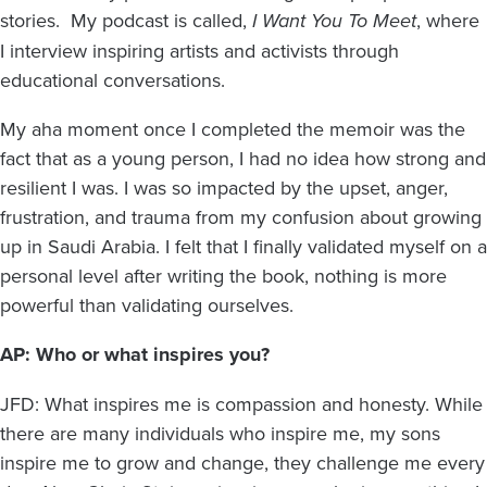
stories. My podcast is called,
I Want You To Meet
, where
I interview inspiring artists and activists through
educational conversations.
My aha moment once I completed the memoir was the
fact that as a young person, I had no idea how strong and
resilient I was. I was so impacted by the upset, anger,
frustration, and trauma from my confusion about growing
up in Saudi Arabia. I felt that I finally validated myself on a
personal level after writing the book, nothing is more
powerful than validating ourselves.
AP: Who or what inspires you?
JFD: What inspires me is compassion and honesty. While
there are many individuals who inspire me, my sons
inspire me to grow and change, they challenge me every