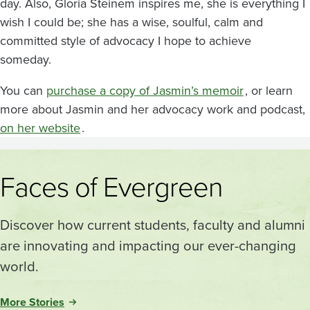
day. Also, Gloria Steinem inspires me, she is everything I
wish I could be; she has a wise, soulful, calm and
committed style of advocacy I hope to achieve
someday.
You can
purchase a copy of Jasmin’s memoir
, or learn
more about Jasmin and her advocacy work and podcast,
on her website
.
Faces of Evergreen
Discover how current students, faculty and alumni
are innovating and impacting our ever-changing
world.
More Stories