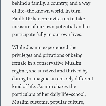
behind a family, a country, and a way
of life–the known world. In turn,
Faulk-Dickerson invites us to take
measure of our own potential and to
participate fully in our own lives.
While Jasmin experienced the
privileges and privations of being
female in a conservative Muslim
regime, she survived and thrived by
daring to imagine an entirely different
kind of life. Jasmin shares the
particulars of her daily life–school,
Muslim customs, popular culture,