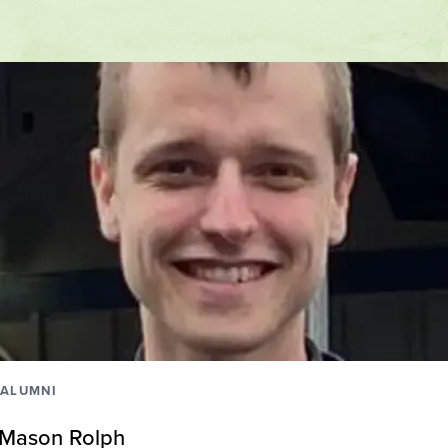
ALUMNI
Mason Rolph