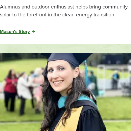
Alumnus and outdoor enthusiast helps bring community
solar to the forefront in the clean energy transition
Mason's Story