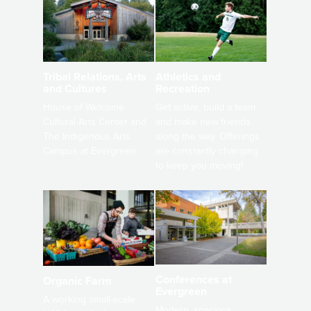
Athletics and
Tribal Relations, Arts
Recreation
and Cultures
Get active, build a team
House of Welcome
and make new friends
Cultural Arts Center and
along the way. Offerings
The Indigenous Arts
are constantly changing
Campus at Evergreen.
to keep you moving!
Conferences at
Organic Farm
Evergreen
A working small-scale
Modern, spacious