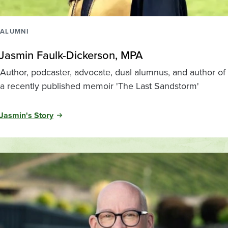
ALUMNI
Jasmin Faulk-Dickerson, MPA
Author, podcaster, advocate, dual alumnus, and author of
a recently published memoir 'The Last Sandstorm'
Jasmin's Story