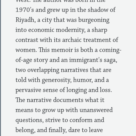
1970's and grew up in the shadow of
Riyadh, a city that was burgeoning
into economic modernity, a sharp
contrast with its archaic treatment of
women. This memoir is both a coming-
of-age story and an immigrant's saga,
two overlapping narratives that are
told with generosity, humor, and a
pervasive sense of longing and loss.
The narrative documents what it
means to grow up with unanswered
questions, strive to conform and
belong, and finally, dare to leave