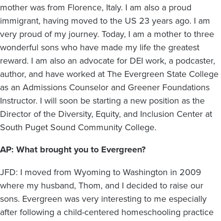
mother was from Florence, Italy. I am also a proud
immigrant, having moved to the US 23 years ago. I am
very proud of my journey. Today, I am a mother to three
wonderful sons who have made my life the greatest
reward. I am also an advocate for DEI work, a podcaster,
author, and have worked at The Evergreen State College
as an Admissions Counselor and Greener Foundations
Instructor. I will soon be starting a new position as the
Director of the Diversity, Equity, and Inclusion Center at
South Puget Sound Community College.
AP: What brought you to Evergreen?
JFD: I moved from Wyoming to Washington in 2009
where my husband, Thom, and I decided to raise our
sons. Evergreen was very interesting to me especially
after following a child-centered homeschooling practice