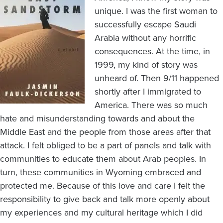
unique. I was the first woman to
successfully escape Saudi
Arabia without any horrific
consequences. At the time, in
1999, my kind of story was
unheard of. Then 9/11 happened
shortly after I immigrated to
America. There was so much
hate and misunderstanding towards and about the
Middle East and the people from those areas after that
attack. I felt obliged to be a part of panels and talk with
communities to educate them about Arab peoples. In
turn, these communities in Wyoming embraced and
protected me. Because of this love and care I felt the
responsibility to give back and talk more openly about
my experiences and my cultural heritage which I did