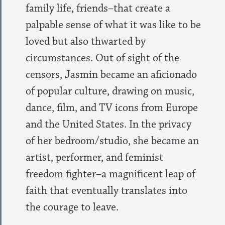
family life, friends–that create a
palpable sense of what it was like to be
loved but also thwarted by
circumstances. Out of sight of the
censors, Jasmin became an aficionado
of popular culture, drawing on music,
dance, film, and TV icons from Europe
and the United States. In the privacy
of her bedroom/studio, she became an
artist, performer, and feminist
freedom fighter–a magnificent leap of
faith that eventually translates into
the courage to leave.