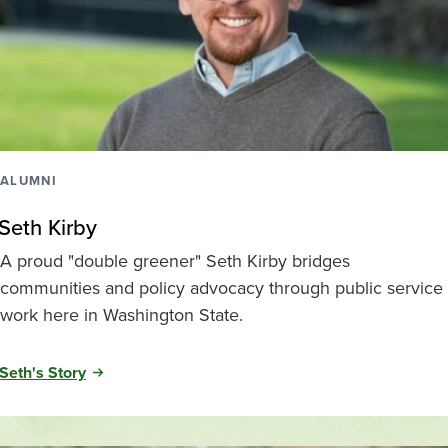
ALUMNI
Seth Kirby
A proud "double greener" Seth Kirby bridges
communities and policy advocacy through public service
work here in Washington State.
Seth's Story