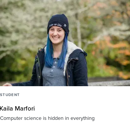
STUDENT
Kaila Marfori
Computer science is hidden in everything