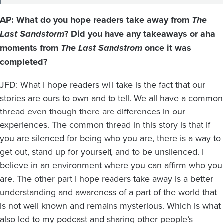
AP: What do you hope readers take away from
The
Last Sandstorm
? Did you have any takeaways or aha
moments from
The Last Sandstrom
once it was
completed?
JFD: What I hope readers will take is the fact that our
stories are ours to own and to tell. We all have a common
thread even though there are differences in our
experiences. The common thread in this story is that if
you are silenced for being who you are, there is a way to
get out, stand up for yourself, and to be unsilenced. I
believe in an environment where you can affirm who you
are. The other part I hope readers take away is a better
understanding and awareness of a part of the world that
is not well known and remains mysterious. Which is what
also led to my podcast and sharing other people’s