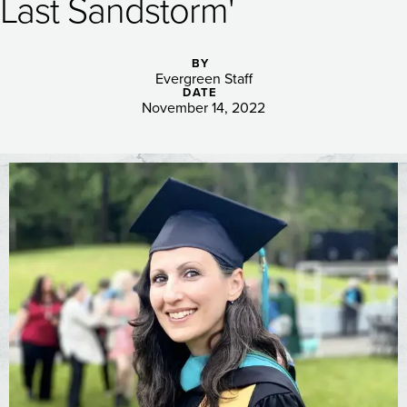
Last Sandstorm'
BY
Evergreen Staff
DATE
November 14, 2022
Image