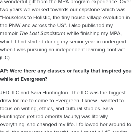
a wonderful gift from the MPA program experience. Over
two years we worked towards our capstone which was
“Houseless to Holistic, the tiny house village evolution in
the PNW and across the US”. I also published my
memoir
The Last Sandstorm
while finishing my MPA,
which I had started during my senior year in undergrad
when I was pursuing an independent learning contract
(ILC).
AP: Were there any classes or faculty that inspired you
while at Evergreen?
JFD: ILC and Sara Huntington. The ILC was the biggest
draw for me to come to Evergreen. I knew I wanted to
focus on writing, ethics, and cultural studies. Sara
Huntington (retired emerita faculty) was literally
everything, she changed my life. I followed her around to