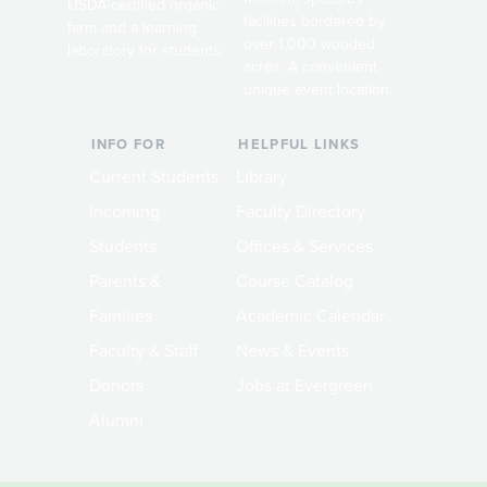
USDA-certified organic
facilities bordered by
farm and a learning
over 1,000 wooded
laboratory for students.
acres. A convenient,
unique event location.
INFO FOR
HELPFUL LINKS
Current Students
Library
Incoming
Faculty Directory
Students
Offices & Services
Parents &
Course Catalog
Families
Academic Calendar
Faculty & Staff
News & Events
Donors
Jobs at Evergreen
Alumni