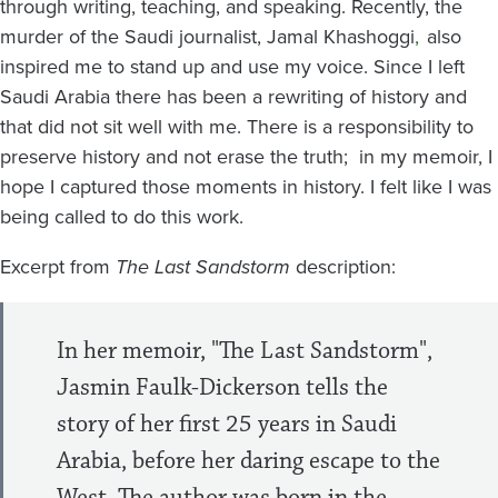
through writing, teaching, and speaking. Recently, the
murder of the Saudi journalist, Jamal Khashoggi
,
also
inspired me to stand up and use my voice. Since I left
Saudi Arabia there has been a rewriting of history and
that did not sit well with me. There is a responsibility to
preserve history and not erase the truth; in my memoir, I
hope I captured those moments in history. I felt like I was
being called to do this work.
Excerpt from
The Last Sandstorm
description:
In her memoir, "The Last Sandstorm",
Jasmin Faulk-Dickerson tells the
story of her first 25 years in Saudi
Arabia, before her daring escape to the
West. The author was born in the