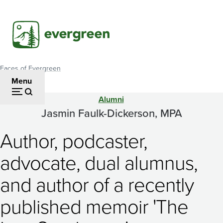
Skip
to
main
content
Faces of Evergreen
Breadcrumb
Menu
Alumni
Jasmin
Jasmin Faulk-Dickerson, MPA
Faulk-
Author, podcaster,
Dickerson,
advocate, dual alumnus,
MPA
and author of a recently
published memoir 'The