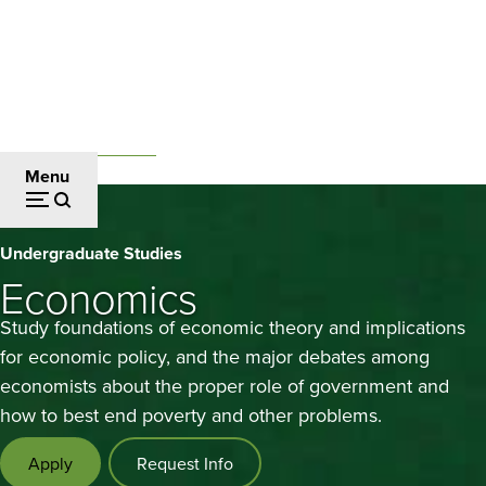
Skip
to
main
content
Undergraduate Studies
Breadcrumb
Menu
Economics
Undergraduate Studies
Economics
Study foundations of economic theory and implications
for economic policy, and the major debates among
economists about the proper role of government and
how to best end poverty and other problems.
Apply
Request Info