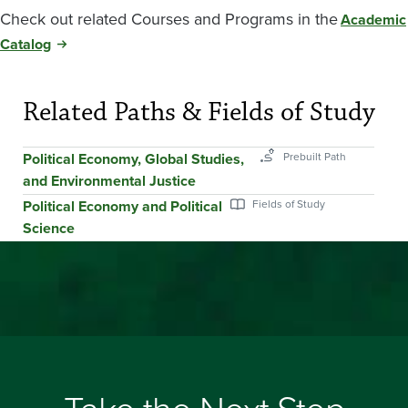
Check out related Courses and Programs in the
Academic
Catalog
Related Paths & Fields of Study
Political Economy, Global Studies,
and Environmental Justice
Political Economy and Political
Science