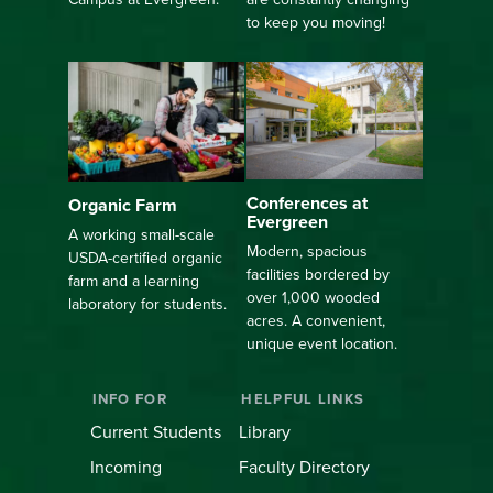
to keep you moving!
Conferences at
Organic Farm
Evergreen
A working small-scale
Modern, spacious
USDA-certified organic
facilities bordered by
farm and a learning
over 1,000 wooded
laboratory for students.
acres. A convenient,
unique event location.
INFO FOR
HELPFUL LINKS
Current Students
Library
Incoming
Faculty Directory