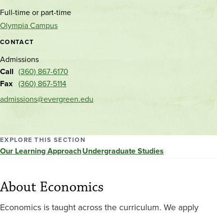
and
Full-time or part-time
location
Olympia Campus
CONTACT
Admissions
Call
(360) 867-6170
Fax
(360) 867-5114
admissions@evergreen.edu
EXPLORE THIS SECTION
Our Learning Approach
Undergraduate Studies
About Economics
Economics is taught across the curriculum. We apply