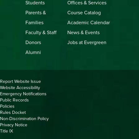
Students
Offices & Services
Parents &
Course Catalog
Families
Academic Calendar
Faculty & Staff
News & Events
Donors
Jobs at Evergreen
Alumni
Copyright
Report Website Issue
Website Accessibility
&
Emergency Notifications
Links
Public Records
Policies
Rules Docket
Non-Discrimination Policy
Privacy Notice
Title IX