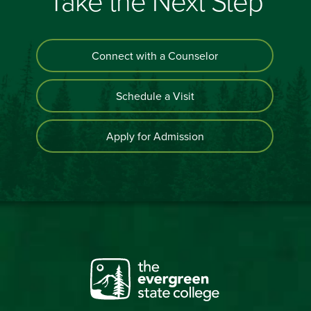
Take the Next Step
Connect with a Counselor
Schedule a Visit
Apply for Admission