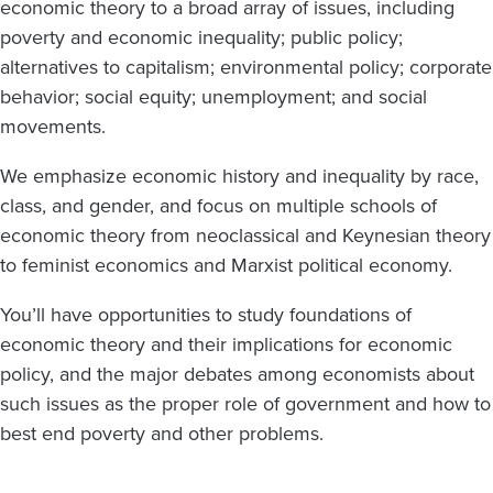
economic theory to a broad array of issues, including
poverty and economic inequality; public policy;
alternatives to capitalism; environmental policy; corporate
behavior; social equity; unemployment; and social
movements.
We emphasize economic history and inequality by race,
class, and gender, and focus on multiple schools of
economic theory from neoclassical and Keynesian theory
to feminist economics and Marxist political economy.
You’ll have opportunities to study foundations of
economic theory and their implications for economic
policy, and the major debates among economists about
such issues as the proper role of government and how to
best end poverty and other problems.