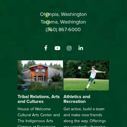
Olympia, Washington
Tacoma, Washington
(360) 867-6000
Athletics and
Tribal Relations, Arts
Recreation
and Cultures
Get active, build a team
House of Welcome
and make new friends
Cultural Arts Center and
along the way. Offerings
The Indigenous Arts
are constantly changing
Campus at Evergreen.