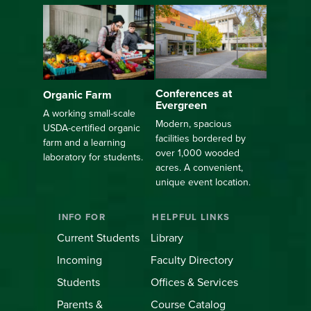
Conferences at
Organic Farm
Evergreen
A working small-scale
Modern, spacious
USDA-certified organic
facilities bordered by
farm and a learning
over 1,000 wooded
laboratory for students.
acres. A convenient,
unique event location.
INFO FOR
HELPFUL LINKS
Current Students
Library
Incoming
Faculty Directory
Students
Offices & Services
Parents &
Course Catalog