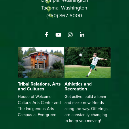
Tacoma, Washington
(360) 867-6000
Athletics and
Tribal Relations, Arts
Recreation
and Cultures
Get active, build a team
House of Welcome
and make new friends
Cultural Arts Center and
along the way. Offerings
The Indigenous Arts
are constantly changing
Campus at Evergreen.
to keep you moving!