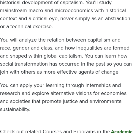
historical development of capitalism. You'll study
mainstream macro and microeconomics with historical
context and a critical eye, never simply as an abstraction
or a technical exercise.
You will analyze the relation between capitalism and
race, gender and class, and how inequalities are formed
and shaped within global capitalism. You can learn how
social transformation has occurred in the past so you can
join with others as more effective agents of change.
You can apply your learning through internships and
research and explore alternative visions for economies
and societies that promote justice and environmental
sustainability.
Check out related Courses and Programs in the
Academic