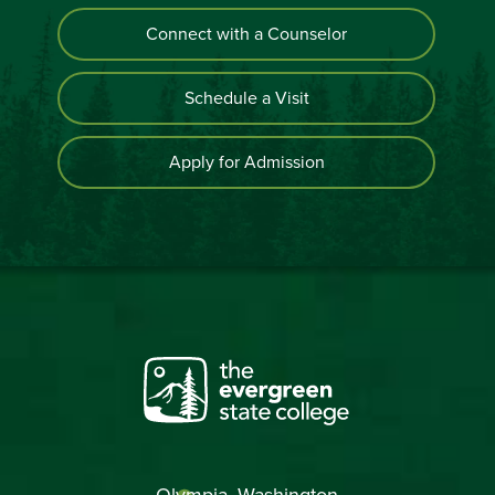
Connect with a Counselor
Schedule a Visit
Apply for Admission
Olympia, Washington