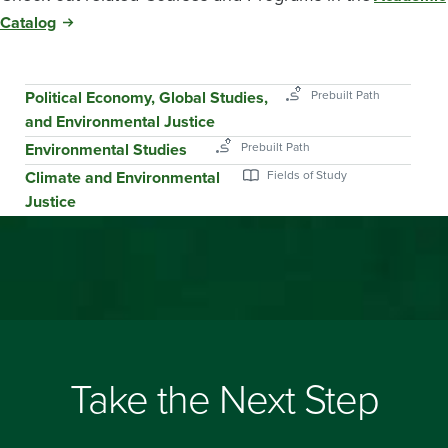
Catalog
Political Economy, Global Studies,
and Environmental Justice
Environmental Studies
Climate and Environmental
Justice
Take the Next Step