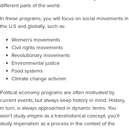
different parts of the world.
In these programs, you will focus on social movements in
the U.S and globally, such as:
Women's movements
Civil rights movements
Revolutionary movements
Environmental justice
Food systems
Climate change activism
Political economy programs are often motivated by
current events, but always keep history in mind. History,
in turn, is always approached in dynamic terms. You
won't study empire as a transhistorical concept, you'll
study imperialism as a process in the context of the