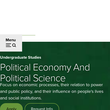
Skip
to
main
content
Undergraduate Studies
Breadcrumb
Menu
Political
Undergraduate Studies
Economy
Political Economy And
and
Political Science
Political
Focus on economic processes, their relation to power
Science
and public policy, and their influence on people's lives
and social institutions.
Apply
Request Info