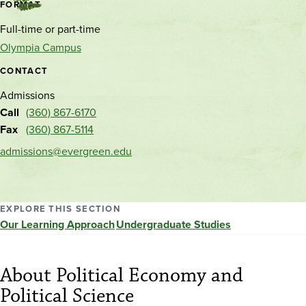
Contact
FORMAT
and
Full-time or part-time
location
Olympia Campus
CONTACT
Admissions
Call
(360) 867-6170
Fax
(360) 867-5114
admissions@evergreen.edu
EXPLORE THIS SECTION
Our Learning Approach
Undergraduate Studies
About Political Economy and
Political Science