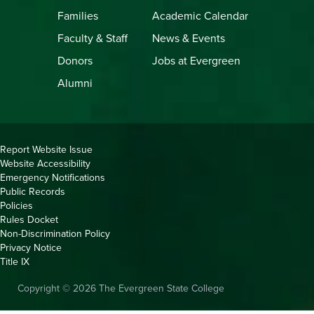
Families
Academic Calendar
Faculty & Staff
News & Events
Donors
Jobs at Evergreen
Alumni
Copyright
Report Website Issue
Website Accessibility
&
Emergency Notifications
Links
Public Records
Policies
Rules Docket
Non-Discrimination Policy
Privacy Notice
Title IX
Copyright © 2026 The Evergreen State College