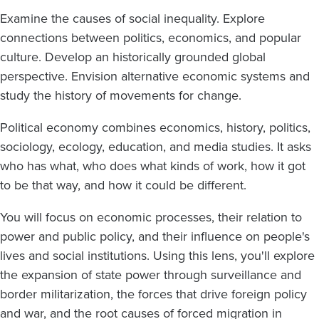
Examine the causes of social inequality. Explore
connections between politics, economics, and popular
culture. Develop an historically grounded global
perspective. Envision alternative economic systems and
study the history of movements for change.
Political economy combines economics, history, politics,
sociology, ecology, education, and media studies. It asks
who has what, who does what kinds of work, how it got
to be that way, and how it could be different.
You will focus on economic processes, their relation to
power and public policy, and their influence on people's
lives and social institutions. Using this lens, you'll explore
the expansion of state power through surveillance and
border militarization, the forces that drive foreign policy
and war, and the root causes of forced migration in