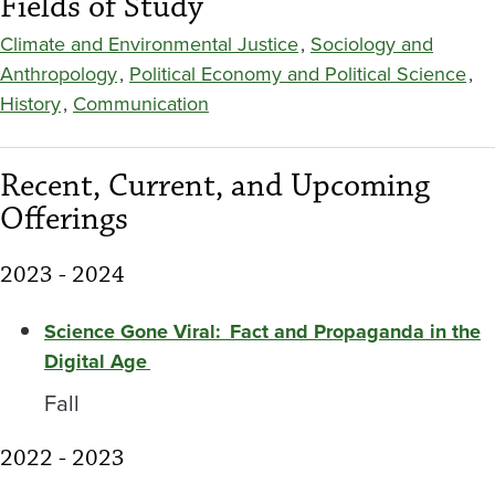
Fields of Study
Climate and Environmental Justice
,
Sociology and
Anthropology
,
Political Economy and Political Science
,
History
,
Communication
Recent, Current, and Upcoming
Offerings
2023 - 2024
Science Gone Viral: Fact and Propaganda in the
Digital Age
Fall
2022 - 2023