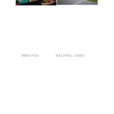
Conferences at
Organic Farm
Evergreen
A working small-scale
Modern, spacious
USDA-certified organic
facilities bordered by
farm and a learning
over 1,000 wooded
laboratory for students.
acres. A convenient,
unique event location.
INFO FOR
HELPFUL LINKS
Current Students
Library
Incoming
Faculty Directory
Students
Offices & Services
Parents &
Course Catalog
Families
Academic Calendar
Faculty & Staff
News & Events
Donors
Jobs at Evergreen