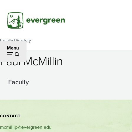
Skip
to
main
content
Faculty Directory
Breadcrumb
Menu
Paul McMillin
Faculty
Contact
CONTACT
and
mcmillip@evergreen.edu