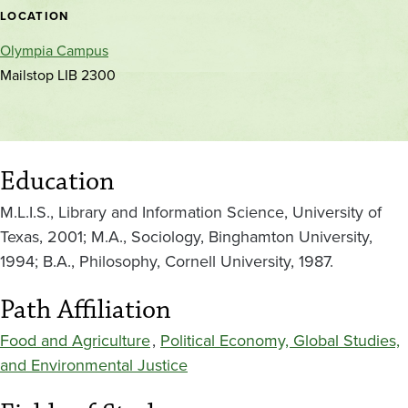
location
LOCATION
Olympia Campus
Mailstop LIB 2300
Education
M.L.I.S., Library and Information Science, University of
Texas, 2001; M.A., Sociology, Binghamton University,
1994; B.A., Philosophy, Cornell University, 1987.
Path Affiliation
Food and Agriculture
,
Political Economy, Global Studies,
and Environmental Justice