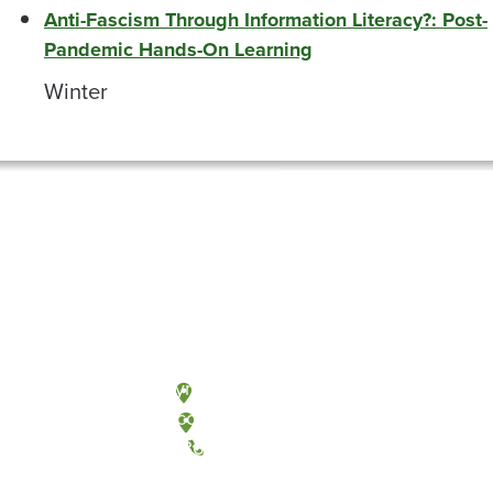
Anti-Fascism Through Information Literacy?: Post-
Pandemic Hands-On Learning
Winter
Olympia, Washington
Tacoma, Washington
(360) 867-6000