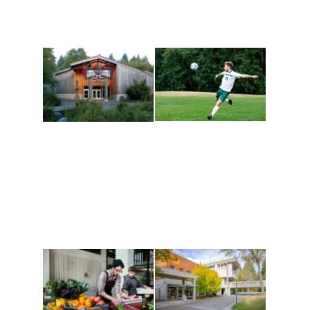
Athletics and
Tribal Relations, Arts
Recreation
and Cultures
Get active, build a team
House of Welcome
and make new friends
Cultural Arts Center and
along the way. Offerings
The Indigenous Arts
are constantly changing
Campus at Evergreen.
to keep you moving!