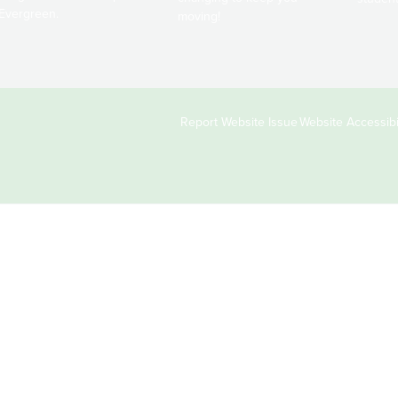
Evergreen.
moving!
Copyright
Report Website Issue
Website Accessibil
&
Links