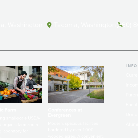
a, Washington
Tacoma, Washington
(360) 
INFO
Curre
Incom
Paren
Facult
ic Farm
Conferences at
Dono
Evergreen
ng small-scale USDA-
Modern, spacious facilities
Alum
ed organic farm and a
bordered by over 1,000
g laboratory for
wooded acres. A convenient,
s.