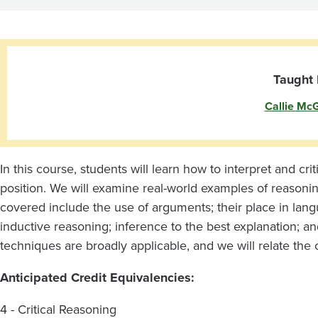
Taught 
Callie Mc
In this course, students will learn how to interpret and cr
position. We will examine real-world examples of reasoning
covered include the use of arguments; their place in lang
inductive reasoning; inference to the best explanation; an
techniques are broadly applicable, and we will relate the 
Anticipated Credit Equivalencies:
4 - Critical Reasoning