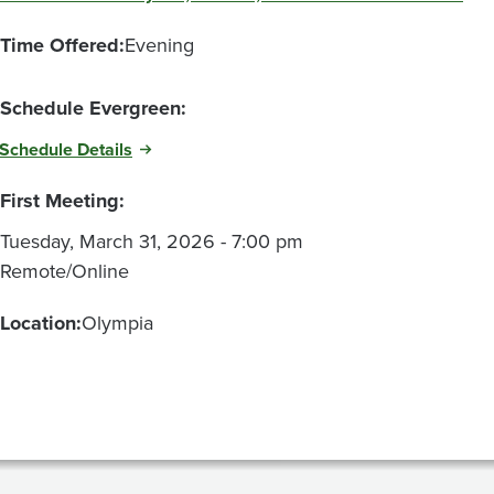
Time Offered:
Evening
Schedule Evergreen:
Schedule Details
First Meeting:
Tuesday, March 31, 2026 - 7:00 pm
Remote/Online
Location:
Olympia