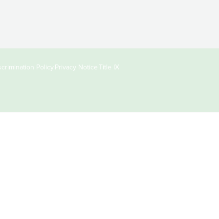
crimination Policy
Privacy Notice
Title IX