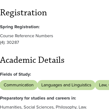
Registration
Spring Registration:
Course Reference Numbers
(4): 30287
Academic Details
Fields of Study:
Communication
Languages and Linguistics
Law,
Preparatory for studies and careers in:
Humanities, Social Sciences, Philosophy, Law.