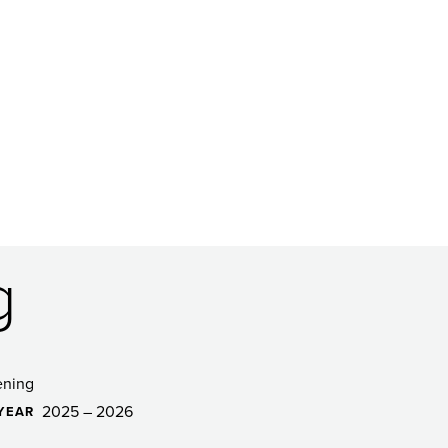
g
ening
2025 – 2026
YEAR