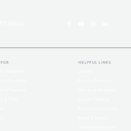
867-6000
 FOR
HELPFUL LINKS
nt Students
Library
ing Students
Faculty Directory
ts & Families
Offices & Services
y & Staff
Course Catalog
rs
Academic Calendar
ni
News & Events
Jobs at Evergreen