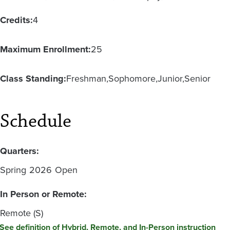
Credits:
4
Maximum Enrollment:
25
Class Standing:
Freshman
Sophomore
Junior
Senior
Schedule
Quarters:
Spring
2026
Open
In Person or Remote:
Remote (S)
See definition of Hybrid, Remote, and In-Person instruction