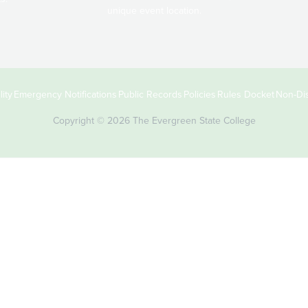
unique event location.
ity
Emergency Notifications
Public Records
Policies
Rules Docket
Non-Dis
Copyright © 2026 The Evergreen State College