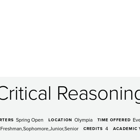
Critical Reasonin
Spring Open
Olympia
Ev
RTERS
LOCATION
TIME OFFERED
Freshman
Sophomore
Junior
Senior
4
CREDITS
ACADEMIC 