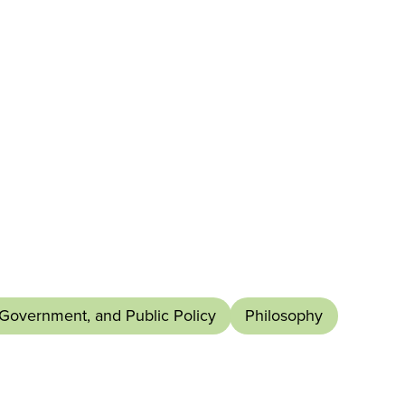
 Government, and Public Policy
Philosophy