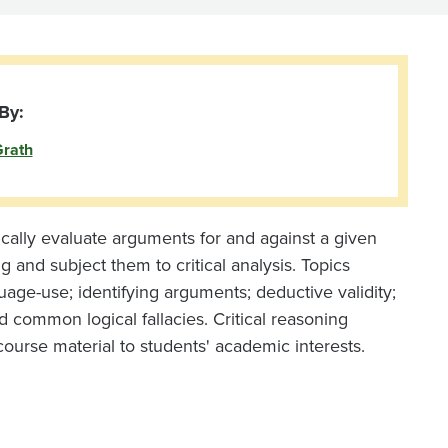
By:
Grath
itically evaluate arguments for and against a given
 and subject them to critical analysis. Topics
uage-use; identifying arguments; deductive validity;
d common logical fallacies. Critical reasoning
course material to students' academic interests.