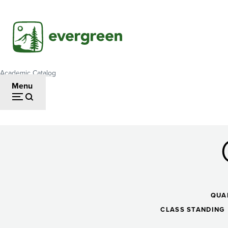
Skip
to
main
content
Academic Catalog
Breadcrumb
Menu
Critical
Reasoning
QUA
CLASS STANDING