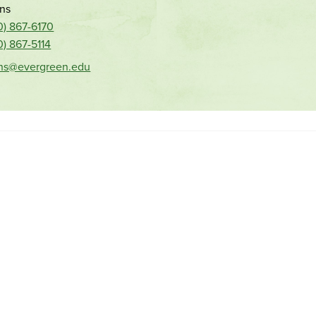
ns
0) 867-6170
0) 867-5114
ns@evergreen.edu