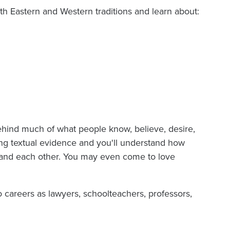
 Eastern and Western traditions and learn about:
ehind much of what people know, believe, desire,
ng textual evidence and you'll understand how
 and each other. You may even come to love
careers as lawyers, schoolteachers, professors,