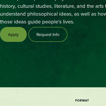
history, cultural studies, literature, and the arts 
understand philosophical ideas, as well as ho
those ideas guide people’s lives.
Apply
Request Info
FORMAT