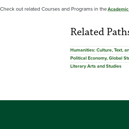
Check out related Courses and Programs in the
Academic
Related Path
Humanities: Culture, Text, 
Political Economy, Global St
Literary Arts and Studies