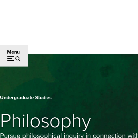
Skip
to
main
content
Academics
Undergraduate Studies
Breadcrumb
Menu
Philosophy
Undergraduate Studies
Philosophy
Pursue philosophical inquiry in connection wit