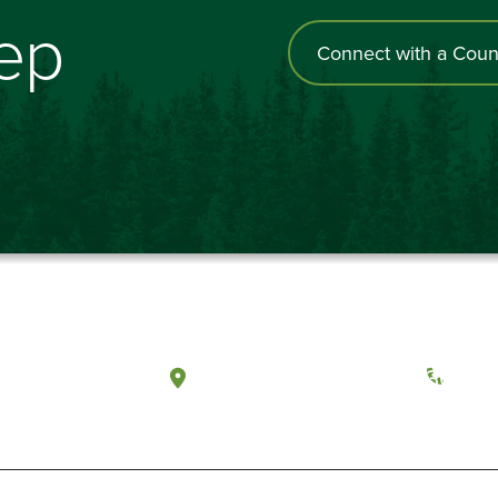
tep
Connect with a Coun
a, Washington
Tacoma, Washington
(360) 