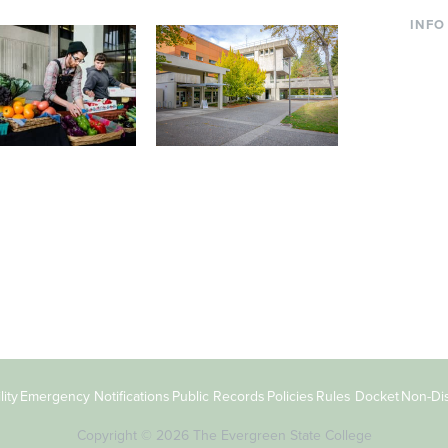
INFO
Curre
Incom
Paren
Facult
ic Farm
Conferences at
Dono
Evergreen
ng small-scale USDA-
Modern, spacious facilities
Alum
ed organic farm and a
bordered by over 1,000
g laboratory for
wooded acres. A convenient,
s.
unique event location.
ity
Emergency Notifications
Public Records
Policies
Rules Docket
Non-Dis
Copyright © 2026 The Evergreen State College