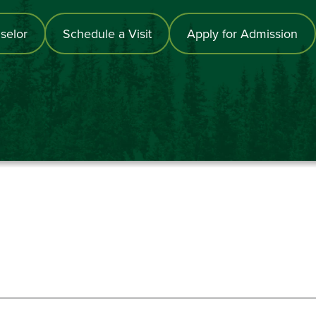
selor
Schedule a Visit
Apply for Admission
867-6000