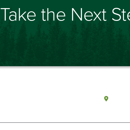
Take the Next S
Olympi