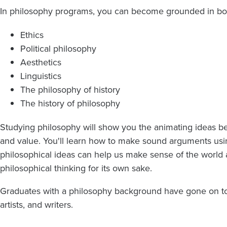
In philosophy programs, you can become grounded in both
Ethics
Political philosophy
Aesthetics
Linguistics
The philosophy of history
The history of philosophy
Studying philosophy will show you the animating ideas b
and value. You'll learn how to make sound arguments usi
philosophical ideas can help us make sense of the world
philosophical thinking for its own sake.
Graduates with a philosophy background have gone on to 
artists, and writers.