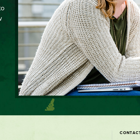
to
w
Contact
CONTAC