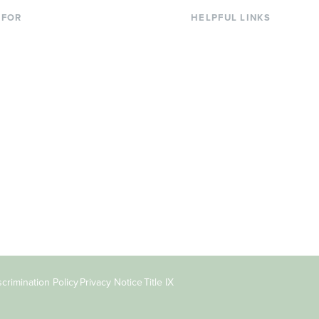
 FOR
HELPFUL LINKS
nt Students
Library
ing Students
Faculty Directory
ts & Families
Offices & Services
y & Staff
Course Catalog
rs
Academic Calendar
ni
News & Events
Jobs at Evergreen
crimination Policy
Privacy Notice
Title IX