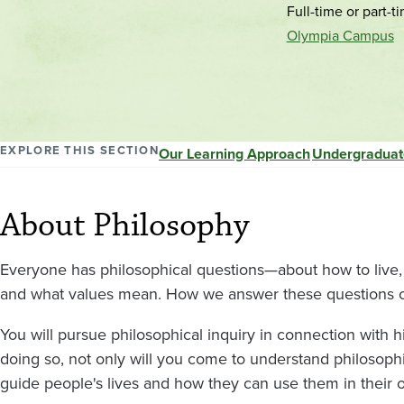
Full-time or part-t
Olympia Campus
EXPLORE THIS SECTION
Our Learning Approach
Undergraduat
About Philosophy
Everyone has philosophical questions—about how to live,
and what values mean. How we answer these questions ca
You will pursue philosophical inquiry in connection with hist
doing so, not only will you come to understand philosoph
guide people's lives and how they can use them in their o