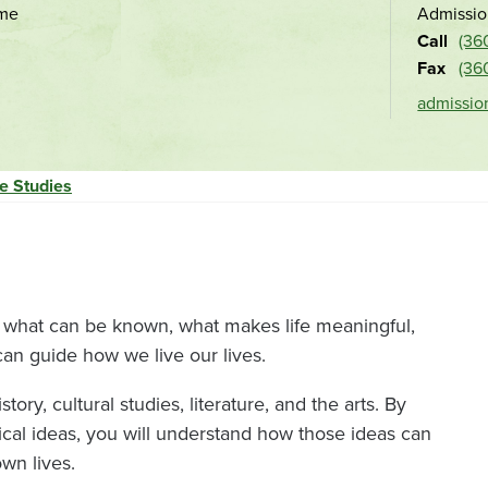
ime
Admissio
and
Call
(36
location
Fax
(36
admissio
e Studies
 what can be known, what makes life meaningful,
n guide how we live our lives.
ory, cultural studies, literature, and the arts. By
ical ideas, you will understand how those ideas can
wn lives.