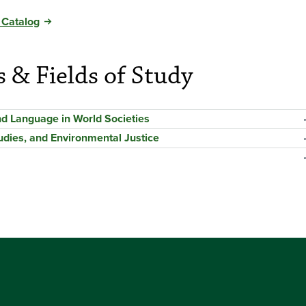
 Catalog
s & Fields of Study
and Language in World Societies
udies, and Environmental Justice