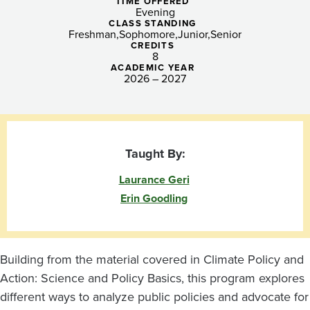
and
TIME OFFERED
Evening
Advocacy
CLASS STANDING
Freshman
Sophomore
Junior
Senior
CREDITS
8
ACADEMIC YEAR
2026 – 2027
Taught By:
Laurance Geri
Erin Goodling
Building from the material covered in Climate Policy and
Action: Science and Policy Basics, this program explores
different ways to analyze public policies and advocate for