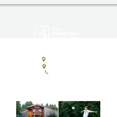
Olympia, Washington
Tacoma, Washington
(360) 867-6000