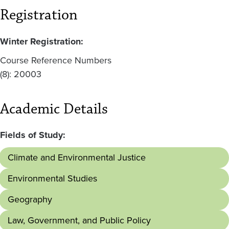
Registration
Winter Registration:
Course Reference Numbers
(8): 20003
Academic Details
Fields of Study:
Climate and Environmental Justice
Environmental Studies
Geography
Law, Government, and Public Policy