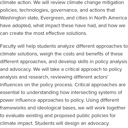
climate action. We will review climate change mitigation
policies, technologies, governance, and actions that
Washington state, Evergreen, and cities in North America
have adopted, what impact these have had, and how we
can create the most effective solutions.
Faculty will help students analyze different approaches to
climate solutions, weigh the costs and benefits of these
different approaches, and develop skills in policy analysis
and advocacy. We will take a critical approach to policy
analysis and research, reviewing different actors'
influences on the policy process. Critical approaches are
essential to understanding how intersecting systems of
power influence approaches to policy. Using different
frameworks and ideological bases, we will work together
to evaluate existing and proposed public policies for
climate impact. Students will design an advocacy