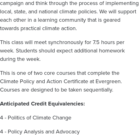
campaign and think through the process of implementing
local, state, and national climate policies. We will support
each other in a learning community that is geared
towards practical climate action.
This class will meet synchronously for 7.5 hours per
week. Students should expect additional homework
during the week.
This is one of two core courses that complete the
Climate Policy and Action Certificate at Evergreen.
Courses are designed to be taken sequentially.
Anticipated Credit Equivalencies:
4 - Politics of Climate Change
4 - Policy Analysis and Advocacy