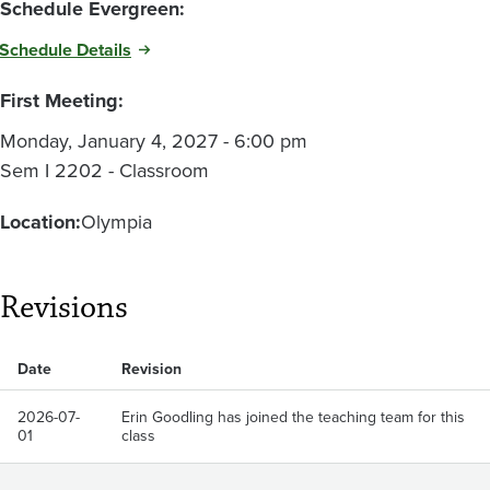
Schedule Evergreen:
Schedule Details
First Meeting:
Monday, January 4, 2027 - 6:00 pm
Sem I 2202 - Classroom
Location:
Olympia
Revisions
Date
Revision
2026-07-
Erin Goodling has joined the teaching team for this
01
class