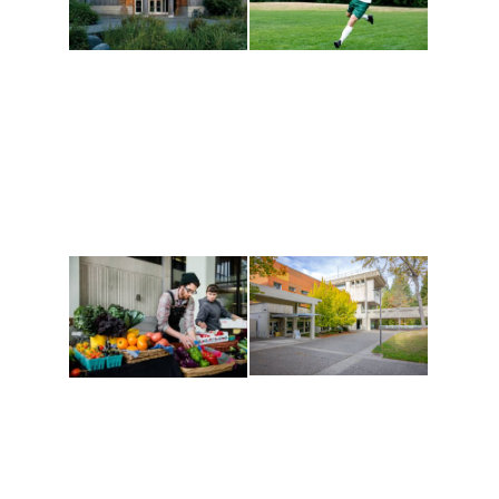
Athletics and
Tribal Relations, Arts
Recreation
and Cultures
Get active, build a team
House of Welcome
and make new friends
Cultural Arts Center and
along the way. Offerings
The Indigenous Arts
are constantly changing
Campus at Evergreen.
to keep you moving!
Conferences at
Organic Farm
Evergreen
A working small-scale
Modern, spacious
USDA-certified organic
facilities bordered by
farm and a learning
over 1,000 wooded