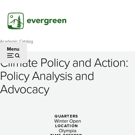
Skip
to
main
content
Academic Catalog
Breadcrumb
Menu
Climate Policy and Action:
Climate
Policy Analysis and
Policy
Advocacy
and
Action:
Policy
QUARTERS
Analysis
Winter Open
LOCATION
Olympia