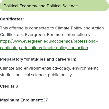
Political Economy and Political Science
Certificates:
This offering is connected to Climate Policy and Action
Certificate at Evergreen. For more information visit:
https://www.evergreen.edu/academics/professional-
continuing-education/climate-policy-and-action
Preparatory for studies and careers in:
Climate and environmental advocacy, environmental
studies, political science, public policy
Credits:
8
Maximum Enrollment:
37