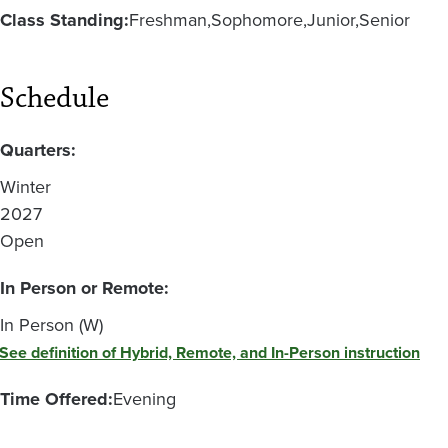
Class Standing:
Freshman
Sophomore
Junior
Senior
Schedule
Quarters:
Winter
2027
Open
In Person or Remote:
In Person (W)
See definition of Hybrid, Remote, and In-Person instruction
Time Offered:
Evening