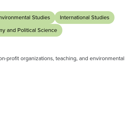
nvironmental Studies
International Studies
my and Political Science
n-profit organizations, teaching, and environmental