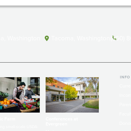
a, Washington
Tacoma, Washington
(360) 
INFO
Curre
Incom
Paren
Facult
ic Farm
Conferences at
Dono
Evergreen
ng small-scale USDA-