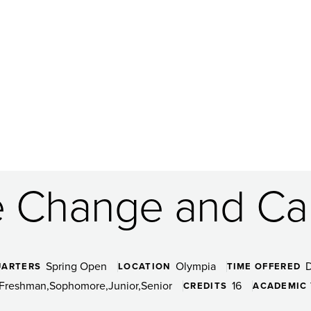
e Change and Cap
Spring Open
Olympia
UARTERS
LOCATION
TIME OFFERED
Freshman
Sophomore
Junior
Senior
16
CREDITS
ACADEMIC 