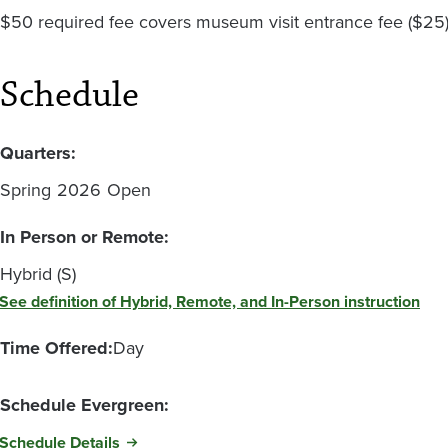
$50 required fee covers museum visit entrance fee ($25) 
Schedule
Quarters:
Spring
2026
Open
In Person or Remote:
Hybrid (S)
See definition of Hybrid, Remote, and In-Person instruction
Time Offered:
Day
Schedule Evergreen:
Schedule Details