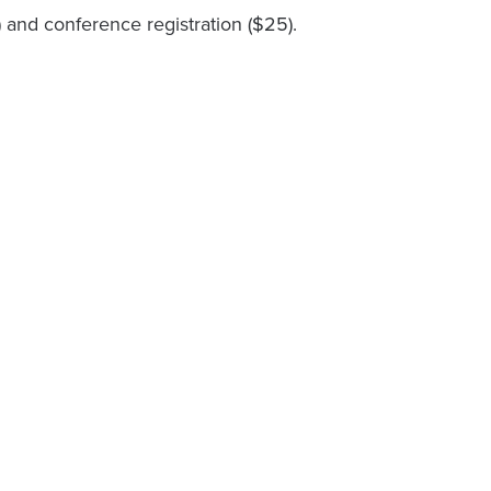
and conference registration ($25).