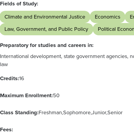
Fields of Study:
Climate and Environmental Justice
Economics
E
Law, Government, and Public Policy
Political Econo
Preparatory for studies and careers in:
International development, state government agencies, no
law
Credits:
16
Maximum Enrollment:
50
Class Standing:
Freshman
Sophomore
Junior
Senior
Fees: