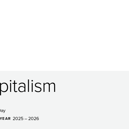
italism
Day
2025 – 2026
YEAR