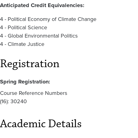
Anticipated Credit Equivalencies:
4 - Political Economy of Climate Change
4 - Political Science
4 - Global Environmental Politics
4 - Climate Justice
Registration
Spring Registration:
Course Reference Numbers
(16): 30240
Academic Details