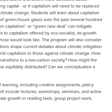
 capital - or if capitalism will need to be replaced
limate change. Students will learn about capitalism
n of green-house gases over the past several hundred
n capitalism” or “green new deal” can mitigate
s to capitalism offered by eco-socialist, de-growth
those would look like. The program will also consider
tions shape current debates about climate mitigation
inst capitalism to those against climate change. How
ransitions to a low-carbon society? How might the
 be equitably distributed? Can we conceptualize a
 learning, including creative assignments, policy
ill include lectures, workshops, seminars, and active
ate growth in reading texts, group project work,