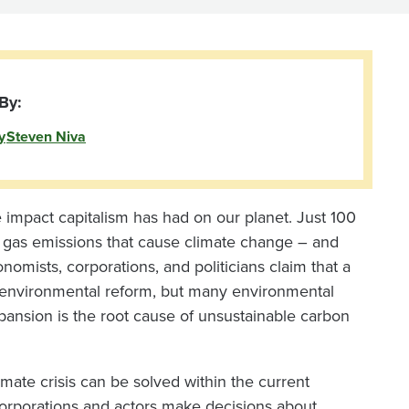
By:
y
Steven Niva
impact capitalism has had on our planet. Just 100
 gas emissions that cause climate change – and
mists, corporations, and politicians claim that a
e environmental reform, but many environmental
expansion is the root cause of unsustainable carbon
mate crisis can be solved within the current
orporations and actors make decisions about