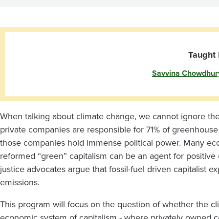
and
Capitalism
Taught 
Savvina Chowdhur
When talking about climate change, we cannot ignore the 
private companies are responsible for 71% of greenhouse
those companies hold immense political power. Many econo
reformed “green” capitalism can be an agent for positiv
justice advocates argue that fossil-fuel driven capitalist 
emissions.
This program will focus on the question of whether the cli
economic system of capitalism - where privately owned c