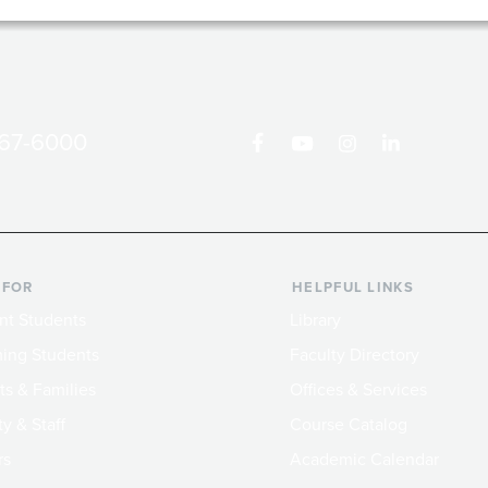
867-6000
 FOR
HELPFUL LINKS
nt Students
Library
ing Students
Faculty Directory
ts & Families
Offices & Services
y & Staff
Course Catalog
rs
Academic Calendar