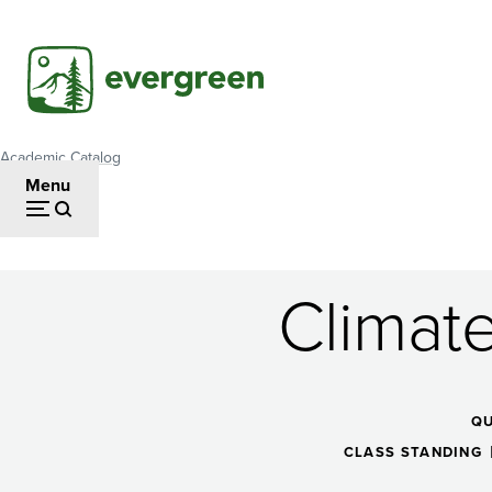
Skip
to
main
content
Academic Catalog
Breadcrumb
Menu
Climat
Climate
Change
Q
CLASS STANDING