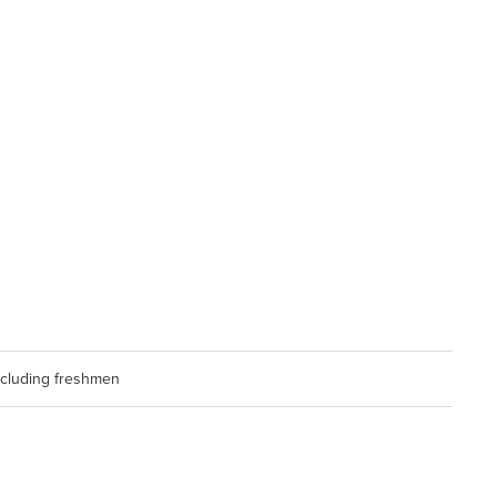
including freshmen