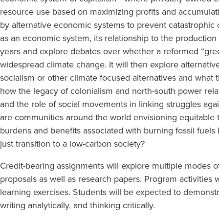
resource use based on maximizing profits and accumulating
by alternative economic systems to prevent catastrophic c
as an economic system, its relationship to the productio
years and explore debates over whether a reformed “gree
widespread climate change. It will then explore alternative
socialism or other climate focused alternatives and what 
how the legacy of colonialism and north-south power rela
and the role of social movements in linking struggles aga
are communities around the world envisioning equitable t
burdens and benefits associated with burning fossil fuels
just transition to a low-carbon society?
Credit-bearing assignments will explore multiple modes of
proposals as well as research papers. Program activities w
learning exercises. Students will be expected to demonstr
writing analytically, and thinking critically.