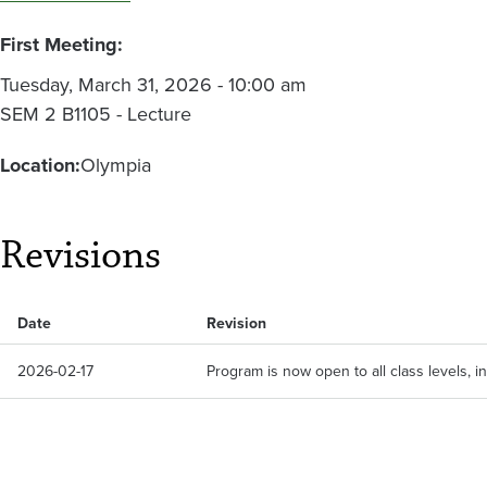
First Meeting:
Tuesday, March 31, 2026 - 10:00 am
SEM 2 B1105 - Lecture
Location:
Olympia
Revisions
Date
Revision
2026-02-17
Program is now open to all class levels, 