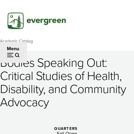
Skip
to
main
content
Academic Catalog
Breadcrumb
Menu
Bodies Speaking Out:
Bodies
Critical Studies of Health,
Speaking
Disability, and Community
Out:
Critical
Advocacy
Studies
of
QUARTERS
Fall Open