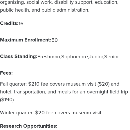
organizing, social work, disability support, education,
public health, and public administration.
Credits:
16
Maximum Enrollment:
50
Class Standing:
Freshman
Sophomore
Junior
Senior
Fees:
Fall quarter: $210 fee covers museum visit ($20) and
hotel, transportation, and meals for an overnight field trip
($190).
Winter quarter: $20 fee covers museum visit
Research Opportunities: