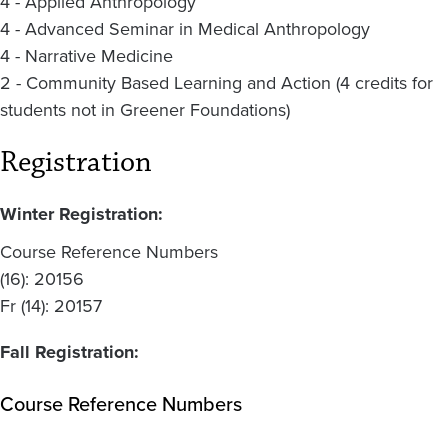
4 - Applied Anthropology
4 - Advanced Seminar in Medical Anthropology
4 - Narrative Medicine
2 - Community Based Learning and Action (4 credits for
students not in Greener Foundations)
Registration
Winter Registration:
Course Reference Numbers
(16): 20156
Fr (14): 20157
Fall Registration:
Course Reference Numbers