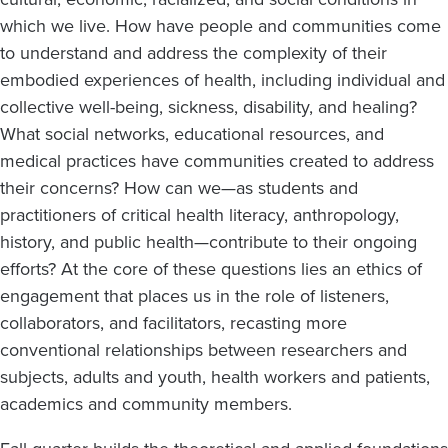
which we live. How have people and communities come
to understand and address the complexity of their
embodied experiences of health, including individual and
collective well-being, sickness, disability, and healing?
What social networks, educational resources, and
medical practices have communities created to address
their concerns? How can we—as students and
practitioners of critical health literacy, anthropology,
history, and public health—contribute to their ongoing
efforts? At the core of these questions lies an ethics of
engagement that places us in the role of listeners,
collaborators, and facilitators, recasting more
conventional relationships between researchers and
subjects, adults and youth, health workers and patients,
academics and community members.