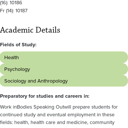
(16):
10186
Fr
(14):
10187
Academic Details
Fields of Study:
Health
Psychology
Sociology and Anthropology
Preparatory for studies and careers in:
Work in
Bodies Speaking Out
will prepare students for
continued study and eventual employment in these
fields: health, health care and medicine, community