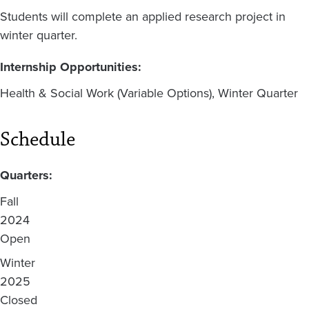
Students will complete an applied research project in
winter quarter.
Internship Opportunities:
Health & Social Work (Variable Options), Winter Quarter
Schedule
Quarters:
Fall
2024
Open
Winter
2025
Closed