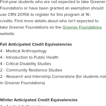
First-year students who are not expected to take Greener
Foundations or have been granted an exemption should
use CRN 20156 to register for this program at 16-
credits. Find more details about who isn't expected to
take Greener Foundations on the
Greener Foundations
website.
Fall Anticipated Credit Equivalencies
4 - Medical Anthropology
4 - Introduction to Public Health
4 - Critical Disability Studies
2 - Community Resilience Studies
2 - Research and Internship Cornerstone (for students not
in Greener Foundations)
Winter Anticipated Credit Equivalencies