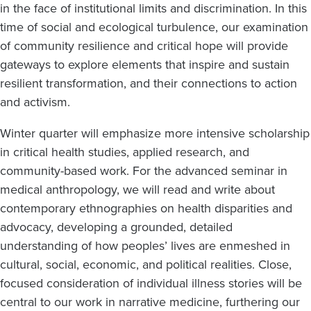
in the face of institutional limits and discrimination. In this
time of social and ecological turbulence, our examination
of community resilience and critical hope will provide
gateways to explore elements that inspire and sustain
resilient transformation, and their connections to action
and activism.
Winter quarter will emphasize more intensive scholarship
in critical health studies, applied research, and
community-based work. For the advanced seminar in
medical anthropology, we will read and write about
contemporary ethnographies on health disparities and
advocacy, developing a grounded, detailed
understanding of how peoples’ lives are enmeshed in
cultural, social, economic, and political realities. Close,
focused consideration of individual illness stories will be
central to our work in narrative medicine, furthering our