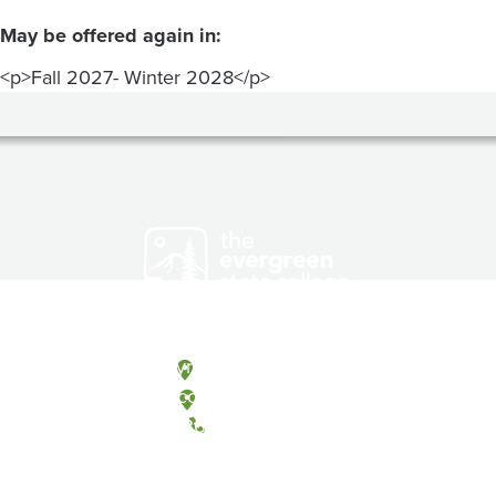
May be offered again in:
<p>Fall 2027- Winter 2028</p>
Olympia, Washington
Tacoma, Washington
(360) 867-6000