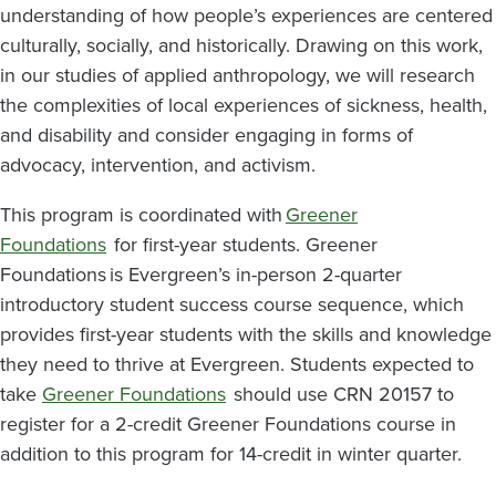
understanding of how people’s experiences are centered
culturally, socially, and historically. Drawing on this work,
in our studies of applied anthropology, we will research
the complexities of local experiences of sickness, health,
and disability and consider engaging in forms of
advocacy, intervention, and activism.
This program is coordinated with
Greener
Foundations
for first-year students. Greener
Foundations is Evergreen’s in-person 2-quarter
introductory student success course sequence, which
provides first-year students with the skills and knowledge
they need to thrive at Evergreen. Students expected to
take
Greener Foundations
should use CRN 20157 to
register for a 2-credit Greener Foundations course in
addition to this program for 14-credit in winter quarter.