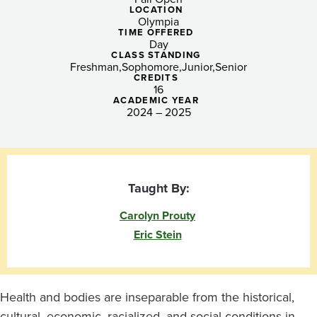
Health,
LOCATION
Olympia
Disability,
TIME OFFERED
Day
and
CLASS STANDING
Freshman
Sophomore
Junior
Senior
CREDITS
Community
16
ACADEMIC YEAR
Advocacy
2024 – 2025
Taught By:
Carolyn Prouty
Eric Stein
Health and bodies are inseparable from the historical,
cultural, economic, racialized, and social conditions in