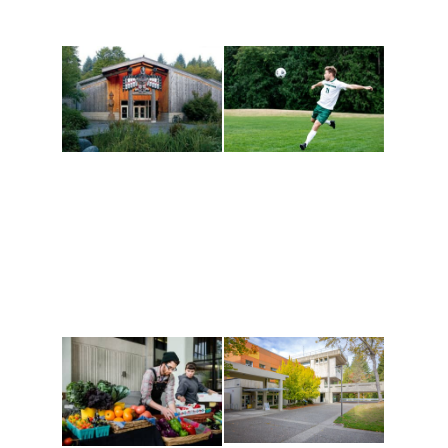
Athletics and
Tribal Relations, Arts
Recreation
and Cultures
Get active, build a team
House of Welcome
and make new friends
Cultural Arts Center and
along the way. Offerings
The Indigenous Arts
are constantly changing
Campus at Evergreen.
to keep you moving!