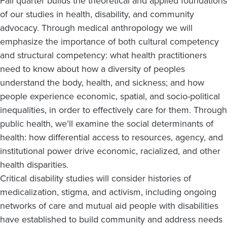
Fall quarter builds the theoretical and applied foundations
of our studies in health, disability, and community
advocacy. Through medical anthropology we will
emphasize the importance of both cultural competency
and structural competency: what health practitioners
need to know about how a diversity of peoples
understand the body, health, and sickness; and how
people experience economic, spatial, and socio-political
inequalities, in order to effectively care for them. Through
public health, we’ll examine the social determinants of
health: how differential access to resources, agency, and
institutional power drive economic, racialized, and other
health disparities.
Critical disability studies will consider histories of
medicalization, stigma, and activism, including ongoing
networks of care and mutual aid people with disabilities
have established to build community and address needs