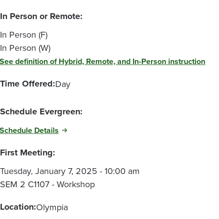
In Person or Remote:
In Person (F)
In Person (W)
See definition of Hybrid, Remote, and In-Person instruction
Time Offered:
Day
Schedule Evergreen:
Schedule Details
First Meeting:
Tuesday, January 7, 2025 - 10:00 am
SEM 2 C1107 - Workshop
Location:
Olympia