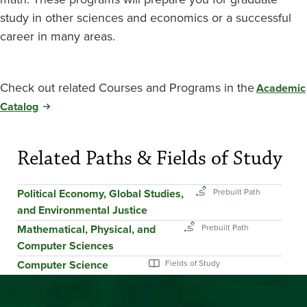
study in other sciences and economics or a successful
career in many areas.
Check out related Courses and Programs in the
Academic
Catalog
Related Paths & Fields of Study
Political Economy, Global Studies,
and Environmental Justice
Mathematical, Physical, and
Computer Sciences
Computer Science