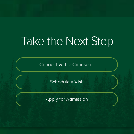
Take the Next Step
Connect with a Counselor
Schedule a Visit
Apply for Admission