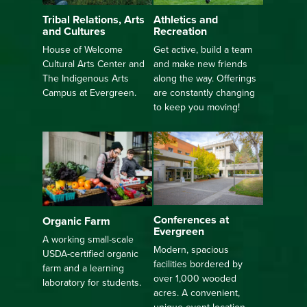
Athletics and
Tribal Relations, Arts
Recreation
and Cultures
Get active, build a team
House of Welcome
and make new friends
Cultural Arts Center and
along the way. Offerings
The Indigenous Arts
are constantly changing
Campus at Evergreen.
to keep you moving!
Conferences at
Organic Farm
Evergreen
A working small-scale
Modern, spacious
USDA-certified organic
facilities bordered by
farm and a learning
over 1,000 wooded
laboratory for students.
acres. A convenient,