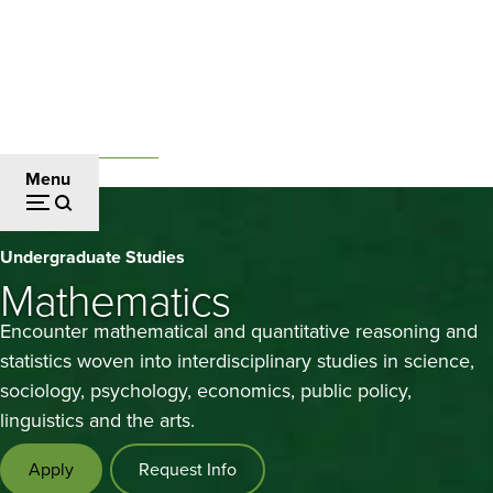
Skip
to
main
content
Undergraduate Studies
Breadcrumb
Menu
Mathematics
Undergraduate Studies
Mathematics
Encounter mathematical and quantitative reasoning and
statistics woven into interdisciplinary studies in science,
sociology, psychology, economics, public policy,
linguistics and the arts.
Apply
Request Info