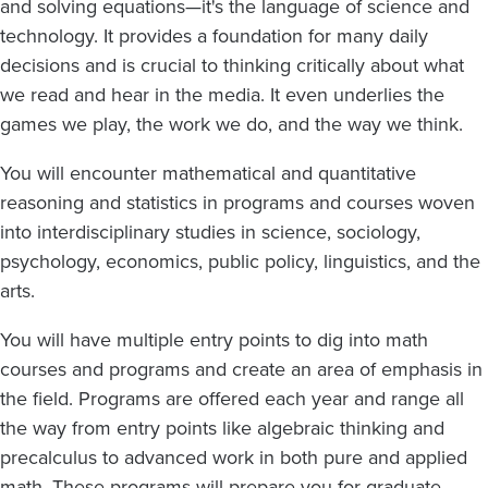
and solving equations—it's the language of science and
technology. It provides a foundation for many daily
decisions and is crucial to thinking critically about what
we read and hear in the media. It even underlies the
games we play, the work we do, and the way we think.
You will encounter mathematical and quantitative
reasoning and statistics in programs and courses woven
into interdisciplinary studies in science, sociology,
psychology, economics, public policy, linguistics, and the
arts.
You will have multiple entry points to dig into math
courses and programs and create an area of emphasis in
the field. Programs are offered each year and range all
the way from entry points like algebraic thinking and
precalculus to advanced work in both pure and applied
math. These programs will prepare you for graduate