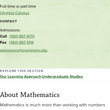
and
Full-time or part-time
location
Olympia Campus
CONTACT
Admissions
Call
(360) 867-6170
Fax
(360) 867-5114
admissions@evergreen.edu
EXPLORE THIS SECTION
Our Learning Approach
Undergraduate Studies
About Mathematics
Mathematics is much more than working with numbers