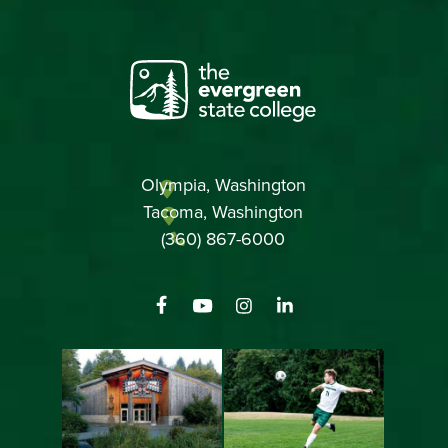
Olympia, Washington
Tacoma, Washington
(360) 867-6000