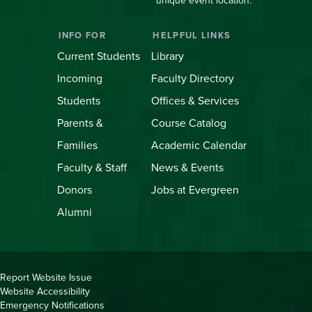
unique event location.
INFO FOR
HELPFUL LINKS
Current Students
Library
Incoming
Faculty Directory
Students
Offices & Services
Parents &
Course Catalog
Families
Academic Calendar
Faculty & Staff
News & Events
Donors
Jobs at Evergreen
Alumni
Copyright
Report Website Issue
Website Accessibility
&
Emergency Notifications