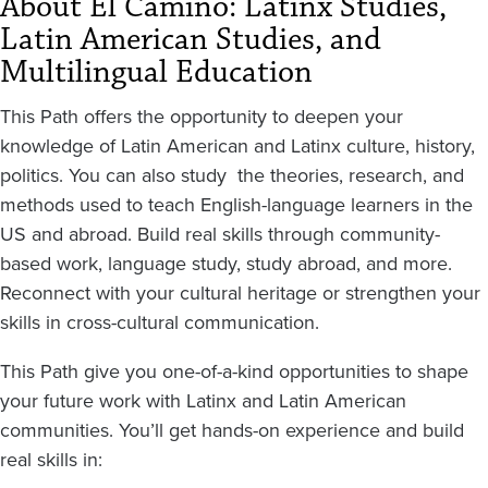
About El Camino: Latinx Studies,
Latin American Studies, and
Multilingual Education
This Path offers the opportunity to deepen your
knowledge of Latin American and Latinx culture, history,
politics. You can also study the theories, research, and
methods used to teach English-language learners in the
US and abroad. Build real skills through community-
based work, language study, study abroad, and more.
Reconnect with your cultural heritage or strengthen your
skills in cross-cultural communication.
This Path give you one-of-a-kind opportunities to shape
your future work with Latinx and Latin American
communities. You’ll get hands-on experience and build
real skills in: