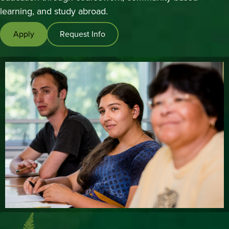
Studies,
learning, and study abroad.
and
Apply
Request Info
Multilingual
Education