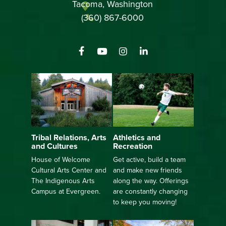
Tacoma, Washington
(360) 867-6000
Athletics and
Tribal Relations, Arts
Recreation
and Cultures
Get active, build a team
House of Welcome
and make new friends
Cultural Arts Center and
along the way. Offerings
The Indigenous Arts
are constantly changing
Campus at Evergreen.
to keep you moving!