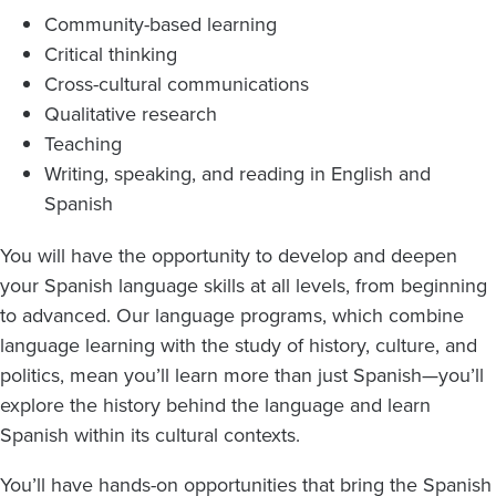
Community-based learning
Critical thinking
Cross-cultural communications
Qualitative research
Teaching
Writing, speaking, and reading in English and
Spanish
You will have the opportunity to develop and deepen
your Spanish language skills at all levels, from beginning
to advanced. Our language programs, which combine
language learning with the study of history, culture, and
politics, mean you’ll learn more than just Spanish—you’ll
explore the history behind the language and learn
Spanish within its cultural contexts.
You’ll have hands-on opportunities that bring the Spanish