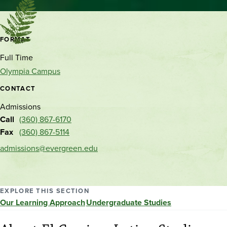
Contact
FORMAT
and
Full Time
location
Olympia Campus
CONTACT
Admissions
Call
(360) 867-6170
Fax
(360) 867-5114
admissions@evergreen.edu
EXPLORE THIS SECTION
Our Learning Approach
Undergraduate Studies