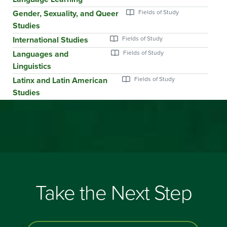
Gender, Sexuality, and Queer
Studies
International Studies
Languages and
Linguistics
Latinx and Latin American
Studies
Take the Next Step