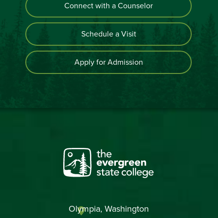
Connect with a Counselor
Schedule a Visit
Apply for Admission
Olympia, Washington