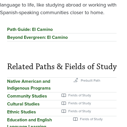
language to life, like studying abroad or working with
Spanish-speaking communities closer to home.
Path Guide: El Camino
Beyond Evergreen: El Camino
Related Paths & Fields of Study
Native American and
Indigenous Programs
Community Studies
Cultural Studies
Ethnic Studies
Education and English
Language Learning