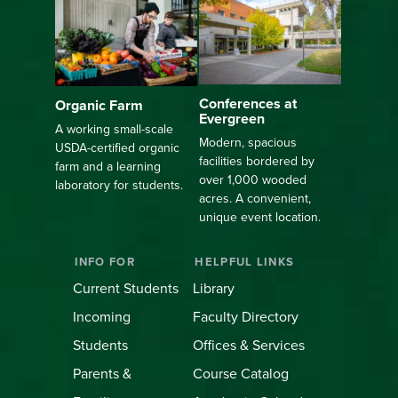
Conferences at
Organic Farm
Evergreen
A working small-scale
Modern, spacious
USDA-certified organic
facilities bordered by
farm and a learning
over 1,000 wooded
laboratory for students.
acres. A convenient,
unique event location.
INFO FOR
HELPFUL LINKS
Current Students
Library
Incoming
Faculty Directory
Students
Offices & Services
Parents &
Course Catalog