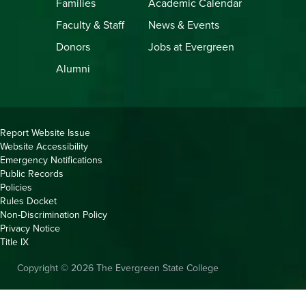
Families
Academic Calendar
Faculty & Staff
News & Events
Donors
Jobs at Evergreen
Alumni
Copyright
Report Website Issue
Website Accessibility
&
Emergency Notifications
Links
Public Records
Policies
Rules Docket
Non-Discrimination Policy
Privacy Notice
Title IX
Copyright © 2026 The Evergreen State College