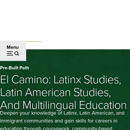
Skip
to
main
content
Undergraduate Studies
Breadcrumb
Menu
El
Pre-Built Path
Camino:
El Camino: Latinx Studies,
Latinx
Latin American Studies,
Studies,
And Multilingual Education
Latin
Deepen your knowledge of Latinx, Latin American, and
American
immigrant communities and gain skills for careers in
education through coursework, community-based