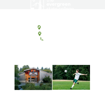
Olympia, Washington
Tacoma, Washington
(360) 867-6000
Athletics and
Tribal Relations, Arts
Recreation
and Cultures