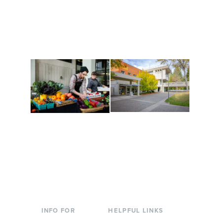
Get active, build a team
House of Welcome
and make new friends
Cultural Arts Center and
along the way. Offerings
The Indigenous Arts
are constantly changing
Campus at Evergreen.
to keep you moving!
Conferences at
Organic Farm
Evergreen
A working small-scale
Modern, spacious
USDA-certified organic
facilities bordered by
farm and a learning
over 1,000 wooded
laboratory for students.
acres. A convenient,
unique event location.
INFO FOR
HELPFUL LINKS