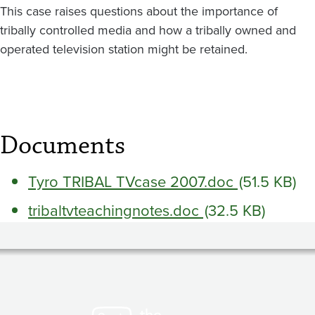
This case raises questions about the importance of
tribally controlled media and how a tribally owned and
operated television station might be retained.
Documents
Tyro TRIBAL TVcase 2007.doc
(51.5 KB)
tribaltvteachingnotes.doc
(32.5 KB)