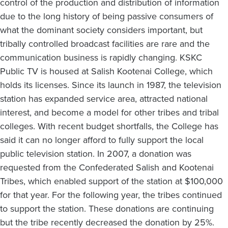
control of the production and distribution of information
due to the long history of being passive consumers of
what the dominant society considers important, but
tribally controlled broadcast facilities are rare and the
communication business is rapidly changing. KSKC
Public TV is housed at Salish Kootenai College, which
holds its licenses. Since its launch in 1987, the television
station has expanded service area, attracted national
interest, and become a model for other tribes and tribal
colleges. With recent budget shortfalls, the College has
said it can no longer afford to fully support the local
public television station. In 2007, a donation was
requested from the Confederated Salish and Kootenai
Tribes, which enabled support of the station at $100,000
for that year. For the following year, the tribes continued
to support the station. These donations are continuing
but the tribe recently decreased the donation by 25%.