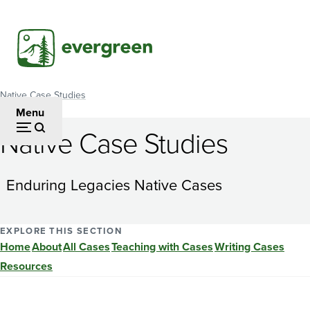
Skip
to
main
content
Native Case Studies
Breadcrumb
Menu
Native Case Studies
TRIBAL
TV:
Enduring Legacies Native Cases
Is
it
EXPLORE THIS SECTION
Home
About
All Cases
Teaching with Cases
Writing Cases
Worth
Resources
the