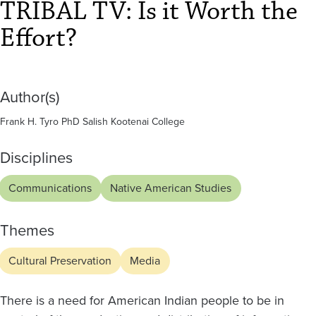
Effort?
TRIBAL TV: Is it Worth the
Effort?
Author(s)
Frank H. Tyro PhD Salish Kootenai College
Disciplines
Communications
Native American Studies
Themes
Cultural Preservation
Media
There is a need for American Indian people to be in