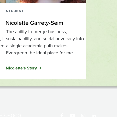
STUDENT
Nicolette Garrety-Seim
The ability to merge business,
 I
sustainability, and social advocacy into
een
a single academic path makes
Evergreen the ideal place for me
Nicolette's Story
867-6000