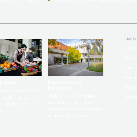
INFO
Curre
Incom
Paren
Facult
ic Farm
Conferences at
Dono
Evergreen
ng small-scale USDA-
Modern, spacious facilities
Alum
ed organic farm and a
bordered by over 1,000
g laboratory for
wooded acres. A convenient,
s.
unique event location.