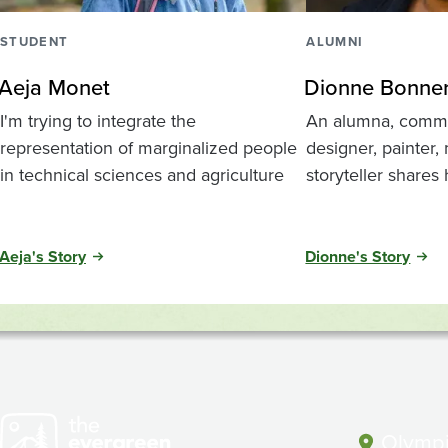
STUDENT
ALUMNI
Aeja Monet
Dionne Bonne
I'm trying to integrate the
An alumna, commun
representation of marginalized people
designer, painter,
in technical sciences and agriculture
storyteller shares
Aeja's Story
Dionne's Story
Olympi