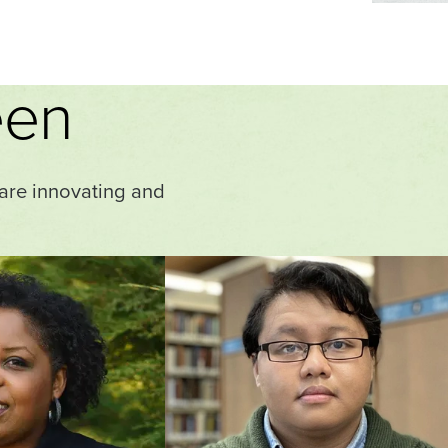
een
 are innovating and