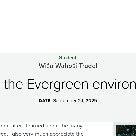
Student
Wiśa Wahośi Trudel
e the Evergreen envir
September 24, 2025
DATE
reen after I learned about the many
Image
ered. I also very much appreciate the