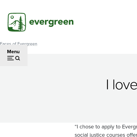
Skip
to
main
content
Faces of Evergreen
Breadcrumb
Menu
Wiśa
I lov
Wahośi
Trudel
“I chose to apply to Everg
social justice courses off