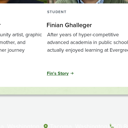
STUDENT
r
Finian Ghalleger
ity artist, graphic
After years of hyper-competitive
 mother, and
advanced academia in public school,
 her journey
actually enjoyed learning at Evergr
Fin's Story
a, Washington
Tacoma, Washington
(360) 