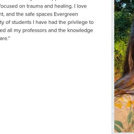
focused on trauma and healing. I love
t, and the safe spaces Evergreen
ity of students I have had the privilege to
oved all my professors and the knowledge
are.”