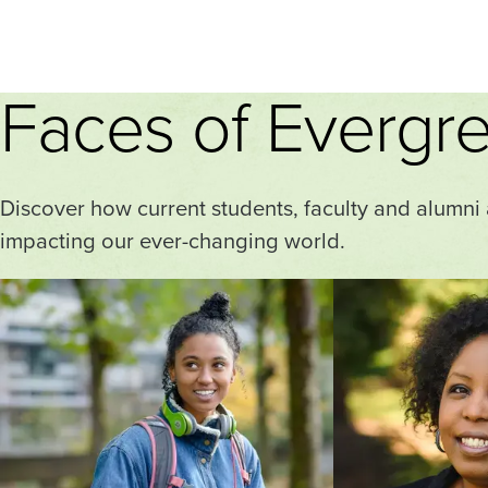
Faces of Evergr
Discover how current students, faculty and alumni
impacting our ever-changing world.