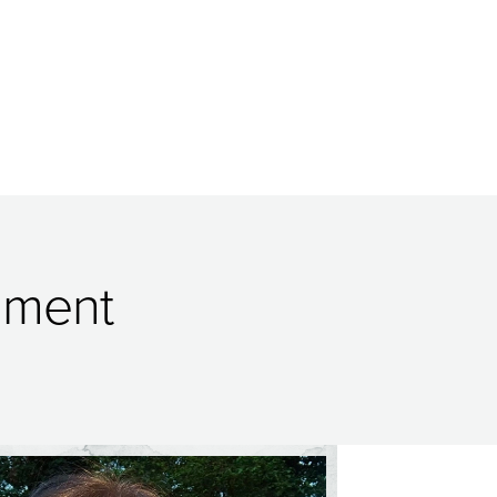
onment