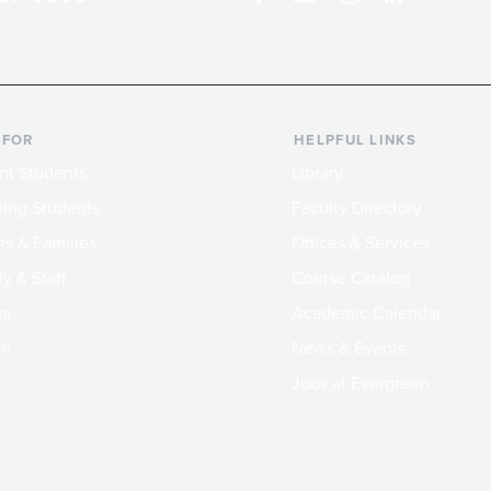
 FOR
HELPFUL LINKS
nt Students
Library
ing Students
Faculty Directory
ts & Families
Offices & Services
y & Staff
Course Catalog
rs
Academic Calendar
ni
News & Events
Jobs at Evergreen