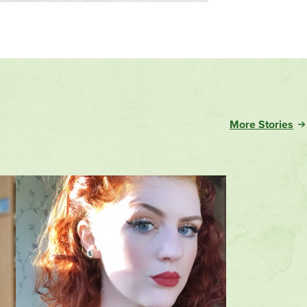
More Stories