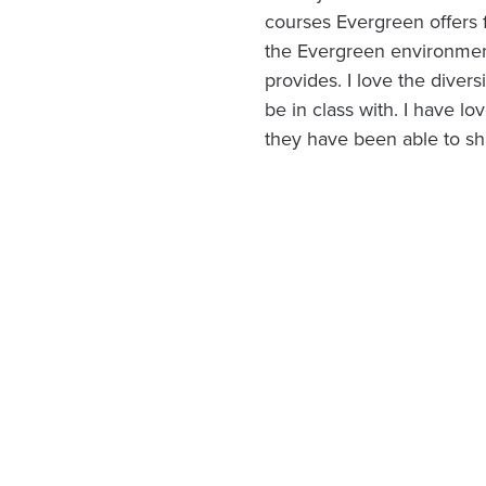
courses Evergreen offers 
the Evergreen environmen
provides. I love the divers
be in class with. I have l
they have been able to sh