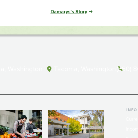
Damarys's Story
a, Washington
Tacoma, Washington
(360) 
INFO
Curre
Incom