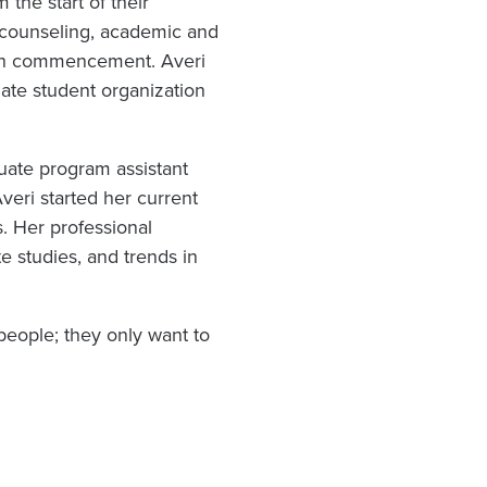
the start of their
 counseling, academic and
ugh commencement. Averi
uate student organization
uate program assistant
veri started her current
s. Her professional
e studies, and trends in
eople; they only want to