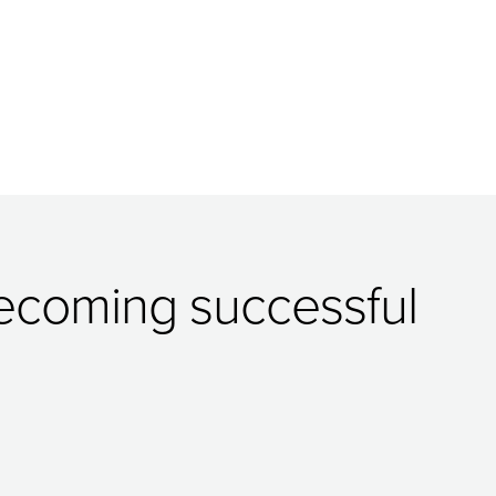
 becoming successful