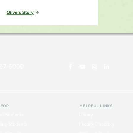
Olive's Story
867-6000
 FOR
HELPFUL LINKS
nt Students
Library
ing Students
Faculty Directory