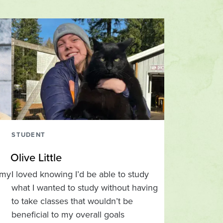
STUDENT
Olive Little
 my
I loved knowing I’d be able to study
what I wanted to study without having
to take classes that wouldn’t be
beneficial to my overall goals