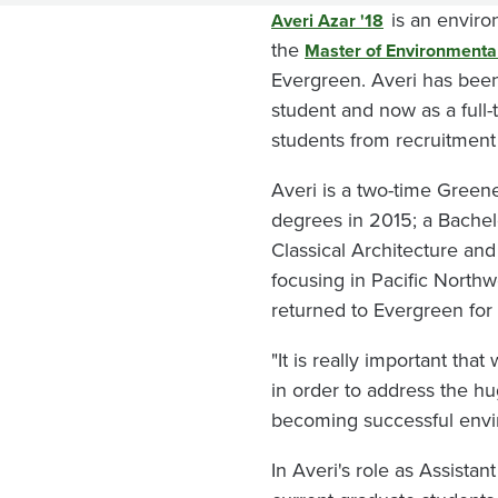
is an environ
Averi Azar '18
the
Master of Environmenta
Evergreen. Averi has been 
student and now as a full
students from recruitmen
Averi is a two-time Green
degrees in 2015; a Bachelo
Classical Architecture and
focusing in Pacific North
returned to Evergreen for
"It is really important th
in order to address the hu
becoming successful envi
In Averi's role as Assist