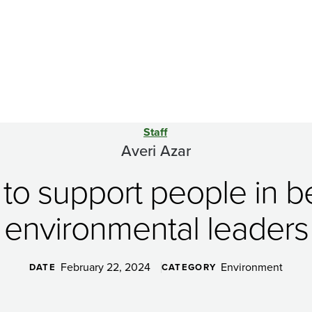
Staff
Averi Azar
is to support people in
environmental leaders
February 22, 2024
Environment
DATE
CATEGORY