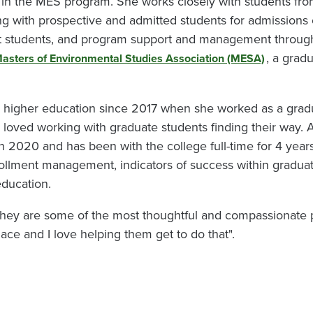
in the MES program. She works closely with students from 
g with prospective and admitted students for admissions
ent students, and program support and management thro
, a grad
asters of Environmental Studies Association (MESA)
n higher education since 2017 when she worked as a grad
loved working with graduate students finding their way. A
 in 2020 and has been with the college full-time for 4 year
rollment management, indicators of success within graduat
education.
they are some of the most thoughtful and compassionate p
ace and I love helping them get to do that".