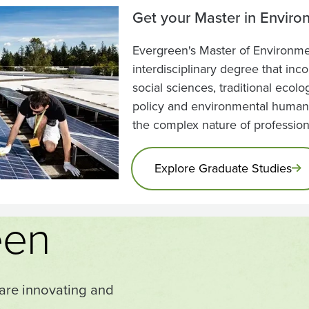
Get your Master in Enviro
Evergreen's Master of Environmen
interdisciplinary degree that inc
social sciences, traditional ecol
policy and environmental humani
the complex nature of professio
Explore Graduate Studies
een
 are innovating and