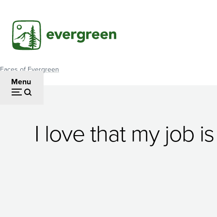
Skip
to
main
content
Faces of Evergreen
Breadcrumb
Menu
Averi
I love that my job 
Azar