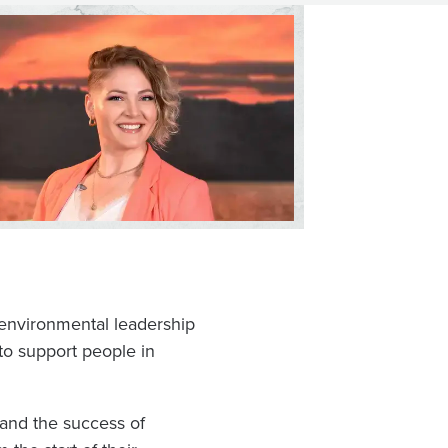
n environmental leadership
 to support people in
 and the success of