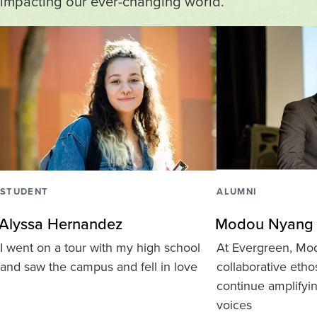
impacting our ever-changing world.
STUDENT
ALUMNI
Alyssa Hernandez
Modou Nyang
I went on a tour with my high school
At Evergreen, Mo
and saw the campus and fell in love
collaborative eth
continue amplifyi
voices