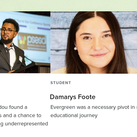
STUDENT
Damarys Foote
dou found a
Evergreen was a necessary pivot in
os and a chance to
educational journey
ng underrepresented