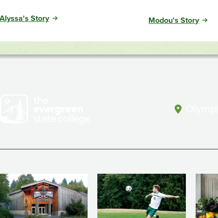
Alyssa's Story
Modou's Story
Olympi