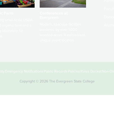
Paren
Facult
ic Farm
Conferences at
Dono
Evergreen
ng small-scale USDA-
Modern, spacious facilities
Alum
ed organic farm and a
bordered by over 1,000
g laboratory for
wooded acres. A convenient,
s.
unique event location.
ity
Emergency Notifications
Public Records
Policies
Rules Docket
Non-Dis
Copyright © 2026 The Evergreen State College