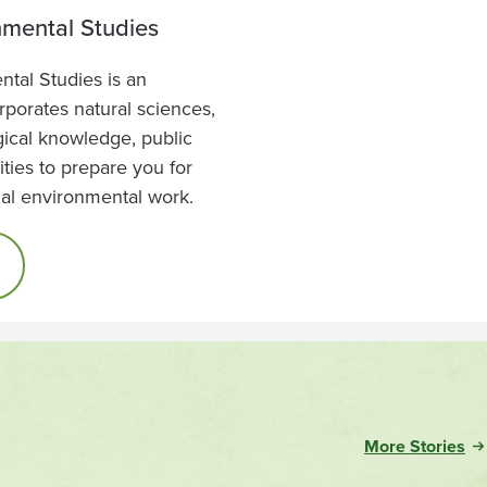
nmental Studies
tal Studies is an
orporates natural sciences,
ogical knowledge, public
ties to prepare you for
nal environmental work.
More Stories