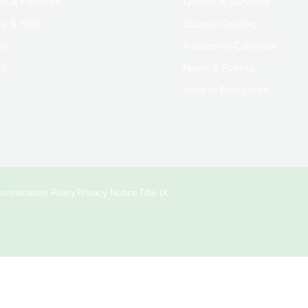
ts & Families
Offices & Services
y & Staff
Course Catalog
rs
Academic Calendar
ni
News & Events
Jobs at Evergreen
crimination Policy
Privacy Notice
Title IX