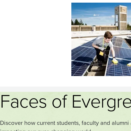
Image
Faces of Evergr
Discover how current students, faculty and alumni