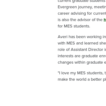
current graduate students 
Evergreen journey, meetin
career advising for curr
is also the advisor of the
M
for MES students.
Averi has been working i
with MES and learned she 
role of Assistant Director
interests are graduate en
changes within graduate 
"I love my MES students, 
make the world a better pl