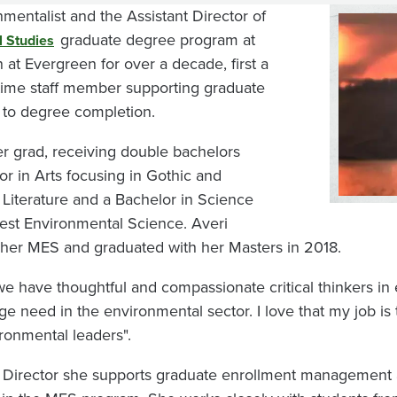
mentalist and the Assistant Director of
Image
graduate degree program at
l Studies
at Evergreen for over a decade, first a
-time staff member supporting graduate
t to degree completion.
er grad, receiving double bachelors
r in Arts focusing in Gothic and
 Literature and a Bachelor in Science
west Environmental Science. Averi
 her MES and graduated with her Masters in 2018.
at we have thoughtful and compassionate critical thinkers i
ge need in the environmental sector. I love that my job is
ronmental leaders".
ant Director she supports graduate enrollment management