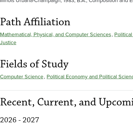
Illinois Urbana-Champaign, 1983; B.A., Composition and En
Path Affiliation
Mathematical, Physical, and Computer Sciences
,
Politic
Justice
Fields of Study
Computer Science
,
Political Economy and Political Scien
Recent, Current, and Upcomi
2026 - 2027