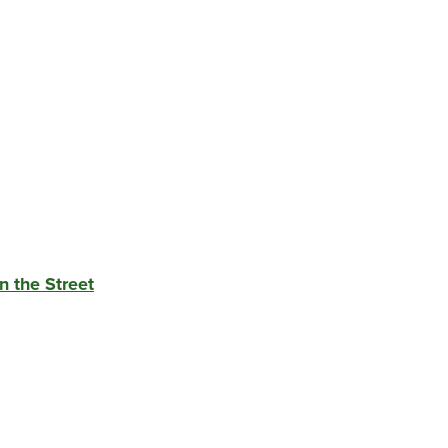
n the Street