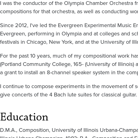
I was the conductor of the Olympia Chamber Orchestra
compositions for that orchestra, as well as conducting wor
Since 2012, I've led the Evergreen Experimental Music E
Evergreen, performing in Olympia and at colleges and sc
festivals in Chicago, New York, and at the University of Ill
For the past 10 years, much of my compositional work has
(Portland Community College, 165- (University of Illinois) 
a grant to install an 8-channel speaker system in the com
I continue to compose experiments in the movement of so
give concerts of the 4 Bach lute suites for classical guitar
Education
D.M.A., Composition, University of Illinois Urbana-Champa