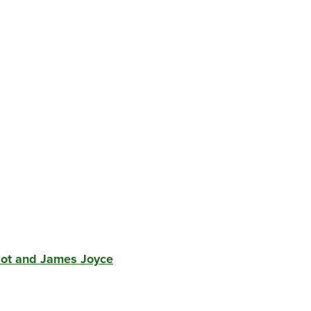
liot and James Joyce