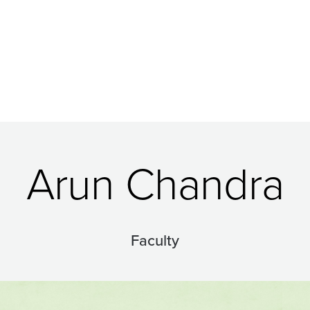
Arun Chandra
Faculty