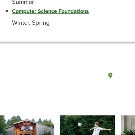
Summer
Computer Science Foundations
Winter, Spring
Olympi