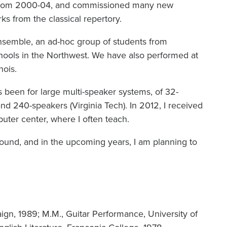
 from 2000-04, and commissioned many new
ks from the classical repertory.
nsemble, an ad-hoc group of students from
hools in the Northwest. We have also performed at
inois.
 been for large multi-speaker systems, of 32-
and 240-speakers (Virginia Tech). In 2012, I received
puter center, where I often teach.
und, and in the upcoming years, I am planning to
.
ign, 1989; M.M., Guitar Performance, University of