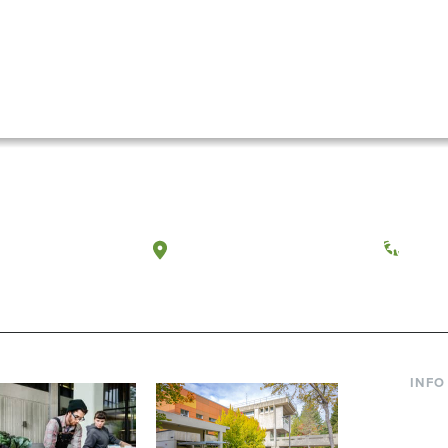
a, Washington
Tacoma, Washington
(360) 
INFO
Curre
Incom