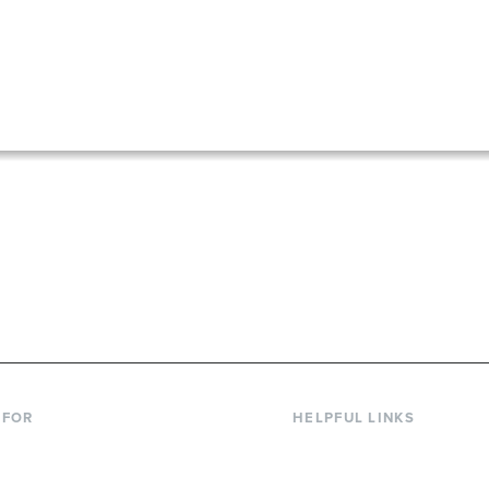
867-6000
 FOR
HELPFUL LINKS
nt Students
Library
ing Students
Faculty Directory