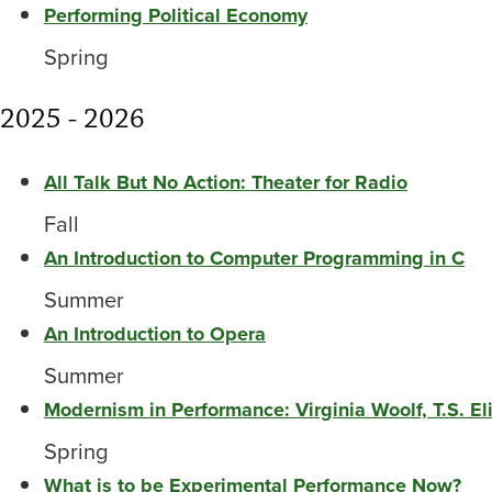
Performing Political Economy
Spring
2025 - 2026
All Talk But No Action: Theater for Radio
Fall
An Introduction to Computer Programming in C
Summer
An Introduction to Opera
Summer
Modernism in Performance: Virginia Woolf, T.S. E
Spring
What is to be Experimental Performance Now?