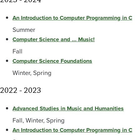
An Introduction to Computer Programming in C
Summer
Computer Science and ... Music!
Fall
Computer Science Foundations
Winter, Spring
2022 - 2023
Advanced Studies in Music and Humanities
Fall, Winter, Spring
An Introduction to Computer Programming in C