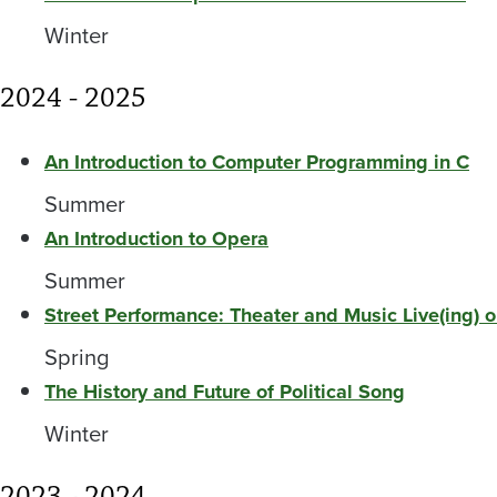
Winter
2024 - 2025
An Introduction to Computer Programming in C
Summer
An Introduction to Opera
Summer
Street Performance: Theater and Music Live(ing) o
Spring
The History and Future of Political Song
Winter
2023 - 2024