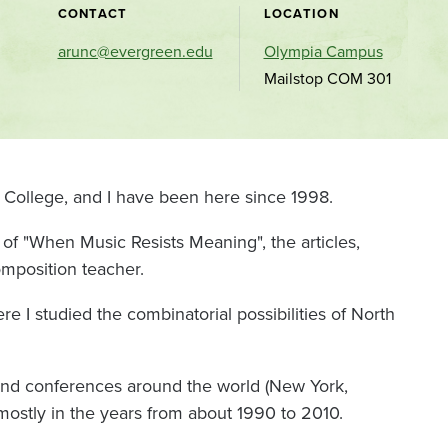
CONTACT
LOCATION
arunc@evergreen.edu
Olympia Campus
Mailstop COM 301
 College, and I have been here since 1998.
of "When Music Resists Meaning", the articles,
omposition teacher.
re I studied the combinatorial possibilities of North
and conferences around the world (New York,
 mostly in the years from about 1990 to 2010.