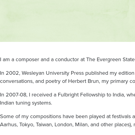
Contact
and
location
I am a composer and a conductor at The Evergreen State
In 2002, Wesleyan University Press published my edition 
conversations, and poetry of Herbert Brun, my primary c
In 2007-08, I received a Fulbright Fellowship to India, whe
Indian tuning systems.
Some of my compositions have been played at festivals 
Aarhus, Tokyo, Taiwan, London, Milan, and other places),