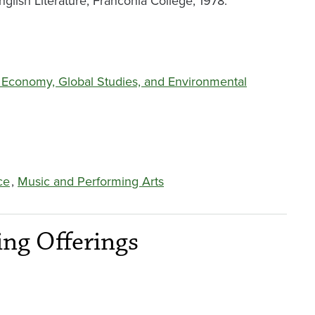
glish Literature, Franconia College, 1978.
al Economy, Global Studies, and Environmental
ce
,
Music and Performing Arts
ng Offerings