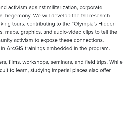
d activism against militarization, corporate
ural hegemony. We will develop the fall research
lking tours, contributing to the “Olympia’s Hidden
s, maps, graphics, and audio-video clips to tell the
munity activism to expose these connections.
g in ArcGIS trainings embedded in the program.
rs, films, workshops, seminars, and field trips. While
cult to learn, studying imperial places also offer