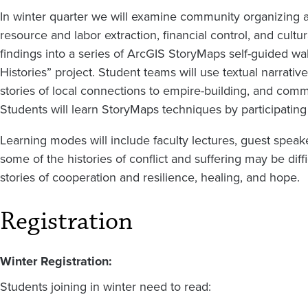
In winter quarter we will examine community organizing an
resource and labor extraction, financial control, and cult
findings into a series of ArcGIS StoryMaps self-guided wa
Histories” project. Student teams will use textual narrative
stories of local connections to empire-building, and com
Students will learn StoryMaps techniques by participatin
Learning modes will include faculty lectures, guest speake
some of the histories of conflict and suffering may be diffi
stories of cooperation and resilience, healing, and hope.
Registration
Winter Registration:
Students joining in winter need to read: