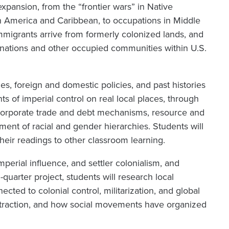
expansion, from the “frontier wars” in Native
tin America and Caribbean, to occupations in Middle
 immigrants arrive from formerly colonized lands, and
 nations and other occupied communities within U.S.
es, foreign and domestic policies, and past histories
nts of imperial control on real local places, through
s, corporate trade and debt mechanisms, resource and
ement of racial and gender hierarchies. Students will
heir readings to other classroom learning.
imperial influence, and settler colonialism, and
-quarter project, students will research local
cted to colonial control, militarization, and global
extraction, and how social movements have organized