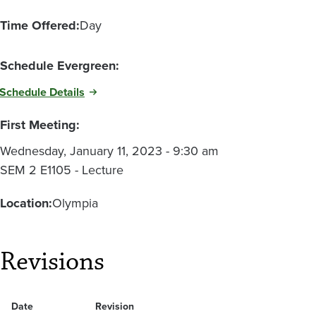
Time Offered:
Day
Schedule Evergreen:
Schedule Details
First Meeting:
Wednesday, January 11, 2023 - 9:30 am
SEM 2 E1105 - Lecture
Location:
Olympia
Revisions
Date
Revision