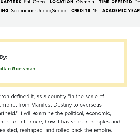
Fall Open
Olympia
D
QUARTERS
LOCATION
TIME OFFERED
Sophomore
Junior
Senior
16
DING
CREDITS
ACADEMIC YEA
By:
oltan Grossman
n defined it, as a country “in the scale of
 empire, from Manifest Destiny to overseas
heid." It will examine the political, economic,
 sphere of influence, how it has shaped peoples and
sisted, reshaped, and rolled back the empire.