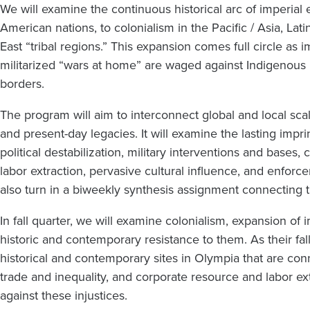
We will examine the continuous historical arc of imperial 
American nations, to colonialism in the Pacific / Asia, La
East “tribal regions.” This expansion comes full circle as
militarized “wars at home” are waged against Indigenous
borders.
The program will aim to interconnect global and local scal
and present-day legacies. It will examine the lasting impri
political destabilization, military interventions and base
labor extraction, pervasive cultural influence, and enforc
also turn in a biweekly synthesis assignment connecting t
In fall quarter, we will examine colonialism, expansion of 
historic and contemporary resistance to them. As their fall
historical and contemporary sites in Olympia that are conne
trade and inequality, and corporate resource and labor 
against these injustices.