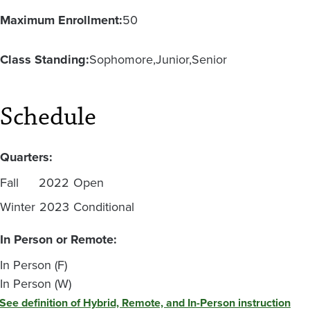
Maximum Enrollment:
50
Class Standing:
Sophomore
Junior
Senior
Schedule
Quarters:
Fall
2022
Open
Winter
2023
Conditional
In Person or Remote:
In Person (F)
In Person (W)
See definition of Hybrid, Remote, and In-Person instruction