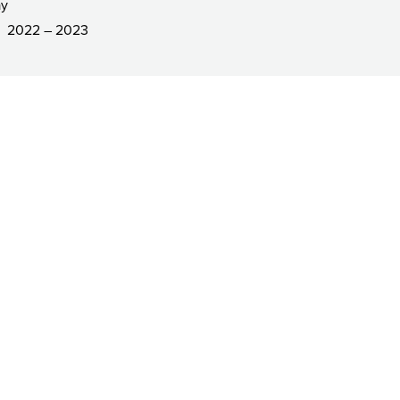
ay
2022 – 2023
R