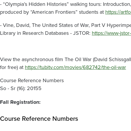
- “Olympia’s Hidden Histories” walking tours: Introducti
produced by “American Frontiers” students at
https://art
- Vine, David, The United States of War, Part V Hyperimp
Library in Research Databases - JSTOR:
https://www-jstor
View the asynchronous film The Oil War (David Schissgall, 
for free) at
https://tubitv.com/movies/682742/the-oil-war
Course Reference Numbers
So - Sr (16): 20155
Fall Registration:
Course Reference Numbers