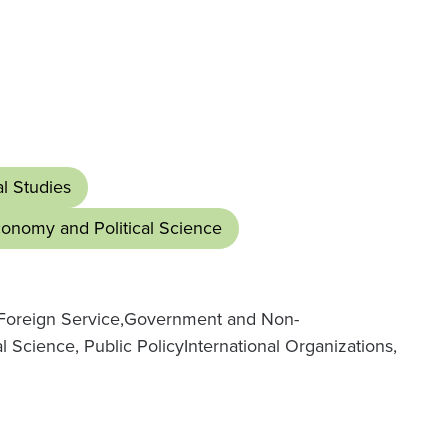
al Studies
Economy and Political Science
oreign Service,
Government and Non-
l Science, Public Policy
International Organizations,