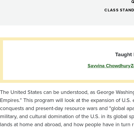
Empire:
Political
CLASS STAN
Economy,
Militarism,
Taught 
Savvina Chowdhury
Z
and
Decolonial
The United States can be understood, as George Washingto
Empires.” This program will look at the expansion of U.S.
Movements
conquests and present-day resource wars and "global apart
military, and cultural domination of the U.S. in its global
lands at home and abroad, and how people have in turn re