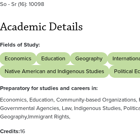
So - Sr
(16):
10098
Academic Details
Fields of Study:
Economics
Education
Geography
Internation
Native American and Indigenous Studies
Political 
Preparatory for studies and careers in:
Economics, Education, Community-based Organizations, F
Governmental Agencies, Law, Indigenous Studies, Politica
Geography,
Immigrant Rights,
Credits:
16