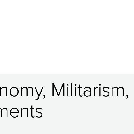
nomy, Militarism,
ments