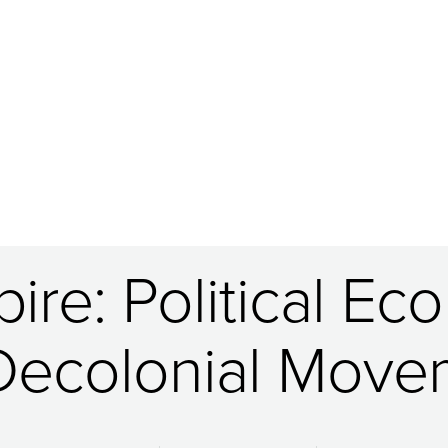
re: Political Eco
Decolonial Move