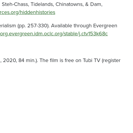
on, Steh-Chass, Tidelands, Chinatowns, & Dam,
forces.org/hiddenhistories
erialism (pp. 257-330). Available through Evergreen
-org.evergreen.idm.oclc.org/stable/j.ctv153k68c
2020, 84 min.). The film is free on Tubi TV (register