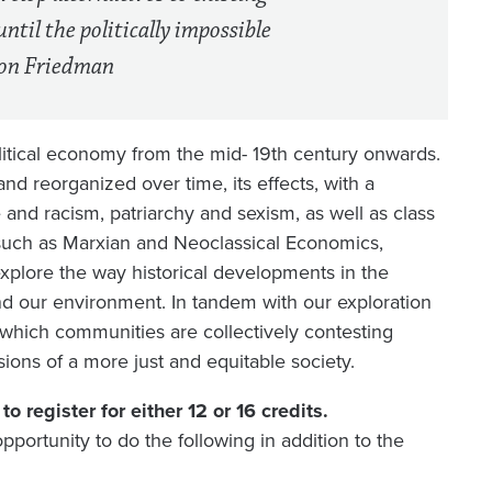
until the politically impossible
lton Friedman
litical economy from the mid- 19th century onwards.
d reorganized over time, its effects, with a
e and racism, patriarchy and sexism, as well as class
s such as Marxian and Neoclassical Economics,
xplore the way historical developments in the
d our environment. In tandem with our exploration
 which communities are collectively contesting
isions of a more just and equitable society.
o register for either 12 or 16 credits.
pportunity to do the following in addition to the