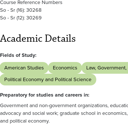
Course Reference Numbers
So - Sr (16): 30268
So - Sr (12): 30269
Academic Details
Fields of Study:
American Studies
Economics
Law, Government, 
Political Economy and Political Science
Preparatory for studies and careers in:
Government and non-government organizations, education,
advocacy and social work; graduate school in economics, 
and political economy.