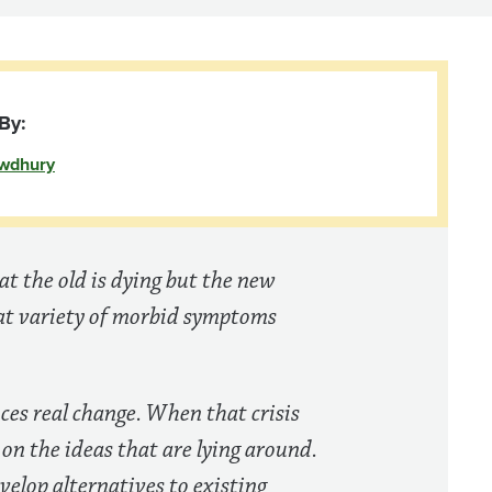
By:
wdhury
hat the old is dying but the new
eat variety of morbid symptoms
uces real change. When that crisis
 on the ideas that are lying around.
evelop alternatives to existing