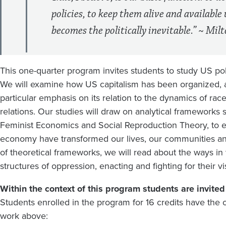
policies, to keep them alive and available 
becomes the politically inevitable.” ~ Mi
This one-quarter program invites students to study US po
We will examine how US capitalism has been organized, an
particular emphasis on its relation to the dynamics of rac
relations. Our studies will draw on analytical framework
Feminist Economics and Social Reproduction Theory, to e
economy have transformed our lives, our communities an
of theoretical frameworks, we will read about the ways in
structures of oppression, enacting and fighting for their v
Within the context of this program students are invited t
Students enrolled in the program for 16 credits have the o
work above: