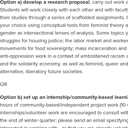
Option a) develop a research proposal
, carry out work
Students will work closely with each other and with fac
their studies through a series of scaffolded assignments.
your choice using conceptual tools from feminist theory 
gender as intersectional lenses of analysis. Some topics
struggles for housing justice; the labor market and work
movements for food sovereignty; mass incarceration an
anti-oppression work in a context of emboldened racism a
and the solidarity economy, as well as feminist, queer and
alternative, liberatory future societies.
OR
Option b) set up an internship/community-based learn
hours of community-based/independent project work (10 we
internships/volunteer work are encouraged to consult with
the end of winter quarter; please send an email specify
interested in working with - or that you are already volunt