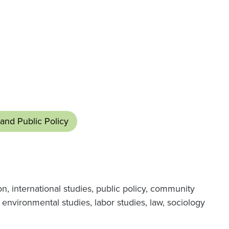
and Public Policy
 international studies, public policy, community
environmental studies, labor studies, law, sociology