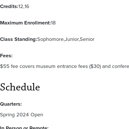
Credits:
12
16
Maximum Enrollment:
18
Class Standing:
Sophomore
Junior
Senior
Fees:
$55 fee covers museum entrance fees ($30) and conferen
Schedule
Quarters:
Spring
2024
Open
In Person or Remote: