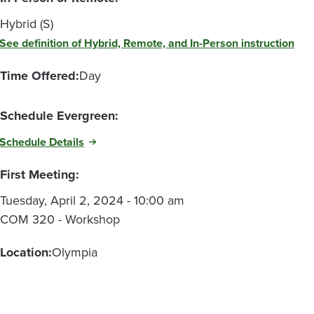
Hybrid (S)
See definition of Hybrid, Remote, and In-Person instruction
Time Offered:
Day
Schedule Evergreen:
Schedule Details
First Meeting:
Tuesday, April 2, 2024 - 10:00 am
COM 320 - Workshop
Location:
Olympia