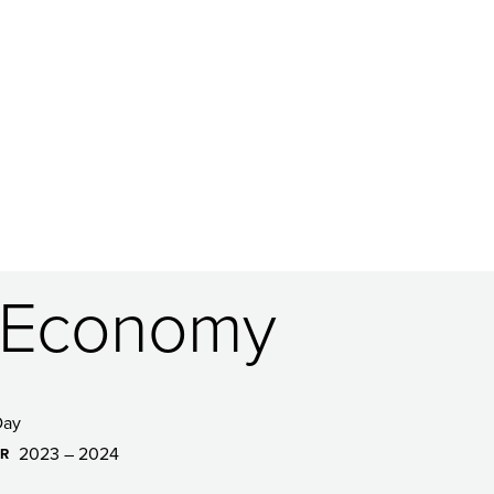
S Economy
Day
2023 – 2024
AR