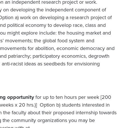
 on an independent research project or work.
ulty on developing the independent component of
 Option a) work on developing a research project of
and political economy to develop race, class and
 you might explore include: the housing market and
ers’ movements; the global food system and
d movements for abolition, economic democracy and
nd patriarchy; participatory economics, degrowth
 anti-racist ideas as seedbeds for envisioning
ing opportunity
for up to ten hours per week [200
eks x 20 hrs.)] Option b) students interested in
 the faculty about their proposed internship towards
ing the community organizations you may be
eering with et