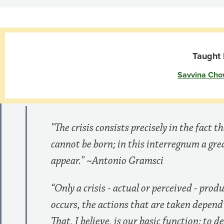
and
the
US
Taught 
Savvina Cho
Economy
"The crisis consists precisely in the fact t
cannot be born; in this interregnum a gr
appear." ~Antonio Gramsci
“Only a crisis - actual or perceived - prod
occurs, the actions that are taken depend
That, I believe, is our basic function: to d