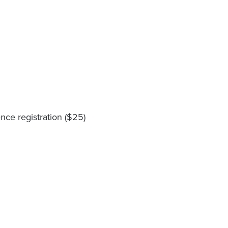
ce registration ($25)