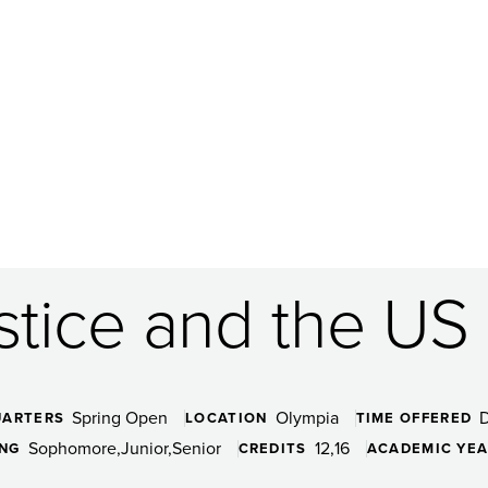
ustice and the U
Spring Open
Olympia
UARTERS
LOCATION
TIME OFFERED
Sophomore
Junior
Senior
12
16
ING
CREDITS
ACADEMIC YE