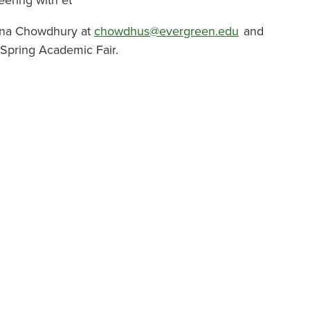
vvina Chowdhury at
chowdhus@evergreen.edu
and
 Spring Academic Fair.