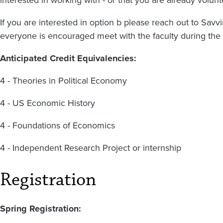
If you are interested in option b please reach out to Sa
everyone is encouraged meet with the faculty during the
Anticipated Credit Equivalencies:
4 - Theories in Political Economy
4 - US Economic History
4 - Foundations of Economics
4 - Independent Research Project or internship
Registration
Spring Registration: