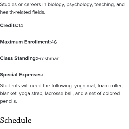
Studies or careers in biology, psychology, teaching, and
health-related fields.
Credits:
14
Maximum Enrollment:
46
Class Standing:
Freshman
Special Expenses:
Students will need the following: yoga mat, foam roller,
blanket, yoga strap, lacrosse ball, and a set of colored
pencils.
Schedule