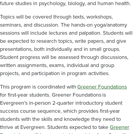
future studies in psychology, biology, and human health.
Topics will be covered through texts, workshops,
seminars, and discussion. The hands-on yoga/anatomy
sessions will include lectures and palpation. Students will
be expected to research topics, write papers, and give
presentations, both individually and in small groups.
Student progress will be assessed through discussions,
written assignments, exams, individual and group
projects, and participation in program activities.
This program is coordinated with
Greener Foundations
for first-year students. Greener Foundations is
Evergreen’s in-person 2-quarter introductory student
success course sequence, which provides first-year
students with the skills and knowledge they need to
thrive at Evergreen. Students expected to take
Greener