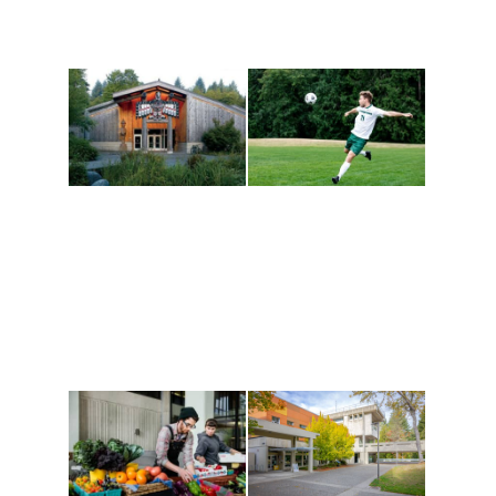
Athletics and
Tribal Relations, Arts
Recreation
and Cultures
Get active, build a team
House of Welcome
and make new friends
Cultural Arts Center and
along the way. Offerings
The Indigenous Arts
are constantly changing
Campus at Evergreen.
to keep you moving!