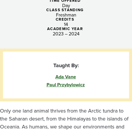
the
TIME OFFERED
Day
Environment
CLASS STANDING
Freshman
CREDITS
14
ACADEMIC YEAR
2023 – 2024
Taught By:
Ada Vane
Paul Przybylowicz
Only one land animal thrives from the Arctic tundra to
the Saharan desert, from the Himalayas to the islands of
Oceania. As humans, we shape our environments and