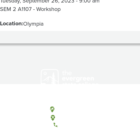
Tuesday, September 26, 2023 - 9:00 am
SEM 2 A1107 - Workshop
Location:
Olympia
Olympia, Washington
Tacoma, Washington
(360) 867-6000