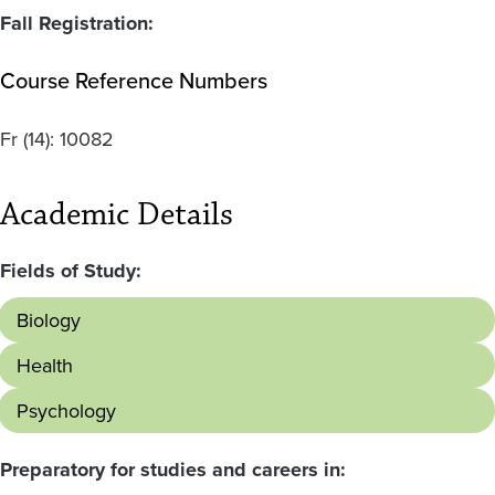
Fall Registration:
Course Reference Numbers
Fr
(14):
10082
Academic Details
Fields of Study:
Biology
Health
Psychology
Preparatory for studies and careers in: