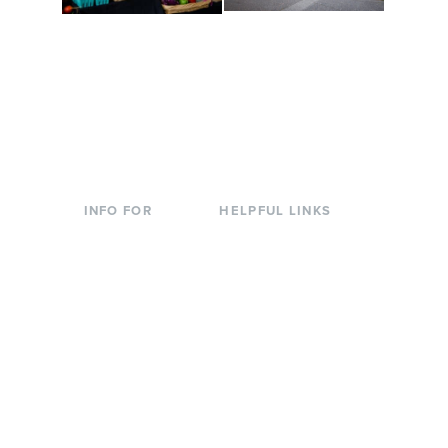
Conferences at
Organic Farm
Evergreen
A working small-scale
Modern, spacious
USDA-certified organic
facilities bordered by
farm and a learning
over 1,000 wooded
laboratory for students.
acres. A convenient,
unique event location.
INFO FOR
HELPFUL LINKS
Current Students
Library
Incoming
Faculty Directory
Students
Offices & Services
Parents &
Course Catalog
Families
Academic Calendar
Faculty & Staff
News & Events
Donors
Jobs at Evergreen