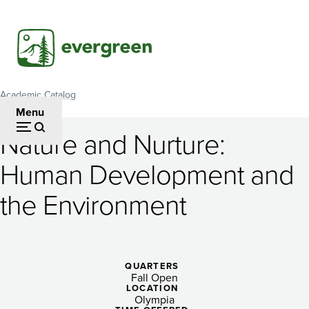
Skip
to
main
content
Academic Catalog
Breadcrumb
Menu
Nature and Nurture:
Nature
Human Development and
and
the Environment
Nurture:
Human
Development
QUARTERS
and
Fall Open
LOCATION
Olympia