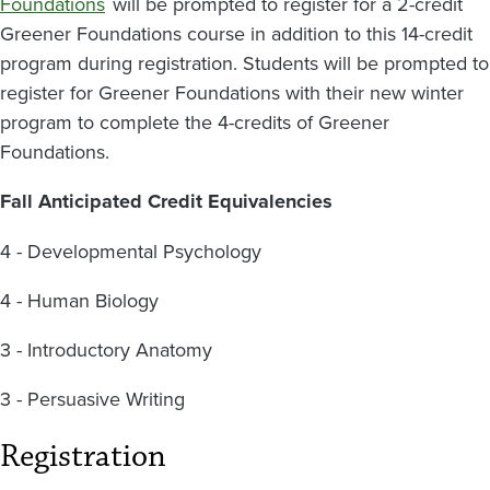
Foundations
will be prompted to register for a 2-credit
Greener Foundations course in addition to this 14-credit
program during registration. Students will be prompted to
register for Greener Foundations with their new winter
program to complete the 4-credits of Greener
Foundations.
Fall Anticipated Credit Equivalencies
4 - Developmental Psychology
4 - Human Biology
3 - Introductory Anatomy
3 - Persuasive Writing
Registration