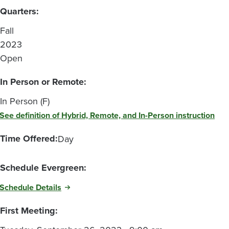
Quarters:
Fall
2023
Open
In Person or Remote:
In Person (F)
See definition of Hybrid, Remote, and In-Person instruction
Time Offered:
Day
Schedule Evergreen:
Schedule Details
First Meeting: