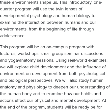
these environments shape us. This introductory, one-
quarter program will use the twin lenses of
developmental psychology and human biology to
examine the interaction between humans and our
environments, from the beginning of life through
adolescence.
This program will be an on-campus program with
lectures, workshops, small group seminar discussions
and yoga/anatomy sessions. Using real-world examples,
we will explore child development and the influence of
environment on development from both psychological
and biological perspectives. We will also study human
anatomy and physiology to deepen our understanding of
the human body and to examine how our habits and
actions affect our physical and mental development. At
the end of the program, students will be ready be for