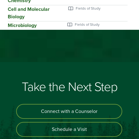
Chemistry
Cell and Molecular
Biology
Microbiology
Take the Next Step
Connect with a Counselor
Schedule a Visit