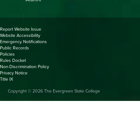
Copyright
Report Website Issue
Website Accessibility
&
Emergency Notifications
Links
Public Records
Policies
Rules Docket
Non-Discrimination Policy
Privacy Notice
Title IX
Copyright © 2026 The Evergreen State College