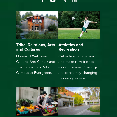
Athletics and
Tribal Relations, Arts
Recreation
and Cultures
Get active, build a team
House of Welcome
and make new friends
Cultural Arts Center and
along the way. Offerings
The Indigenous Arts
are constantly changing
Campus at Evergreen.
to keep you moving!