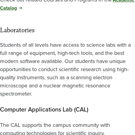
Catalog
Laboratories
Students of all levels have access to science labs with a
full range of equipment, high-tech tools, and the best
modern software available. Our students have unique
opportunities to conduct scientific research using high-
quality instruments, such as a scanning electron
microscope and a nuclear magnetic resonance
spectrometer.
Computer Applications Lab (CAL)
The CAL supports the campus community with
computing technologies for scientific inquiry.