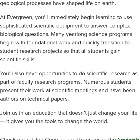
geological processes have shaped life on earth.
At Evergreen, you’ll immediately begin learning to use
sophisticated scientific equipment to answer complex
biological questions. Many yearlong science programs
begin with foundational work and quickly transition to
student research projects so that all students gain
scientific skills.
You’ll also have opportunities to do scientific research as
part of faculty research programs. Numerous students
present their work at scientific meetings and have been
authors on technical papers.
Join us in an education that doesn’t just change your life
— it gives you the tools to change the world.
Check out related Courses and Programs in the
Academic