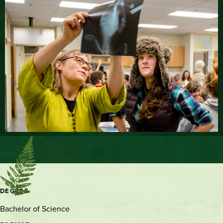
Contact
DEGREE
and
Bachelor of Science