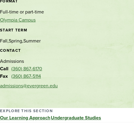
location
FORMAT
Full-time or part-time
Olympia Campus
START TERM
Fall
Spring
Summer
CONTACT
Admissions
Call
(360) 867-6170
Fax
(360) 867-5114
admissions@evergreen.edu
EXPLORE THIS SECTION
Our Learning Approach
Undergraduate Studies