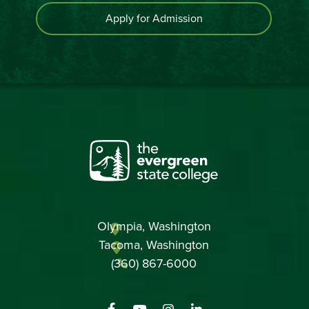
Apply for Admission
Olympia, Washington
Tacoma, Washington
(360) 867-6000