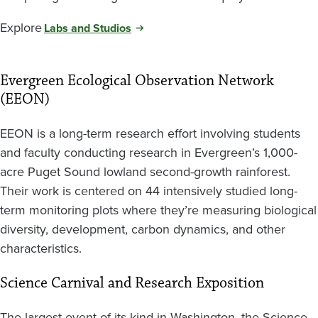
Explore
Labs and Studios
Evergreen Ecological Observation Network
(EEON)
EEON is a long-term research effort involving students
and faculty conducting research in Evergreen’s 1,000-
acre Puget Sound lowland second-growth rainforest.
Their work is centered on 44 intensively studied long-
term monitoring plots where they’re measuring biological
diversity, development, carbon dynamics, and other
characteristics.
Science Carnival and Research Exposition
The largest event of its kind in Washington, the Science