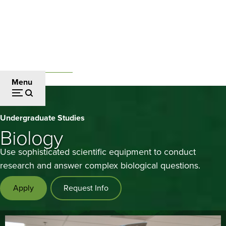
Skip
to
main
content
Undergraduate Studies
Breadcrumb
Menu
Biology
Undergraduate Studies
Biology
Use sophisticated scientific equipment to conduct
research and answer complex biological questions.
Apply
Request Info