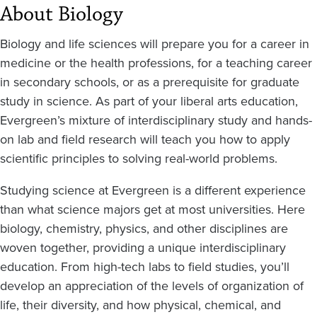
About Biology
Biology and life sciences will prepare you for a career in
medicine or the health professions, for a teaching career
in secondary schools, or as a prerequisite for graduate
study in science. As part of your liberal arts education,
Evergreen’s mixture of interdisciplinary study and hands-
on lab and field research will teach you how to apply
scientific principles to solving real-world problems.
Studying science at Evergreen is a different experience
than what science majors get at most universities. Here
biology, chemistry, physics, and other disciplines are
woven together, providing a unique interdisciplinary
education. From high-tech labs to field studies, you’ll
develop an appreciation of the levels of organization of
life, their diversity, and how physical, chemical, and