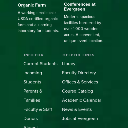
Conferences at
Organic Farm
Evergreen
A working small-scale
Modern, spacious
USDA-certified organic
facilities bordered by
farm and a learning
over 1,000 wooded
laboratory for students.
acres. A convenient,
unique event location.
INFO FOR
HELPFUL LINKS
Current Students
Library
Incoming
Faculty Directory
Students
Offices & Services
Parents &
Course Catalog
Families
Academic Calendar
Faculty & Staff
News & Events
Donors
Jobs at Evergreen
Alumni