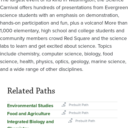
Carnival offers hundreds of presentations from Evergreen
science students with an emphasis on demonstration,
hands-on participation and fun, plus a volcano! More than
1,000 elementary, high school and college students and
community members crowd Red Square and the science
labs to learn and get excited about science. Topics
include chemistry, computer science, biology, food
science, health, physics, optics, geology, marine science,
and a wide range of other disciplines.
Related Paths
Environmental Studies
Food and Agriculture
Integrated Biology and