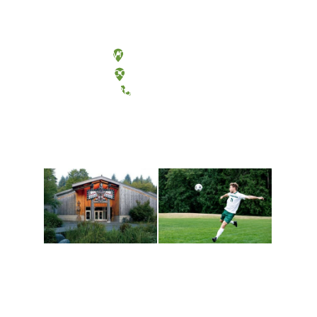
Olympia, Washington
Tacoma, Washington
(360) 867-6000
Athletics and
Tribal Relations, Arts
Recreation
and Cultures
Get active, build a team
House of Welcome
and make new friends
Cultural Arts Center and