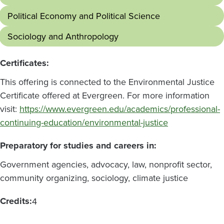
Political Economy and Political Science
Sociology and Anthropology
Certificates:
This offering is connected to the Environmental Justice
Certificate offered at Evergreen. For more information
visit:
https://www.evergreen.edu/academics/professional-
continuing-education/environmental-justice
Preparatory for studies and careers in:
Government agencies, advocacy, law, nonprofit sector,
community organizing, sociology, climate justice
Credits:
4