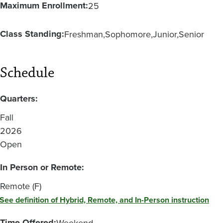
Maximum Enrollment:
25
Class Standing:
Freshman
Sophomore
Junior
Senior
Schedule
Quarters:
Fall
2026
Open
In Person or Remote:
Remote (F)
See definition of Hybrid, Remote, and In-Person instruction
Time Offered:
Weekend