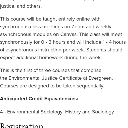
justice, and others.
This course will be taught entirely online with
synchronous class meetings on Zoom and weekly
asynchronous modules on Canvas.
This class will meet
synchronously for 0 - 3 hours and will include 1 - 4 hours
of asynchronous instruction per week. Students should
expect additional homework during the week.
This is the first of three courses that comprise
the Environmental Justice Certificate
at Evergreen.
Courses are
designed to be taken sequentially.
Anticipated Credit Equivalencies:
4 - Environmental Sociology: History and Sociology
Registration