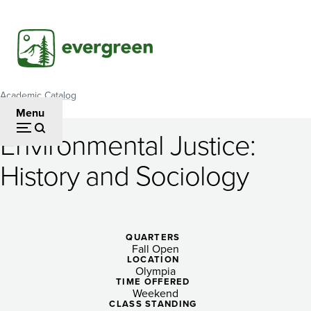
Skip
to
main
content
Academic Catalog
Breadcrumb
Menu
Environmental Justice:
Environmental
History and Sociology
Justice:
History
and
QUARTERS
Fall Open
Sociology
LOCATION
Olympia
TIME OFFERED
Weekend
CLASS STANDING