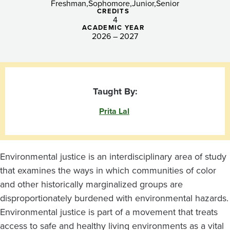
Freshman
Sophomore
Junior
Senior
CREDITS
4
ACADEMIC YEAR
2026 – 2027
Taught By:
Prita Lal
Environmental justice is an interdisciplinary area of study
that examines the ways in which communities of color
and other historically marginalized groups are
disproportionately burdened with environmental hazards.
Environmental justice is part of a movement that treats
access to safe and healthy living environments as a vital