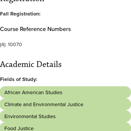
Fall Registration:
Course Reference Numbers
(4):
10070
Academic Details
Fields of Study:
African American Studies
Climate and Environmental Justice
Environmental Studies
Food Justice