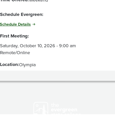
Schedule Evergreen:
Schedule Details
First Meeting:
Saturday, October 10, 2026 - 9:00 am
Remote/Online
Location:
Olympia