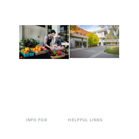
along the way. Offerings
The Indigenous Arts
are constantly changing
Campus at Evergreen.
to keep you moving!
Conferences at
Organic Farm
Evergreen
A working small-scale
Modern, spacious
USDA-certified organic
facilities bordered by
farm and a learning
over 1,000 wooded
laboratory for students.
acres. A convenient,
unique event location.
INFO FOR
HELPFUL LINKS
Current Students
Library