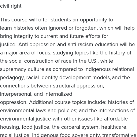
civil right.
This course will offer students an opportunity to
learn histories often ignored or forgotten, which will help
bring integrity to current and future efforts for
justice. Anti-oppression and anti-racism education will be
a major area of focus, studying topics like the history of
the social construction of race in the U.S., white
supremacy culture as compared to Indigenous relational
pedagogy, racial identity development models, and the
connections between structural oppression,
interpersonal, and internalized
oppression. Additional course topics include: histories of
environmental laws and policies; and the intersections of
environmental justice with other issues like affordable
housing, food justice, the carceral system, healthcare,
racial justice, Indigenous food sovereignty, transformative