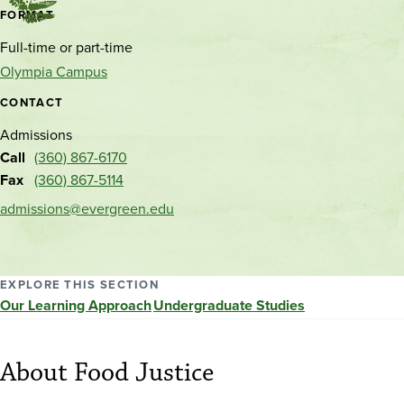
Contact
FORMAT
and
Full-time or part-time
location
Olympia Campus
CONTACT
Admissions
Call
(360) 867-6170
Fax
(360) 867-5114
admissions@evergreen.edu
EXPLORE THIS SECTION
Our Learning Approach
Undergraduate Studies
About Food Justice