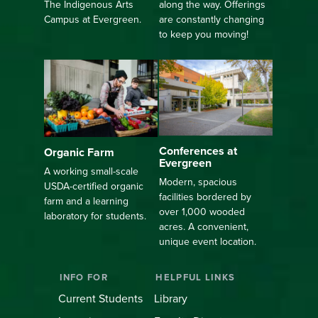
along the way. Offerings
The Indigenous Arts
are constantly changing
Campus at Evergreen.
to keep you moving!
Conferences at
Organic Farm
Evergreen
A working small-scale
Modern, spacious
USDA-certified organic
facilities bordered by
farm and a learning
over 1,000 wooded
laboratory for students.
acres. A convenient,
unique event location.
INFO FOR
HELPFUL LINKS
Current Students
Library