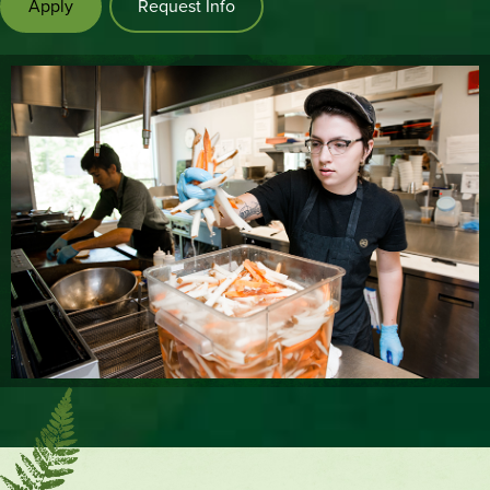
Apply
Request Info