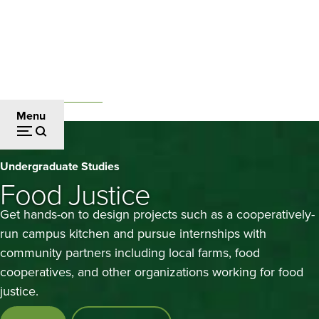
Skip
to
main
content
Undergraduate Studies
Breadcrumb
Menu
Food
Undergraduate Studies
Justice
Food Justice
Get hands-on to design projects such as a cooperatively-
run campus kitchen and pursue internships with
community partners including local farms, food
cooperatives, and other organizations working for food
justice.