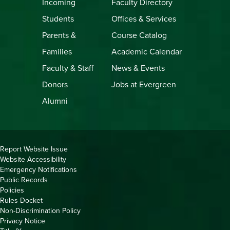
Incoming
Faculty Directory
Students
Offices & Services
Parents &
Course Catalog
Families
Academic Calendar
Faculty & Staff
News & Events
Donors
Jobs at Evergreen
Alumni
Copyright
Report Website Issue
Website Accessibility
&
Emergency Notifications
Links
Public Records
Policies
Rules Docket
Non-Discrimination Policy
Privacy Notice