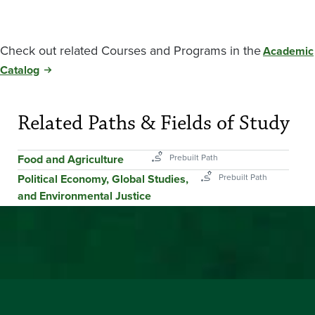
Check out related Courses and Programs in the
Academic
Catalog
Related Paths & Fields of Study
Food and Agriculture
Political Economy, Global Studies,
and Environmental Justice