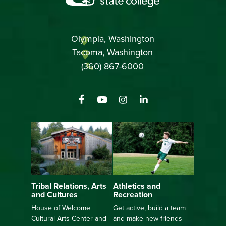
Olympia, Washington
Tacoma, Washington
(360) 867-6000
Athletics and
Tribal Relations, Arts
Recreation
and Cultures
Get active, build a team
House of Welcome
and make new friends
Cultural Arts Center and