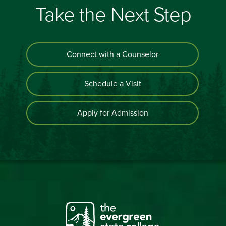
Take the Next Step
Connect with a Counselor
Schedule a Visit
Apply for Admission