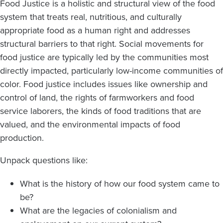
Food Justice is a holistic and structural view of the food
system that treats real, nutritious, and culturally
appropriate food as a human right and addresses
structural barriers to that right. Social movements for
food justice are typically led by the communities most
directly impacted, particularly low-income communities of
color. Food justice includes issues like ownership and
control of land, the rights of farmworkers and food
service laborers, the kinds of food traditions that are
valued, and the environmental impacts of food
production.
Unpack questions like:
What is the history of how our food system came to
be?
What are the legacies of colonialism and