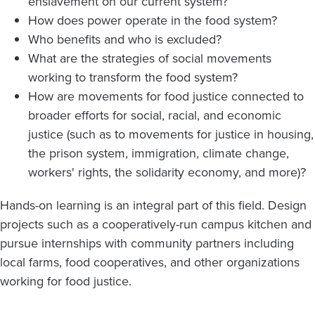
enslavement on our current system?
How does power operate in the food system?
Who benefits and who is excluded?
What are the strategies of social movements
working to transform the food system?
How are movements for food justice connected to
broader efforts for social, racial, and economic
justice (such as to movements for justice in housing,
the prison system, immigration, climate change,
workers' rights, the solidarity economy, and more)?
Hands-on learning is an integral part of this field. Design
projects such as a cooperatively-run campus kitchen and
pursue internships with community partners including
local farms, food cooperatives, and other organizations
working for food justice.