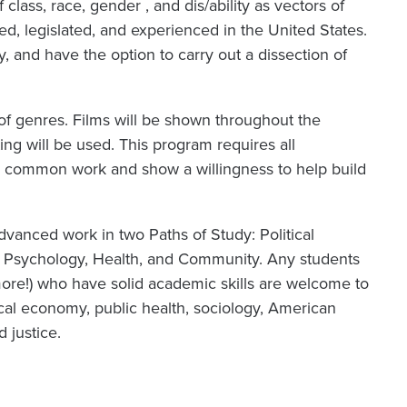
 class, race, gender , and dis/ability as vectors of
ed, legislated, and experienced in the United States.
y, and have the option to carry out a dissection of
 of genres. Films will be shown throughout the
ng will be used. This program requires all
ur common work and show a willingness to help build
dvanced work in two Paths of Study: Political
d Psychology, Health, and Community. Any students
 more!) who have solid academic skills are welcome to
tical economy, public health, sociology, American
d justice.