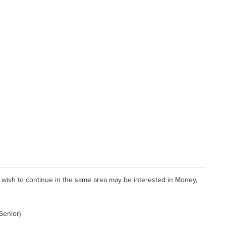
 wish to continue in the same area may be interested in Money,
Senior)