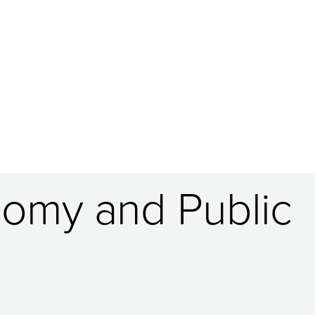
nomy and Public