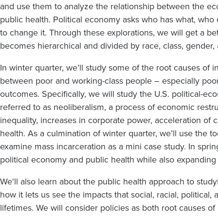
and use them to analyze the relationship between the e
public health. Political economy asks who has what, who
to change it. Through these explorations, we will get a be
becomes hierarchical and divided by race, class, gender,
In winter quarter, we’ll study some of the root causes of i
between poor and working-class people – especially poor
outcomes. Specifically, we will study the U.S. political-ec
referred to as neoliberalism, a process of economic restru
inequality, increases in corporate power, acceleration of
health. As a culmination of winter quarter, we’ll use the t
examine mass incarceration as a mini case study. In spri
political economy and public health while also expanding 
We'll also learn about the public health approach to study
how it lets us see the impacts that social, racial, politica
lifetimes. We will consider policies as both root causes of 