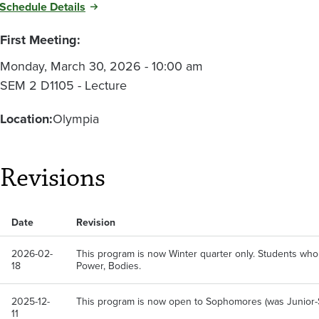
Schedule Details
First Meeting:
Monday, March 30, 2026 - 10:00 am
SEM 2 D1105 - Lecture
Location:
Olympia
Revisions
Date
Revision
2026-02-
This program is now Winter quarter only. Students who
18
Power, Bodies.
2025-12-
This program is now open to Sophomores (was Junior-
11