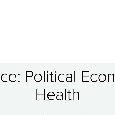
ce: Political Eco
Health