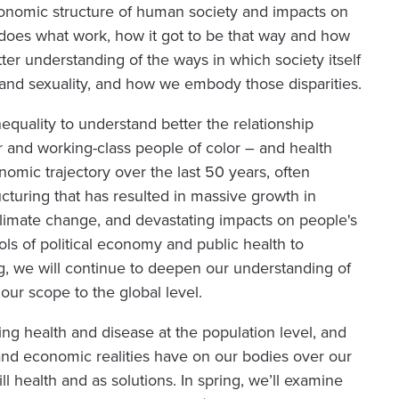
conomic structure of human society and impacts on
 does what work, how it got to be that way and how
tter understanding of the ways in which society itself
 and sexuality, and how we embody those disparities.
nequality to understand better the relationship
 and working-class people of color – and health
onomic trajectory over the last 50 years, often
cturing that has resulted in massive growth in
 climate change, and devastating impacts on people's
ools of political economy and public health to
ng, we will continue to deepen our understanding of
our scope to the global level.
ing health and disease at the population level, and
l, and economic realities have on our bodies over our
ill health and as solutions. In spring, we’ll examine