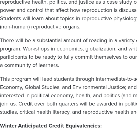
reproductive health, politics, and justice as a case study of
power and control that affect how reproduction is discuss
Students will learn about topics in reproductive physiolog
(non-human) reproductive organs.
There will be a substantial amount of reading in a variety
program. Workshops in economics, globalization, and writi
participants to be ready to fully commit themselves to o
a community of learners.
This program will lead students through intermediate-to-a
Economy, Global Studies, and Environmental Justice; an
interested in political economy, health, and politics (and
join us. Credit over both quarters will be awarded in poli
studies, critical health literacy, and reproductive health an
Winter Anticipated Credit Equivalencies: