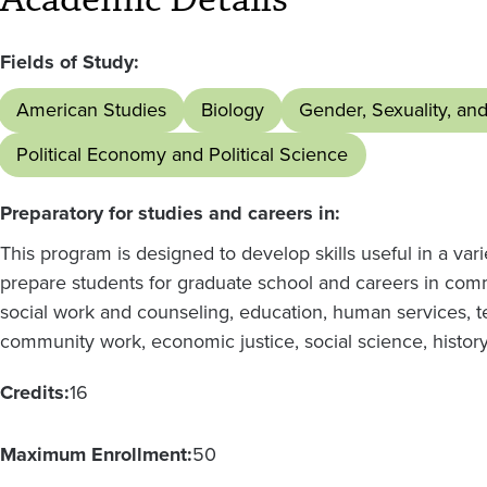
Fields of Study:
American Studies
Biology
Gender, Sexuality, an
Political Economy and Political Science
Preparatory for studies and careers in:
This program is designed to develop skills useful in a vari
prepare students for graduate school and careers in comm
social work and counseling, education, human services, t
community work, economic justice, social science, history
Credits:
16
Maximum Enrollment:
50