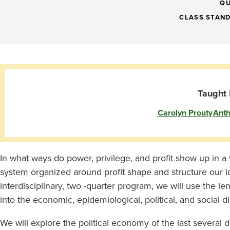
Political
QU
Economy
CLASS STAN
and
Public
Taught 
Carolyn Prouty
Anth
Health
In what ways do power, privilege, and profit show up in a
system organized around profit shape and structure our id
interdisciplinary, two -quarter program, we will use the l
into the economic, epidemiological, political, and social 
We will explore the political economy of the last several 