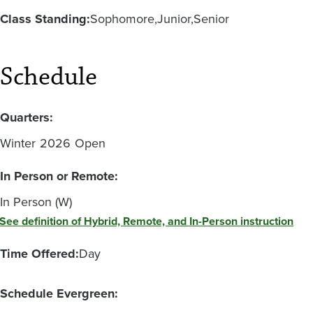
Class Standing:
Sophomore
Junior
Senior
Schedule
Quarters:
Winter
2026
Open
In Person or Remote:
In Person (W)
See definition of Hybrid, Remote, and In-Person instruction
Time Offered:
Day
Schedule Evergreen: