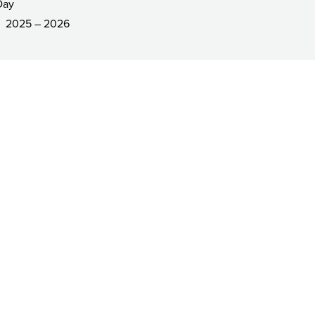
Day
2025 – 2026
R