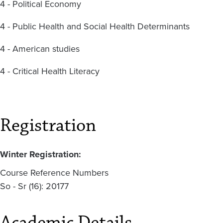
4 - Political Economy
4 - Public Health and Social Health Determinants
4 - American studies
4 - Critical Health Literacy
Registration
Winter Registration:
Course Reference Numbers
So - Sr (16): 20177
Academic Details