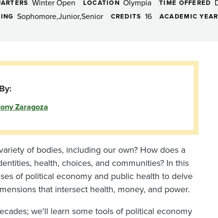
Winter Open
Olympia
ARTERS
LOCATION
TIME OFFERED
Sophomore
Junior
Senior
16
DING
CREDITS
ACADEMIC YEA
By:
ony Zaragoza
 variety of bodies, including our own? How does a
entities, health, choices, and communities? In this
enses of political economy and public health to delve
dimensions that intersect health, money, and power.
decades; we'll learn some tools of political economy