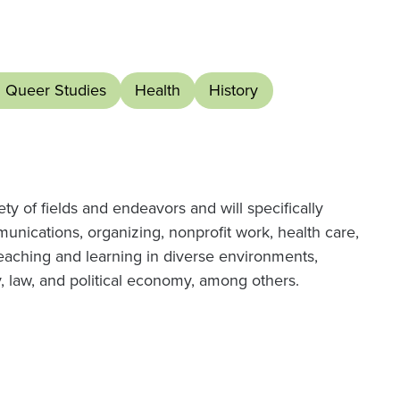
d Queer Studies
Health
History
ety of fields and endeavors and will specifically
unications, organizing, nonprofit work, health care,
eaching and learning in diverse environments,
, law, and political economy, among others.