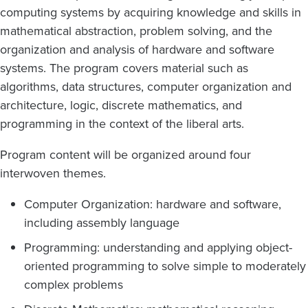
computing systems by acquiring knowledge and skills in
mathematical abstraction, problem solving, and the
organization and analysis of hardware and software
systems. The program covers material such as
algorithms, data structures, computer organization and
architecture, logic, discrete mathematics, and
programming in the context of the liberal arts.
Program content will be organized around four
interwoven themes.
Computer Organization: hardware and software,
including assembly language
Programming: understanding and applying object-
oriented programming to solve simple to moderately
complex problems