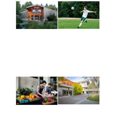
Athletics and
Tribal Relations, Arts
Recreation
and Cultures
Get active, build a team
House of Welcome
and make new friends
Cultural Arts Center and
along the way. Offerings
The Indigenous Arts
are constantly changing
Campus at Evergreen.
to keep you moving!
Conferences at
Organic Farm
Evergreen