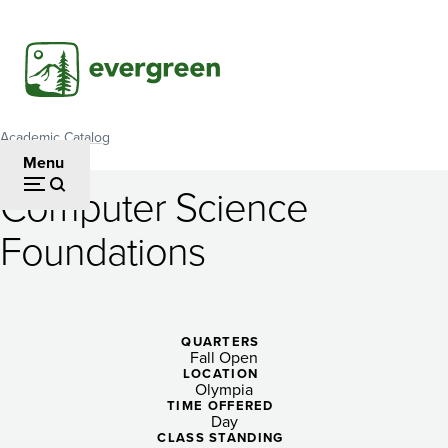
Skip
to
main
content
Academic Catalog
Breadcrumb
Menu
Computer Science
Computer
Foundations
Science
Foundations
QUARTERS
Fall Open
LOCATION
Olympia
TIME OFFERED
Day
CLASS STANDING