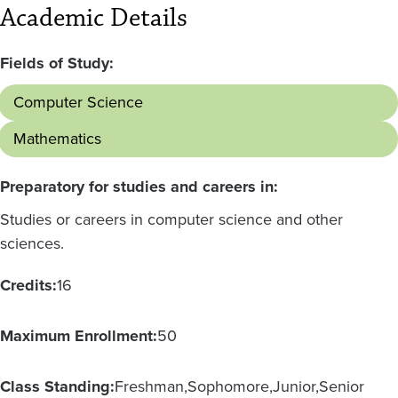
Academic Details
Fields of Study:
Computer Science
Mathematics
Preparatory for studies and careers in:
Studies or careers in computer science and other
sciences.
Credits:
16
Maximum Enrollment:
50
Class Standing:
Freshman
Sophomore
Junior
Senior