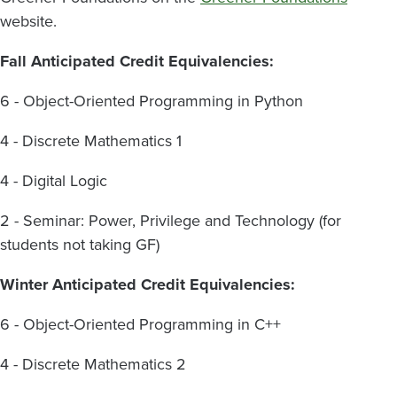
website.
Fall Anticipated Credit Equivalencies:
6 - Object-Oriented Programming in Python
4 - Discrete Mathematics 1
4 -
Digital Logic
2 - Seminar: Power, Privilege and Technology (for
students not taking GF)
Winter Anticipated Credit Equivalencies:
6 - Object-Oriented Programming in C++
4 - Discrete Mathematics 2