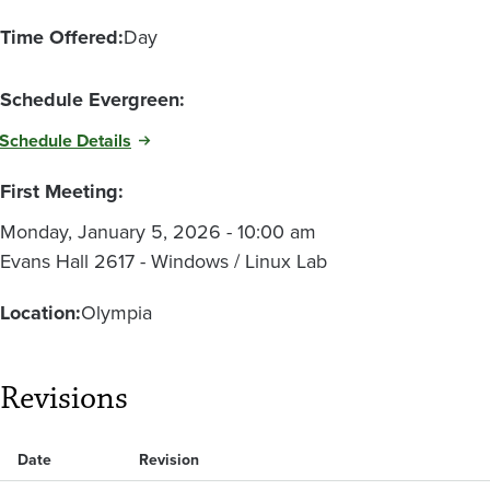
Time Offered:
Day
Schedule Evergreen:
Schedule Details
First Meeting:
Monday, January 5, 2026 - 10:00 am
Evans Hall 2617 - Windows / Linux Lab
Location:
Olympia
Revisions
Date
Revision