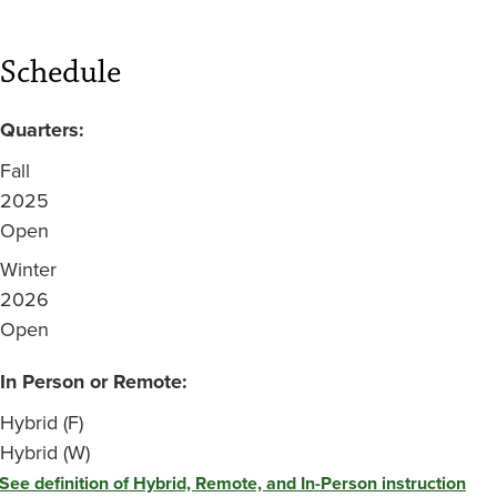
Schedule
Quarters:
Fall
2025
Open
Winter
2026
Open
In Person or Remote:
Hybrid (F)
Hybrid (W)
See definition of Hybrid, Remote, and In-Person instruction