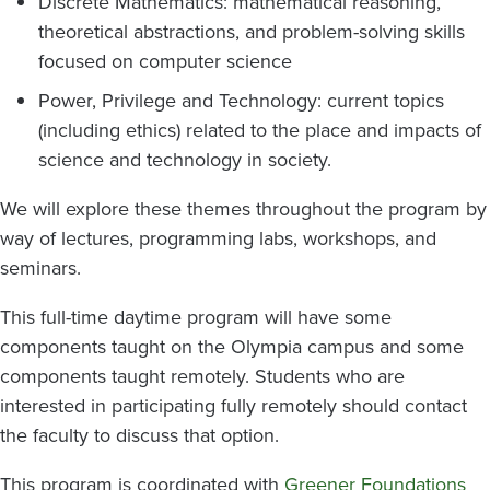
Discrete Mathematics: mathematical reasoning,
theoretical abstractions, and problem-solving skills
focused on computer science
Power, Privilege and Technology: current topics
(including ethics) related to the place and impacts of
science and technology in society.
We will explore these themes throughout the program by
way of lectures, programming labs, workshops, and
seminars.
This full-time daytime program will have some
components taught on the Olympia campus and some
components taught remotely. Students who are
interested in participating fully remotely should contact
the faculty to discuss that option.
This program is coordinated with
Greener Foundations