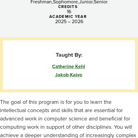
Freshman
Sophomore
Junior
Senior
CREDITS
16
ACADEMIC YEAR
2025 – 2026
Taught By:
Catherine Kehl
Jakob Kaivo
The goal of this program is for you to learn the
intellectual concepts and skills that are essential for
advanced work in computer science and beneficial for
computing work in support of other disciplines. You will
achieve a deeper understanding of increasingly complex