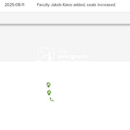
2025-08-11
Faculty Jakob Kaivo added, seats increased
Olympia, Washington
Tacoma, Washington
(360) 867-6000