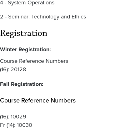
4 - System Operations
2 - Seminar: Technology and Ethics
Registration
Winter Registration:
Course Reference Numbers
(16): 20128
Fall Registration:
Course Reference Numbers
(16):
10029
Fr
(14):
10030