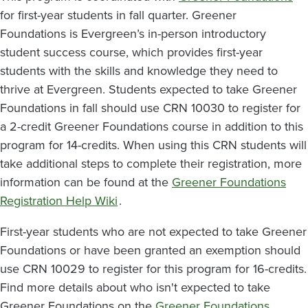
for first-year students in fall quarter. Greener
Foundations is Evergreen’s in-person introductory
student success course, which provides first-year
students with the skills and knowledge they need to
thrive at Evergreen. Students expected to take Greener
Foundations in fall should use CRN
10030
to register for
a 2-credit Greener Foundations course in addition to this
program for 14-credits. When using this CRN students will
take additional steps to complete their registration, more
information can be found at the
Greener Foundations
Registration Help Wiki
.
First-year students who are not expected to take Greener
Foundations or have been granted an exemption should
use CRN
10029
to register for this program for 16-credits.
Find more details about who isn't expected to take
Greener Foundations on the
Greener Foundations