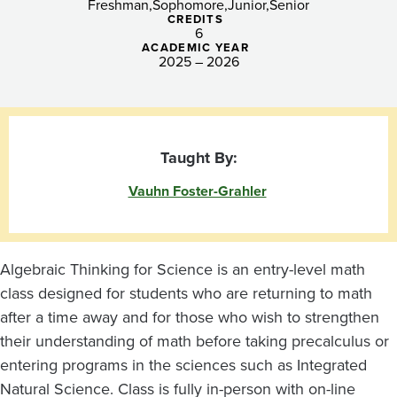
Freshman
Sophomore
Junior
Senior
CREDITS
6
ACADEMIC YEAR
2025 – 2026
Taught By:
Vauhn Foster-Grahler
Algebraic Thinking for Science is an entry-level math
class designed for students who are returning to math
after a time away and for those who wish to strengthen
their understanding of math before taking precalculus or
entering programs in the sciences such as Integrated
Natural Science. Class is fully in-person with on-line