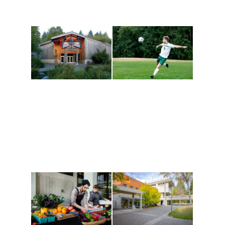
Athletics and
Tribal Relations, Arts
Recreation
and Cultures
Get active, build a team
House of Welcome
and make new friends
Cultural Arts Center and
along the way. Offerings
The Indigenous Arts
are constantly changing
Campus at Evergreen.
to keep you moving!