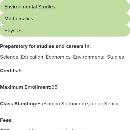
Environmental Studies
Mathematics
Physics
Preparatory for studies and careers in:
Science, Education, Economics, Environmental Studies
Credits:
6
Maximum Enrollment:
25
Class Standing:
Freshman
Sophomore
Junior
Senior
Fees: