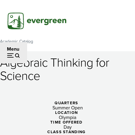
Skip
to
main
content
Academic Catalog
Breadcrumb
Menu
Algebraic Thinking for
Algebraic
Science
Thinking
for
Science
QUARTERS
Summer Open
LOCATION
Olympia
TIME OFFERED
Day
CLASS STANDING