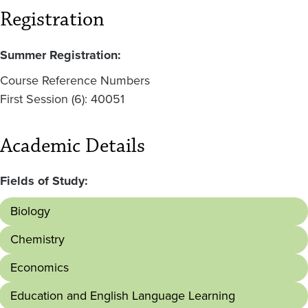
Registration
Summer Registration:
Course Reference Numbers
First Session (6): 40051
Academic Details
Fields of Study:
Biology
Chemistry
Economics
Education and English Language Learning