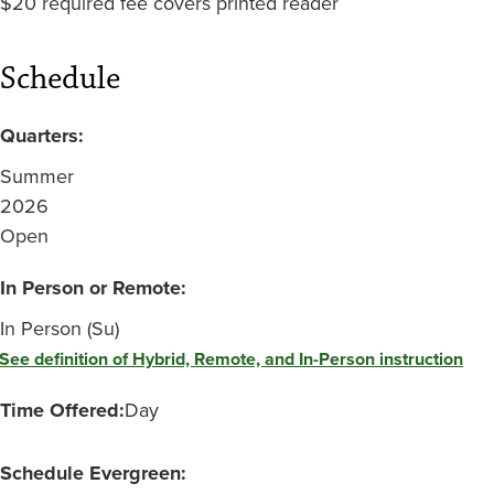
$20 required fee covers printed reader
Schedule
Quarters:
Summer
2026
Open
In Person or Remote:
In Person (Su)
See definition of Hybrid, Remote, and In-Person instruction
Time Offered:
Day
Schedule Evergreen: