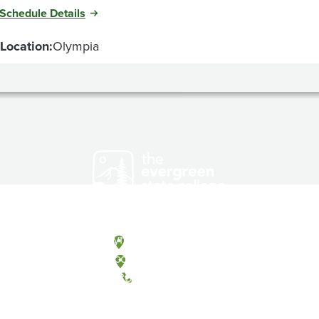
Schedule Details
Location:
Olympia
Olympia, Washington
Tacoma, Washington
(360) 867-6000