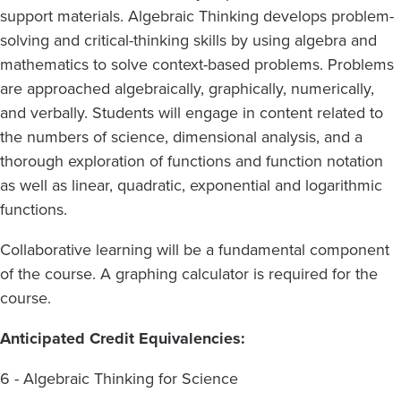
support materials. Algebraic Thinking develops problem-
solving and critical-thinking skills by using algebra and
mathematics to solve context-based problems. Problems
are approached algebraically, graphically, numerically,
and verbally. Students will engage in content related to
the numbers of science, dimensional analysis, and a
thorough exploration of functions and function notation
as well as linear, quadratic, exponential and logarithmic
functions.
Collaborative learning will be a fundamental component
of the course. A graphing calculator is required for the
course.
Anticipated Credit Equivalencies:
6 - Algebraic Thinking for Science