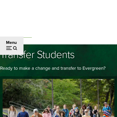
Skip
to
main
content
Admissions and Aid
Breadcrumb
Menu
Transfer Students
Ready to make a change and transfer to Evergreen?
Image