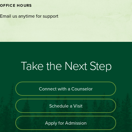
OFFICE HOURS
Email us anytime for support
Take the Next Step
Connect with a Counselor
Schedule a Visit
Apply for Admission