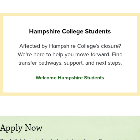
Hampshire College Students
Affected by Hampshire College’s closure?
We’re here to help you move forward. Find
transfer pathways, support, and next steps.
Welcome Hampshire Students
Apply Now