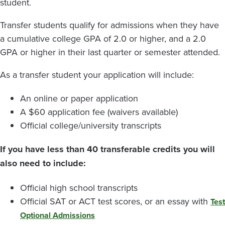
student.
Transfer students qualify for admissions when they have
a cumulative college GPA of 2.0 or higher, and a 2.0
GPA or higher in their last quarter or semester attended.
As a transfer student your application will include:
An online or paper application
A $60 application fee (waivers available)
Official college/university transcripts
If you have less than 40 transferable credits you will
also need to include:
Official high school transcripts
Official SAT or ACT test scores, or an essay with
Test
Optional Admissions