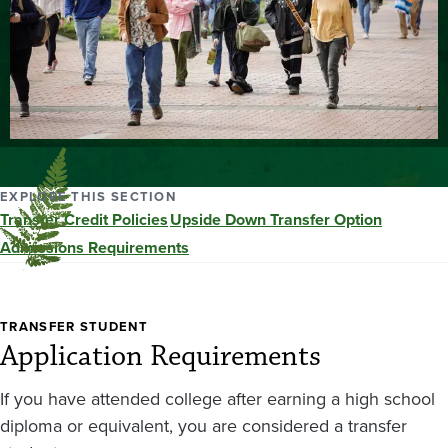
EXPLORE THIS SECTION
Transfer Credit Policies
Upside Down Transfer Option
Admissions Requirements
TRANSFER STUDENT
Application Requirements
If you have attended college after earning a high school
diploma or equivalent, you are considered a transfer