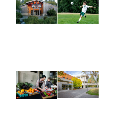
Athletics and
Tribal Relations, Arts
Recreation
and Cultures
Get active, build a team
House of Welcome
and make new friends
Cultural Arts Center and
along the way. Offerings
The Indigenous Arts
are constantly changing
Campus at Evergreen.
to keep you moving!
Conferences at
Organic Farm
Evergreen
A working small-scale