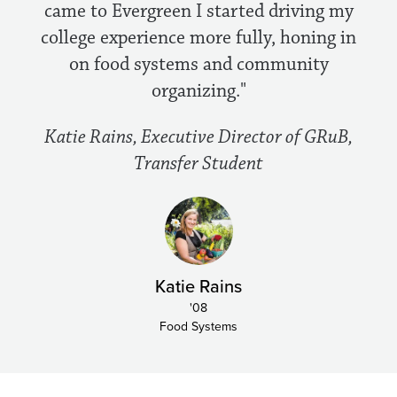
came to Evergreen I started driving my
college experience more fully, honing in
on food systems and community
organizing."
Katie Rains, Executive Director of GRuB,
Transfer Student
Katie Rains
'08
Food Systems