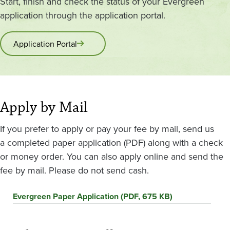
Start, finish and check the status of your Evergreen
application through the application portal.
Application Portal
Apply by Mail
If you prefer to apply or pay your fee by mail, send us
a completed paper application (PDF) along with a check
or money order. You can also apply online and send the
fee by mail. Please do not send cash.
Evergreen Paper Application (PDF, 675 KB)