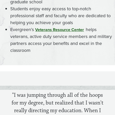
graduate school
Students enjoy easy access to top-notch
professional staff and faculty who are dedicated to
helping you achieve your goals
Evergreen’s
helps
Veterans Resource Center
veterans, active duty service members and military
partners access your benefits and excel in the
classroom
"I was jumping through all of the hoops
for my degree, but realized that I wasn't
really directing my education. When I