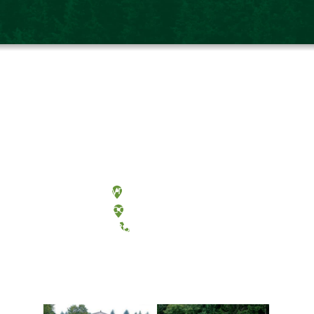
Olympia, Washington
Tacoma, Washington
(360) 867-6000