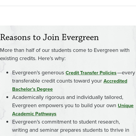
Reasons to Join Evergreen
More than half of our students come to Evergreen with
existing credits. Here’s why:
Evergreen’s generous
—every
Credit Transfer Policies
transferable credit counts toward your
Accredited
Bachelor’s Degree
Academically rigorous and individually tailored,
Evergreen empowers you to build your own
Unique
Academic Pathways
Evergreen’s commitment to student research,
writing and seminar prepares students to thrive in