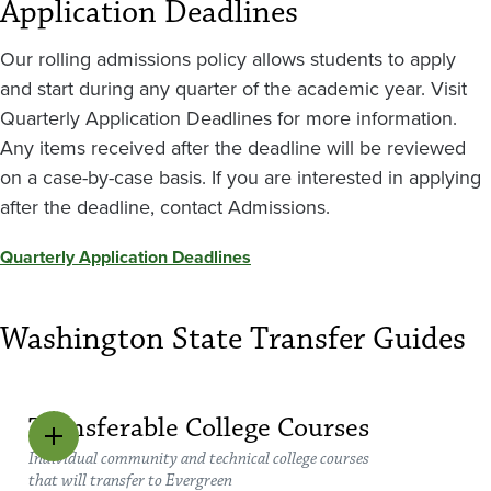
Application Deadlines
Our rolling admissions policy allows students to apply
and start during any quarter of the academic year. Visit
Quarterly Application Deadlines for more information.
Any items received after the deadline will be reviewed
on a case-by-case basis. If you are interested in applying
after the deadline, contact Admissions.
Quarterly Application Deadlines
Washington State Transfer Guides
Transferable College Courses
Individual community and technical college courses
that will transfer to Evergreen