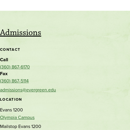
Admissions
CONTACT
Call
(360) 867-6170
Fax
(360) 867-5114
admissions@evergreen.edu
LOCATION
Evans 1200
Olympia Campus
Mailstop Evans 1200