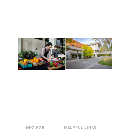
Get active, build a team
House of Welcome
and make new friends
Cultural Arts Center and
along the way. Offerings
The Indigenous Arts
are constantly changing
Campus at Evergreen.
to keep you moving!
Conferences at
Organic Farm
Evergreen
A working small-scale
Modern, spacious
USDA-certified organic
facilities bordered by
farm and a learning
over 1,000 wooded
laboratory for students.
acres. A convenient,
unique event location.
INFO FOR
HELPFUL LINKS