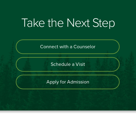
Take the Next Step
Connect with a Counselor
Schedule a Visit
Apply for Admission