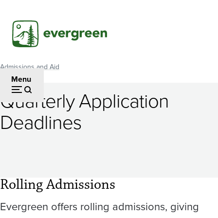
Skip
to
main
content
Admissions and Aid
Breadcrumb
Menu
Quarterly Application
Deadlines
Rolling Admissions
Evergreen offers rolling admissions, giving