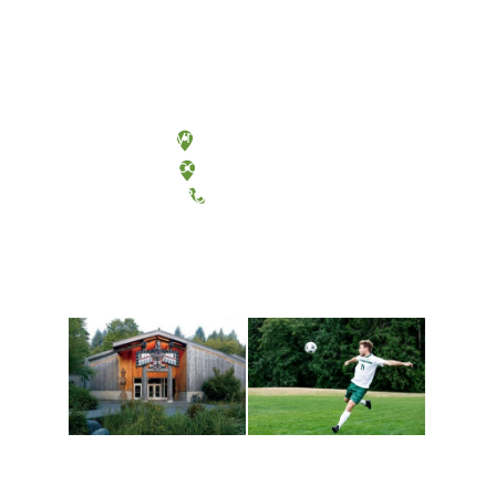
Olympia, Washington
Tacoma, Washington
(360) 867-6000
Athletics and
Tribal Relations, Arts
Recreation
and Cultures