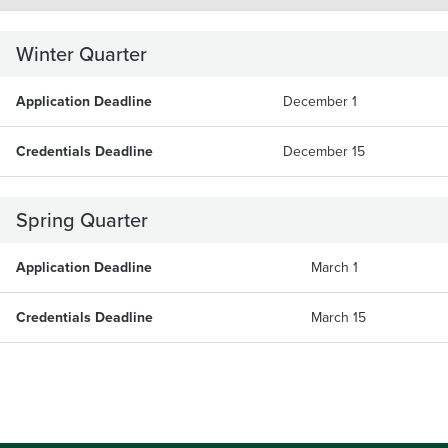
Winter Quarter
Application Deadline
December 1
Credentials Deadline
December 15
Spring Quarter
Application Deadline
March 1
Credentials Deadline
March 15