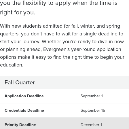
you the flexibility to apply when the time is
right for you.
With new students admitted for fall, winter, and spring
quarters, you don’t have to wait for a single deadline to
start your journey. Whether you're ready to dive in now
or planning ahead, Evergreen’s year-round application
options make it easy to find the right time to begin your
education.
Fall Quarter
Application Deadline
September 1
Credentials Deadline
September 15
Priority Deadline
December 1