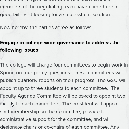
members of the negotiating team have come here in
good faith and looking for a successful resolution.
Now hereby, the parties agree as follows:
Engage in college-wide governance to address the
following issues:
The college will charge four committees to begin work in
Spring on four policy questions. These committees will
publish quarterly reports on their progress. The GSU will
appoint up to three students to each committee. The
Faculty Agenda Committee will be asked to appoint two
faculty to each committee. The president will appoint
staff membership on the committee, provide for
administrative support for the committee, and will
designate chairs or co-chairs of each committee. Any