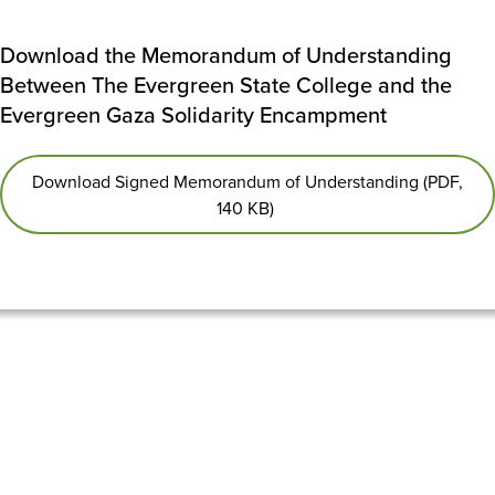
Download the Memorandum of Understanding
Between The Evergreen State College and the
Evergreen Gaza Solidarity Encampment
Download Signed Memorandum of Understanding (PDF,
140 KB)