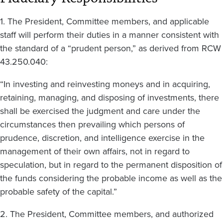
1. The President, Committee members, and applicable
staff will perform their duties in a manner consistent with
the standard of a “prudent person,” as derived from RCW
43.250.040:
“In investing and reinvesting moneys and in acquiring,
retaining, managing, and disposing of investments, there
shall be exercised the judgment and care under the
circumstances then prevailing which persons of
prudence, discretion, and intelligence exercise in the
management of their own affairs, not in regard to
speculation, but in regard to the permanent disposition of
the funds considering the probable income as well as the
probable safety of the capital.”
2. The President, Committee members, and authorized