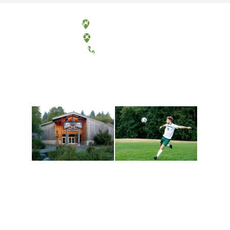
Olympia, Washington
Tacoma, Washington
(360) 867-6000
Athletics and
Tribal Relations, Arts
Recreation
and Cultures
Get active, build a team
House of Welcome
and make new friends
Cultural Arts Center and
along the way. Offerings
The Indigenous Arts
are constantly changing
Campus at Evergreen.