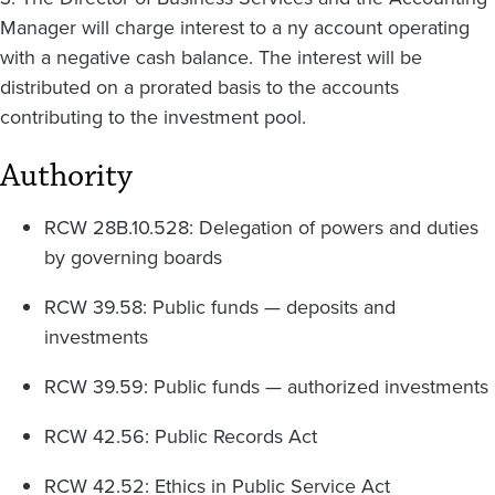
Manager will charge interest to a ny account operating
with a negative cash balance. The interest will be
distributed on a prorated basis to the accounts
contributing to the investment pool.
Authority
RCW 28B.10.528: Delegation of powers and duties
by governing boards
RCW 39.58: Public funds — deposits and
investments
RCW 39.59: Public funds — authorized investments
RCW 42.56: Public Records Act
RCW 42.52: Ethics in Public Service Act