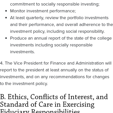
commitment to socially responsible investing;
Monitor investment performance;
At least quarterly, review the portfolio investments
and their performance, and overall adherence to the
investment policy, including social responsibility.
Produce an annual report of the state of the college
investments including socially responsible
investments.
4. The Vice President for Finance and Administration will
report to the president at least annually on the status of
investments, and on any recommendations for changes
to the investment policy.
B. Ethics, Conflicts of Interest, and
Standard of Care in Exercising
Fiduciary Responsibilities