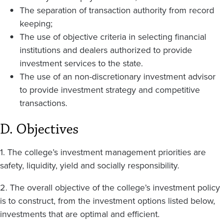
The separation of transaction authority from record
keeping;
The use of objective criteria in selecting financial
institutions and dealers authorized to provide
investment services to the state.
The use of an non-discretionary investment advisor
to provide investment strategy and competitive
transactions.
D. Objectives
1. The college’s investment management priorities are
safety, liquidity, yield and socially responsibility.
2. The overall objective of the college’s investment policy
is to construct, from the investment options listed below,
investments that are optimal and efficient.