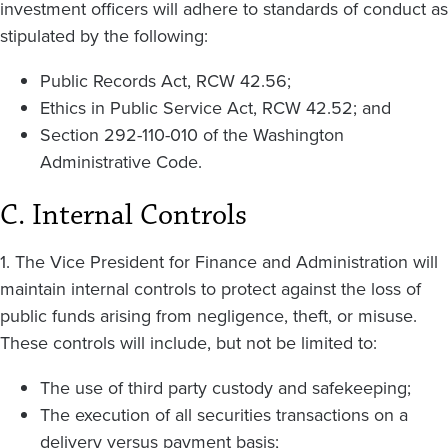
investment officers will adhere to standards of conduct as
stipulated by the following:
Public Records Act, RCW 42.56;
Ethics in Public Service Act, RCW 42.52; and
Section 292-110-010 of the Washington
Administrative Code.
C. Internal Controls
1. The Vice President for Finance and Administration will
maintain internal controls to protect against the loss of
public funds arising from negligence, theft, or misuse.
These controls will include, but not be limited to:
The use of third party custody and safekeeping;
The execution of all securities transactions on a
delivery versus payment basis;