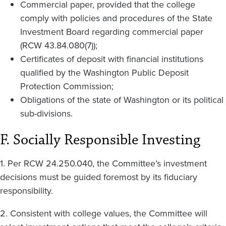
Commercial paper, provided that the college
comply with policies and procedures of the State
Investment Board regarding commercial paper
(RCW 43.84.080(7));
Certificates of deposit with financial institutions
qualified by the Washington Public Deposit
Protection Commission;
Obligations of the state of Washington or its political
sub-divisions.
F. Socially Responsible Investing
1. Per RCW 24.250.040, the Committee’s investment
decisions must be guided foremost by its fiduciary
responsibility.
2. Consistent with college values, the Committee will