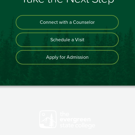
Connect with a Counselor
Schedule a Visit
Apply for Admission