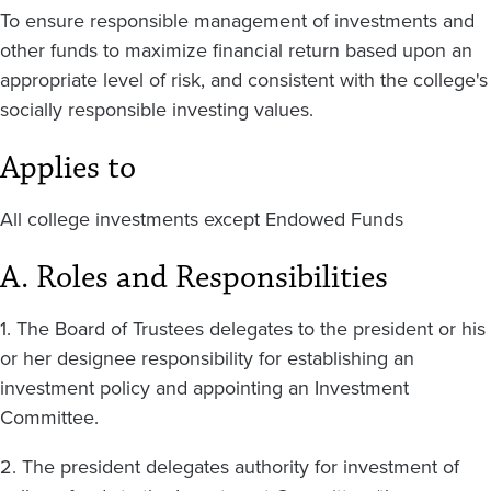
To ensure responsible management of investments and
other funds to maximize financial return based upon an
appropriate level of risk, and consistent with the college's
socially responsible investing values.
Applies to
All college investments except Endowed Funds
A. Roles and Responsibilities
1. The Board of Trustees delegates to the president or his
or her designee responsibility for establishing an
investment policy and appointing an Investment
Committee.
2. The president delegates authority for investment of