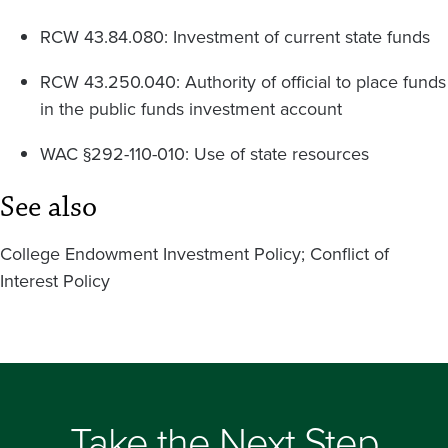
RCW 43.84.080: Investment of current state funds
RCW 43.250.040: Authority of official to place funds
in the public funds investment account
WAC §292-110-010: Use of state resources
See also
College Endowment Investment Policy; Conflict of
Interest Policy
Take the Next Step