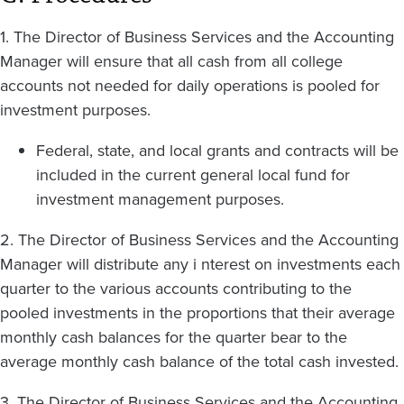
1. The Director of Business Services and the Accounting
Manager will ensure that all cash from all college
accounts not needed for daily operations is pooled for
investment purposes.
Federal, state, and local grants and contracts will be
included in the current general local fund for
investment management purposes.
2. The Director of Business Services and the Accounting
Manager will distribute any i nterest on investments each
quarter to the various accounts contributing to the
pooled investments in the proportions that their average
monthly cash balances for the quarter bear to the
average monthly cash balance of the total cash invested.
3. The Director of Business Services and the Accounting