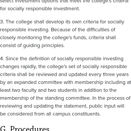
select investment options that meet the college’s criteria
for socially responsible investment.
3. The college shall develop its own criteria for socially
responsible investing. Because of the difficulties of
closely monitoring the college’s funds, criteria shall
consist of guiding principles.
4. Since the definition of socially responsible investing
changes rapidly, the college’s set of socially responsible
criteria shall be reviewed and updated every three years
by an expanded committee with membership including at
least two faculty and two students in addition to the
membership of the standing committee. In the process of
reviewing and updating the statement, public input will
be considered from all campus constituents.
G. Procedures