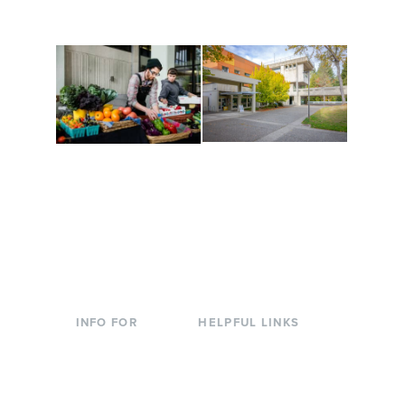
to keep you moving!
Conferences at
Organic Farm
Evergreen
A working small-scale
Modern, spacious
USDA-certified organic
facilities bordered by
farm and a learning
over 1,000 wooded
laboratory for students.
acres. A convenient,
unique event location.
INFO FOR
HELPFUL LINKS
Current Students
Library
Incoming
Faculty Directory