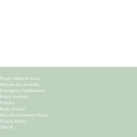
Students
Offices & Services
Parents &
Course Catalog
Families
Academic Calendar
Faculty & Staff
News & Events
Donors
Jobs at Evergreen
Alumni
Copyright
Report Website Issue
Website Accessibility
&
Emergency Notifications
Links
Public Records
Policies
Rules Docket
Non-Discrimination Policy
Privacy Notice
Title IX