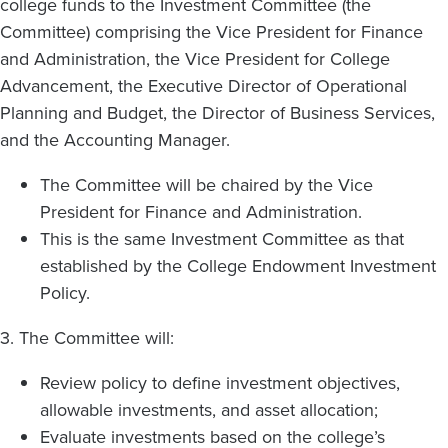
college funds to the Investment Committee (the
Committee) comprising the Vice President for Finance
and Administration, the Vice President for College
Advancement, the Executive Director of Operational
Planning and Budget, the Director of Business Services,
and the Accounting Manager.
The Committee will be chaired by the Vice
President for Finance and Administration.
This is the same Investment Committee as that
established by the College Endowment Investment
Policy.
3. The Committee will:
Review policy to define investment objectives,
allowable investments, and asset allocation;
Evaluate investments based on the college’s