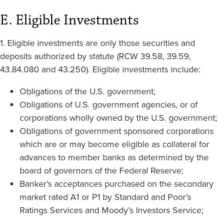
E. Eligible Investments
1. Eligible investments are only those securities and
deposits authorized by statute (RCW 39.58, 39.59,
43.84.080 and 43.250). Eligible investments include:
Obligations of the U.S. government;
Obligations of U.S. government agencies, or of
corporations wholly owned by the U.S. government;
Obligations of government sponsored corporations
which are or may become eligible as collateral for
advances to member banks as determined by the
board of governors of the Federal Reserve;
Banker’s acceptances purchased on the secondary
market rated A1 or P1 by Standard and Poor’s
Ratings Services and Moody’s Investors Service;