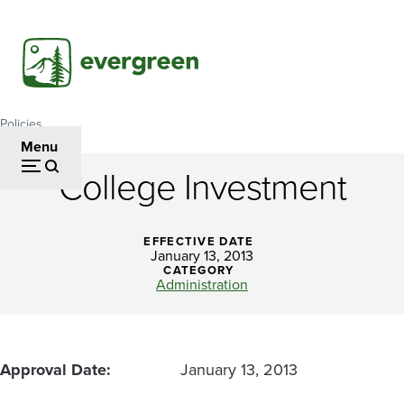
Skip
to
main
content
Policies
Breadcrumb
Menu
College Investment
College
Investment
EFFECTIVE DATE
January 13, 2013
CATEGORY
Administration
Approval Date
January 13, 2013