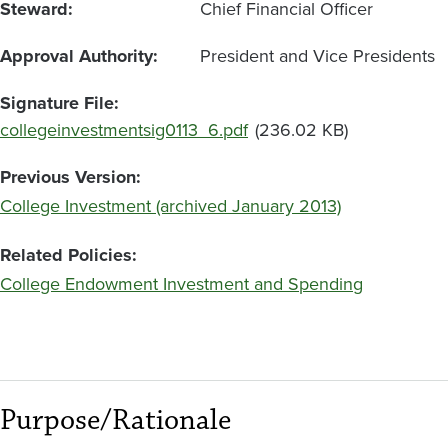
Steward
Chief Financial Officer
Approval Authority
President and Vice Presidents
Signature File
Document
collegeinvestmentsig0113_6.pdf
(236.02 KB)
Previous Version
College Investment (archived January 2013)
Related Policies
College Endowment Investment and Spending
Purpose/Rationale